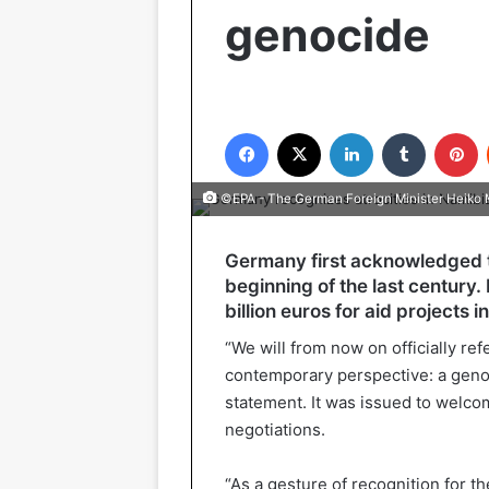
genocide
Facebook
X
LinkedIn
Tumblr
P
©EPA - The German Foreign Minister Heiko
Germany first acknowledged t
beginning of the last century.
billion euros for aid projects
“We will from now on officially re
contemporary perspective: a genoc
statement. It was issued to welco
negotiations.
“As a gesture of recognition for t