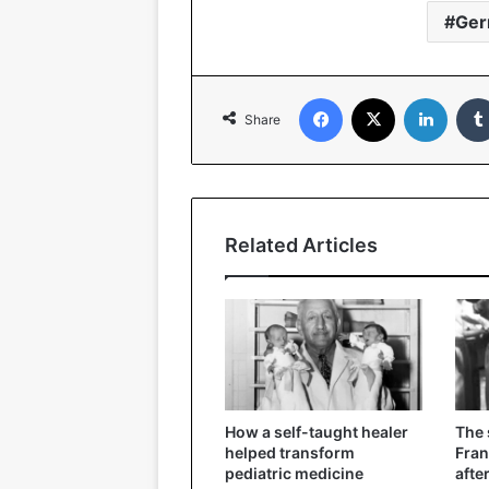
Ge
Facebook
X
Linked
Share
Related Articles
How a self-taught healer
The
helped transform
Fran
pediatric medicine
afte