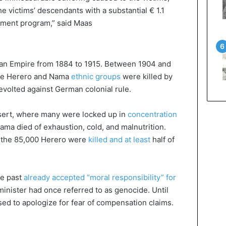
 victims’ descendants with a substantial € 1.1
pment program,” said Maas
an Empire from 1884 to 1915. Between 1904 and
the Herero and Nama
ethnic groups
were killed by
revolted against German colonial rule.
esert, where many were locked up in
concentration
ma died of exhaustion, cold, and malnutrition.
f the 85,000 Herero were
killed and at least
half of
he past
already accepted “moral responsibility” for
minister had once referred to as genocide. Until
sed to apologize for fear of compensation claims.