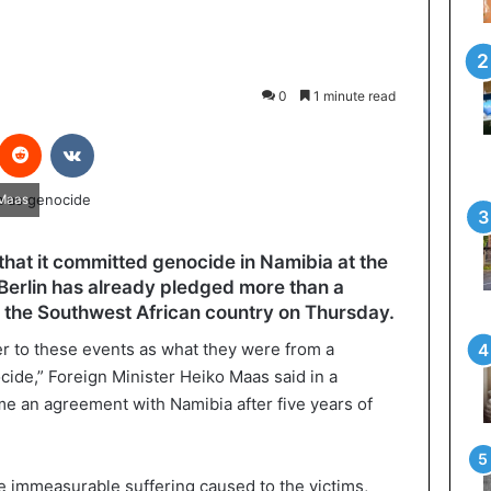
0
1 minute read
interest
Reddit
VKontakte
 Maas
hat it committed genocide in Namibia at the
 Berlin has already pledged more than a
 in the Southwest African country on Thursday.
fer to these events as what they were from a
ide,” Foreign Minister Heiko Maas said in a
me an agreement with Namibia after five years of
he immeasurable suffering caused to the victims,