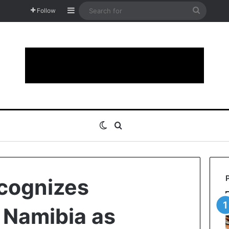
Sidebar
Search
Follow
for
Switch skin
Search for
cognizes
n Namibia as