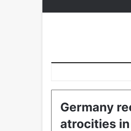
Germany re
atrocities i