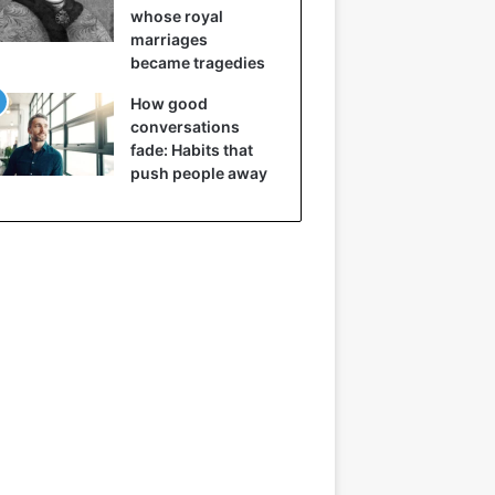
whose royal
marriages
became tragedies
How good
conversations
fade: Habits that
push people away