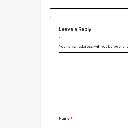
Leave a Reply
Your email address will not be publish
C
o
m
m
e
n
t
*
Name
*