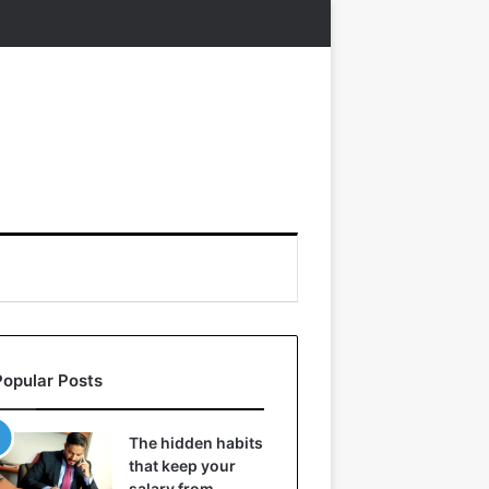
Popular Posts
The hidden habits
that keep your
salary from