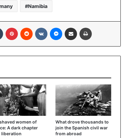
rmany
Namibia
In
Tumblr
Pinterest
Reddit
VKontakte
Messenger
Share via Email
Print
 shaved women of
What drove thousands to
ce: A dark chapter
join the Spanish civil war
r liberation
from abroad