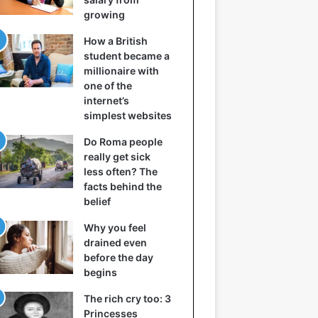
growing
How a British
student became a
millionaire with
one of the
internet’s
simplest websites
Do Roma people
really get sick
less often? The
facts behind the
belief
Why you feel
drained even
before the day
begins
The rich cry too: 3
Princesses