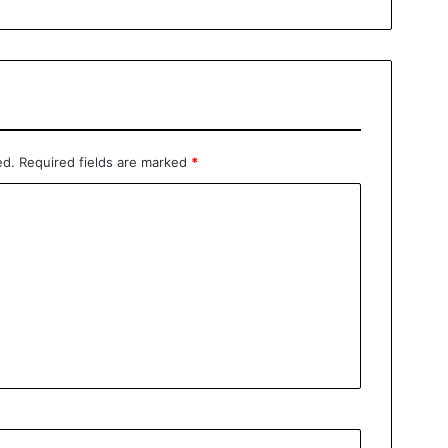
ed.
Required fields are marked
*