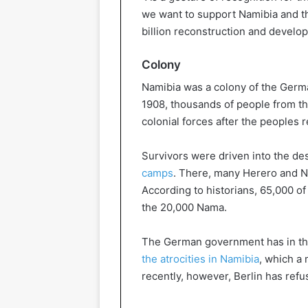
we want to support Namibia and the
billion reconstruction and develo
Colony
Namibia was a colony of the Germ
1908, thousands of people from 
colonial forces after the peoples 
Survivors were driven into the d
camps
. There, many Herero and Na
According to historians, 65,000 o
the 20,000 Nama.
The German government has in t
the atrocities in Namibia
, which a 
recently, however, Berlin has refu