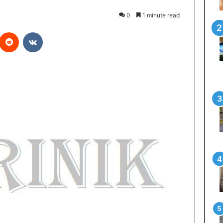
0
1 minute read
Reddit
VKontakte