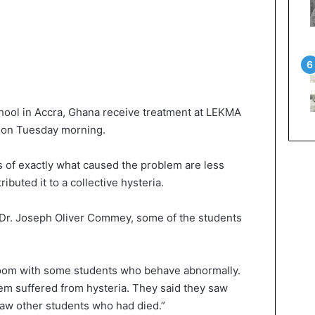
ool in Accra, Ghana receive treatment at LEKMA
ol on Tuesday morning.
s of exactly what caused the problem are less
tributed it to a collective hysteria.
, Dr. Joseph Oliver Commey, some of the students
oom with some students who behave abnormally.
em suffered from hysteria. They said they saw
saw other students who had died.”