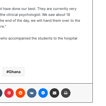
t have done our best. They are currently very
 the clinical psychologist. We saw about 18
he end of the day, we will hand them over to the
re.”
 who accompanied the students to the hospital
Ghana
Tumblr
Pinterest
Reddit
VKontakte
Messenger
Share via Email
Print