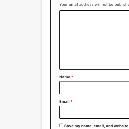
Your email address will not be publish
C
o
m
m
e
n
t
*
Name
*
Email
*
Save my name, email, and website i