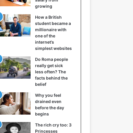
growing
How a British
student became a
millionaire with
one of the
internet’s
simplest websites
Do Roma people
really get sick
less often? The
facts behind the
belief
Why you feel
drained even
before the day
begins
The rich cry too: 3
Princesses