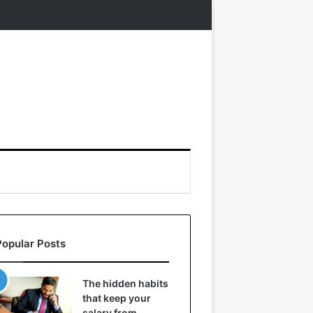
Popular Posts
The hidden habits
that keep your
salary from