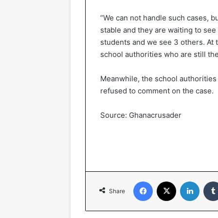
“We can not handle such cases, bu
stable and they are waiting to see
students and we see 3 others. At t
school authorities who are still the
Meanwhile, the school authorities
refused to comment on the case.
Source: Ghanacrusader
Facebook
X
LinkedIn
Share