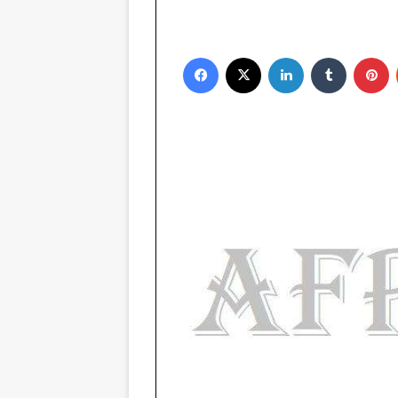
Facebook
X
LinkedIn
Tumblr
Pinterest