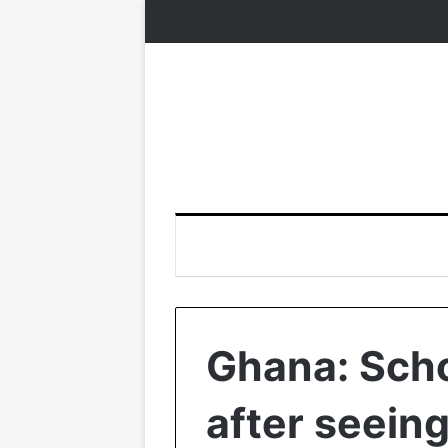
Ghana: Scho
after seein