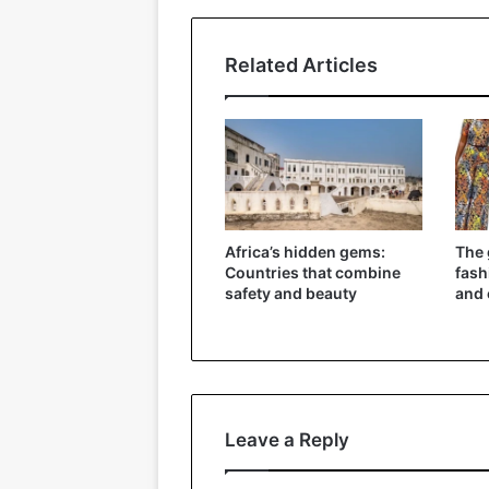
Related Articles
Africa’s hidden gems:
The 
Countries that combine
fash
safety and beauty
and 
Leave a Reply