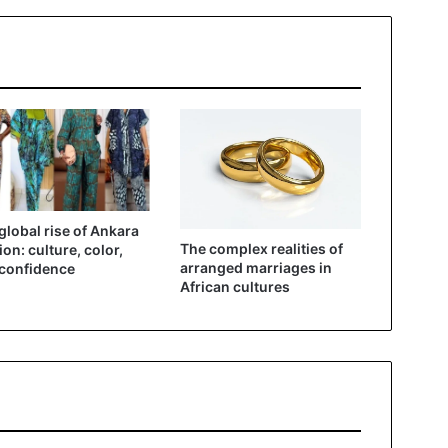
global rise of Ankara
The complex realities of
ion: culture, color,
arranged marriages in
confidence
African cultures