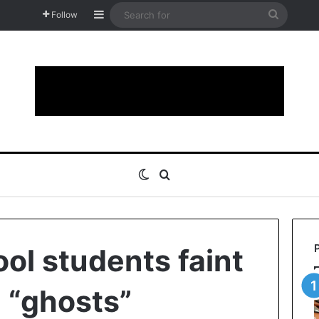
Sidebar
Search
Follow
for
Switch skin
Search for
ol students faint
g “ghosts”