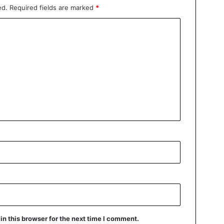
ed.
Required fields are marked
*
n this browser for the next time I comment.