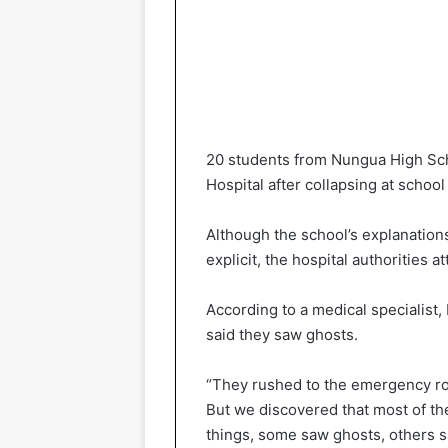
20 students from Nungua High Sch
Hospital after collapsing at scho
Although the school’s explanation
explicit, the hospital authorities at
According to a medical specialist
said they saw ghosts.
“They rushed to the emergency r
But we discovered that most of th
things, some saw ghosts, others 