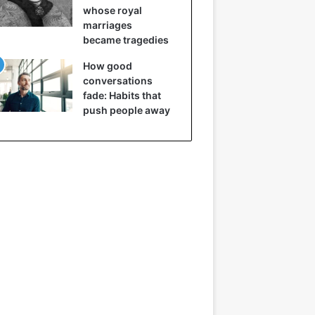
whose royal
marriages
became tragedies
How good
conversations
fade: Habits that
push people away