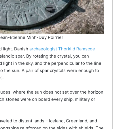
Jean-Etienne Minh-Duy Poirrier
d light. Danish
archaeologist Thorkild Ramscoe
elandic spar. By rotating the crystal, you can
light in the sky, and the perpendicular to the line
to the sun. A pair of spar crystals were enough to
s.
tudes, where the sun does not set over the horizon
ch stones were on board every ship, military or
aveled to distant lands – Iceland, Greenland, and
longships reinforced on the sides with shields. The