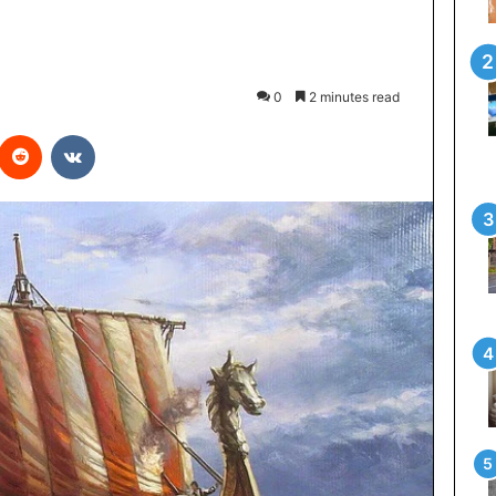
0
2 minutes read
interest
Reddit
VKontakte