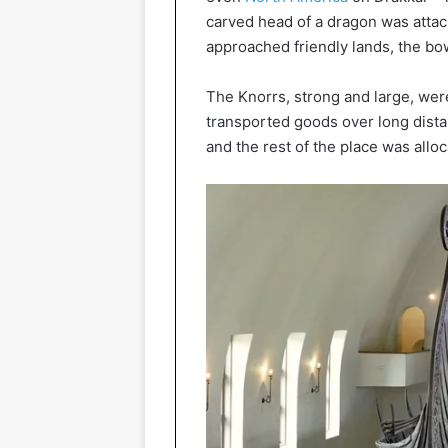
carved head of a dragon was attach
approached friendly lands, the bow
The Knorrs, strong and large, wer
transported goods over long distan
and the rest of the place was alloc