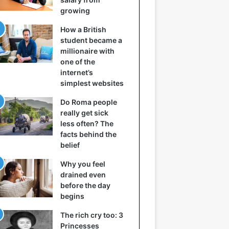
growing
How a British
student became a
millionaire with
one of the
internet’s
simplest websites
Do Roma people
really get sick
less often? The
facts behind the
belief
Why you feel
drained even
before the day
begins
The rich cry too: 3
Princesses