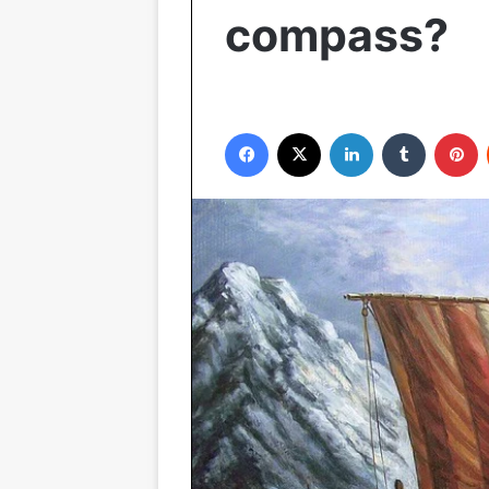
compass?
Facebook
X
LinkedIn
Tumblr
P