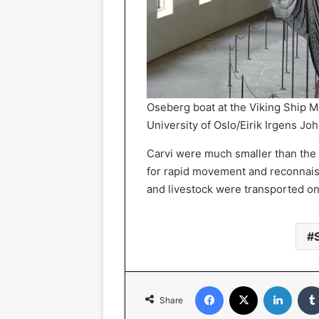
Oseberg boat at the Viking Ship 
University of Oslo/Eirik Irgens Jo
Carvi were much smaller than the 
for rapid movement and reconnais
and livestock were transported o
Facebook
X
Linked
Share