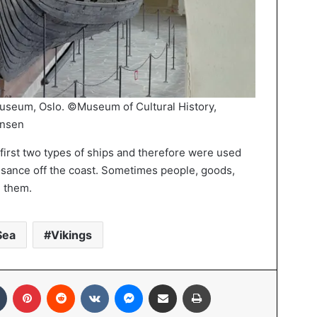
Museum, Oslo. ©Museum of Cultural History,
hnsen
first two types of ships and therefore were used
sance off the coast. Sometimes people, goods,
n them.
Sea
Vikings
In
Tumblr
Pinterest
Reddit
VKontakte
Messenger
Share via Email
Print