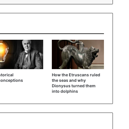
storical
How the Etruscans ruled
conceptions
the seas and why
Dionysus turned them
into dolphins