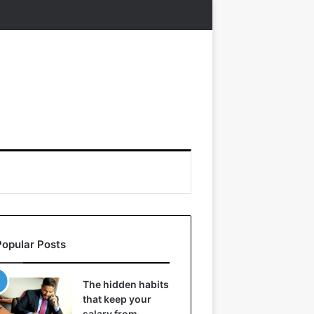
Popular Posts
The hidden habits
that keep your
salary from