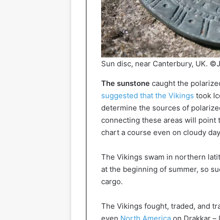
Sun disc, near Canterbury, UK. ©
The sunstone
caught the polarize
suggested that the Vikings
took Ic
determine the sources of polarized 
connecting these areas will point 
chart a course even on cloudy day
The Vikings swam in northern lati
at the beginning of summer, so su
cargo.
The Vikings fought, traded, and tr
even
North America
on Drakkar – 