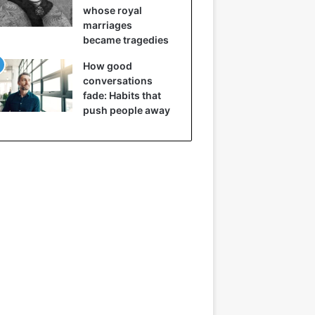
whose royal
marriages
became tragedies
How good
conversations
fade: Habits that
push people away