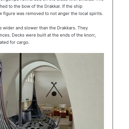
ed to the bow of the Drakkar. If the ship
 figure was removed to not anger the local spirits.
e wider and slower than the Drakkars. They
ces. Decks were built at the ends of the knorr,
ated for cargo.