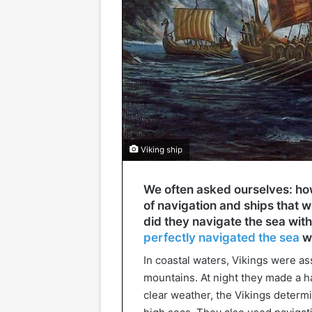
Viking ship
We often asked ourselves: how
of navigation and ships that 
did they navigate the sea wi
perfectly navigated the sea
wi
In coastal waters, Vikings were as
mountains. At night they made a hal
clear weather, the Vikings determ