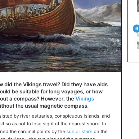
 did the Vikings travel? Did they have aids
would be suitable for long voyages, or how
thout a compass? However, the
Vikings
thout the usual magnetic compass.
sisted by river estuaries, conspicuous islands, and
t so as not to lose sight of the nearest shore. In
ined the cardinal points by the
sun or stars
on the