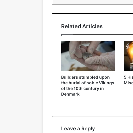
Related Articles
Builders stumbled upon
5 Hi
the burial of noble Vikings
Mis
of the 10th century in
Denmark
Leave a Reply