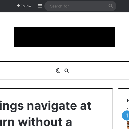
Sidebar
Search
Follow
for
Switch skin
Search for
ings navigate at
urn without a