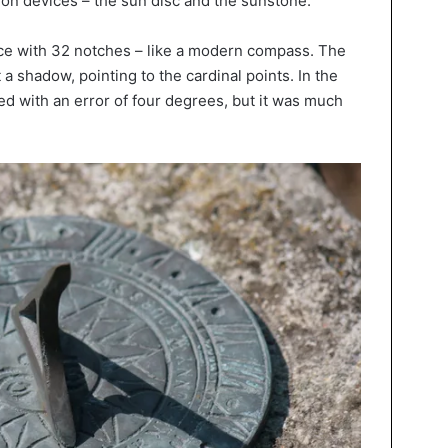
ion devices – the sun disc and the sunstone.
e with 32 notches – like a modern compass. The
t a shadow, pointing to the cardinal points. In the
d with an error of four degrees, but it was much