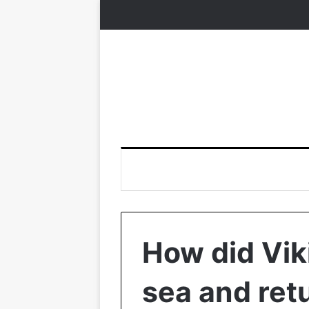
How did Vik
sea and ret