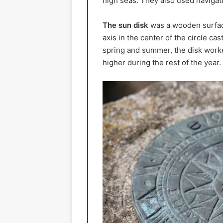
high seas. They also used navigat
The sun disk
was a wooden surfac
axis in the center of the circle cas
spring and summer, the disk worke
higher during the rest of the year.