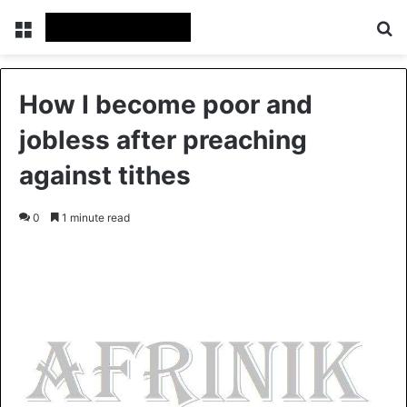
Menu
S
How I become poor and
jobless after preaching
against tithes
0
1 minute read