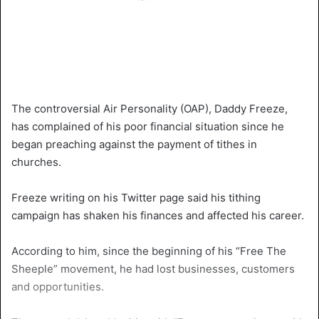
The controversial Air Personality (OAP), Daddy Freeze,
has complained of his poor financial situation since he
began preaching against the payment of tithes in
churches.
Freeze writing on his Twitter page said his tithing
campaign has shaken his finances and affected his career.
According to him, since the beginning of his “Free The
Sheeple” movement, he had lost businesses, customers
and opportunities.