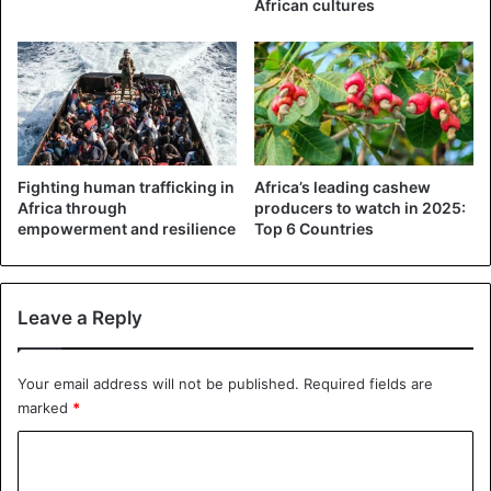
African cultures
Nigeria
Fighting human trafficking in
Africa’s leading cashew
Africa through
producers to watch in 2025:
empowerment and resilience
Top 6 Countries
Leave a Reply
Your email address will not be published.
Required fields are
marked
*
C
o