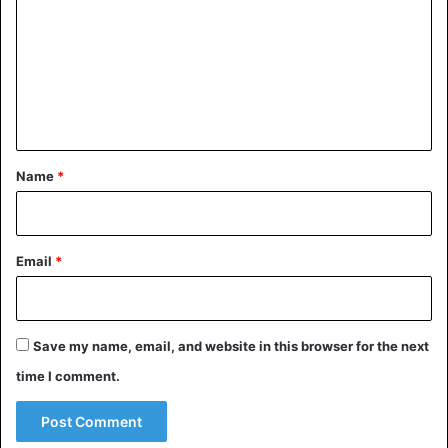
m
m
e
n
t
*
Name
*
Email
*
Save my name, email, and website in this browser for the next
time I comment.