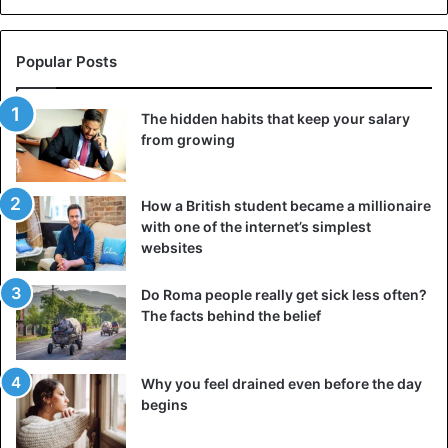
Popular Posts
The hidden habits that keep your salary
from growing
How a British student became a millionaire
with one of the internet’s simplest
websites
Do Roma people really get sick less often?
The facts behind the belief
Why you feel drained even before the day
begins