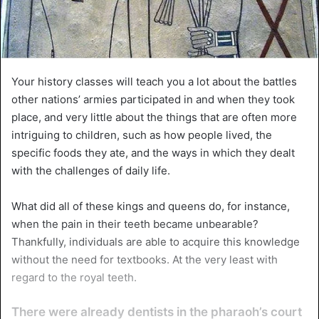
Your history classes will teach you a lot about the battles
other nations’ armies participated in and when they took
place, and very little about the things that are often more
intriguing to children, such as how people lived, the
specific foods they ate, and the ways in which they dealt
with the challenges of daily life.
What did all of these kings and queens do, for instance,
when the pain in their teeth became unbearable?
Thankfully, individuals are able to acquire this knowledge
without the need for textbooks. At the very least with
regard to the royal teeth.
There were already dentists in the pharaoh’s court