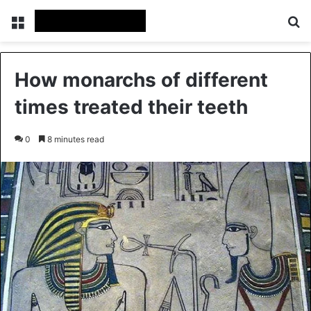
Menu
Se
How monarchs of different
times treated their teeth
0
8 minutes read