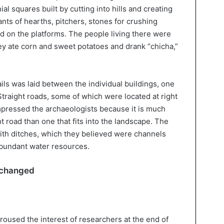
l squares built by cutting into hills and creating
nts of hearths, pitchers, stones for crushing
d on the platforms. The people living there were
ey ate corn and sweet potatoes and drank “chicha,”
ails was laid between the individual buildings, one
traight roads, some of which were located at right
impressed the archaeologists because it is much
t road than one that fits into the landscape. The
ith ditches, which they believed were channels
abundant water resources.
 changed
roused the interest of researchers at the end of