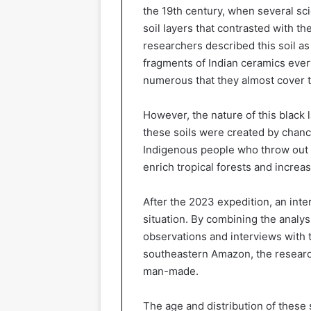
the 19th century, when several sci
soil layers that contrasted with th
researchers described this soil as
fragments of Indian ceramics ever
numerous that they almost cover 
However, the nature of this black
these soils were created by chanc
Indigenous people who throw out t
enrich tropical forests and increase
After the 2023 expedition, an inter
situation. By combining the analys
observations and interviews with t
southeastern Amazon, the research
man-made.
The age and distribution of these s