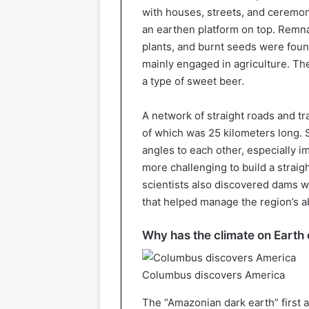
with houses, streets, and ceremonia
an earthen platform on top. Remna
plants, and burnt seeds were foun
mainly engaged in agriculture. Th
a type of sweet beer.
A network of straight roads and tr
of which was 25 kilometers long. S
angles to each other, especially 
more challenging to build a straigh
scientists also discovered dams w
that helped manage the region’s 
Why has the climate on Earth
Columbus discovers America
The “Amazonian dark earth” first a