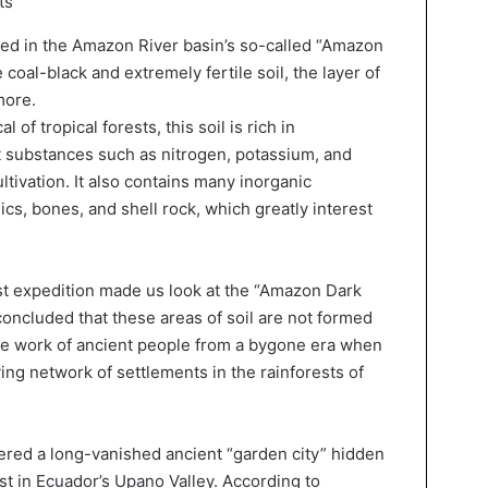
ts
ted in the Amazon River basin’s so-called “Amazon
coal-black and extremely fertile soil, the layer of
more.
 of tropical forests, this soil is rich in
 substances such as nitrogen, potassium, and
tivation. It also contains many inorganic
s, bones, and shell rock, which greatly interest
st expedition made us look at the “Amazon Dark
 concluded that these areas of soil are not formed
the work of ancient people from a bygone era when
ng network of settlements in the rainforests of
vered a long-vanished ancient “garden city” hidden
est in Ecuador’s Upano Valley. According to