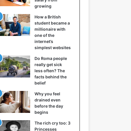
growing
How a British
student became a
millionaire with
one of the
internet’s
simplest websites
Do Roma people
really get sick
less often? The
facts behind the
belief
Why you feel
drained even
before the day
begins
The rich cry too: 3
Princesses