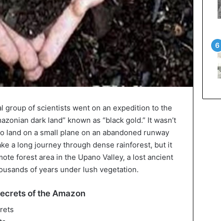
al group of scientists went on an expedition to the
azonian dark land” known as “black gold.” It wasn’t
d to land on a small plane on an abandoned runway
ke a long journey through dense rainforest, but it
mote forest area in the Upano Valley, a lost ancient
housands of years under lush vegetation.
secrets of the Amazon