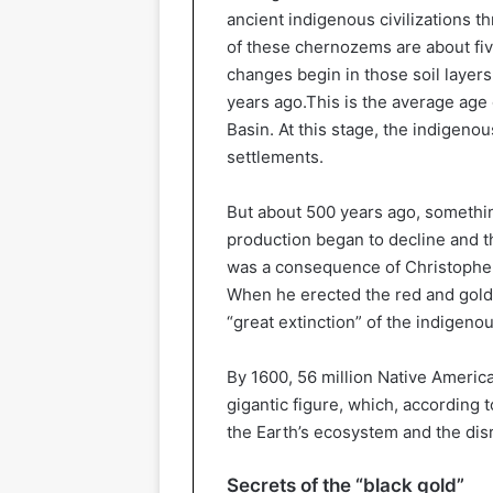
ancient indigenous civilizations 
of these chernozems are about fiv
changes begin in those soil layer
years ago.This is the average age
Basin. At this stage, the indigen
settlements.
But about 500 years ago, somethi
production began to decline and th
was a consequence of Christopher
When he erected the red and gold 
“great extinction” of the indigeno
By 1600, 56 million Native America
gigantic figure, which, according 
the Earth’s ecosystem and the disru
Secrets of the “black gold”