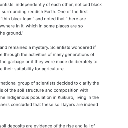
entists, independently of each other, noticed black
e surrounding reddish Earth. One of the first
 “thin black loam” and noted that “there are
ywhere in it, which in some places are so
the ground.”
 land remained a mystery. Scientists wondered if
e through the activities of many generations of
he garbage or if they were made deliberately to
 their suitability for agriculture.
national group of scientists decided to clarify the
is of the soil structure and composition with
he Indigenous population in Kuikuro, living in the
ers concluded that these soil layers are indeed
oil deposits are evidence of the rise and fall of