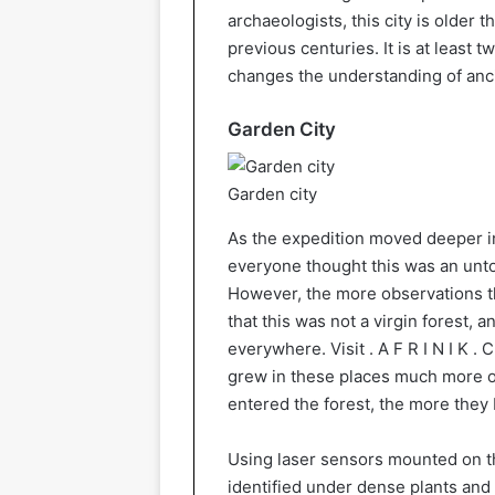
archaeologists, this city is older 
previous centuries. It is at least 
changes the understanding of anc
Garden City
Garden city
As the expedition moved deeper i
everyone thought this was an unt
However, the more observations t
that this was not a virgin forest, a
everywhere. Visit . A F R I N I K . 
grew in these places much more of
entered the forest, the more they
Using laser sensors mounted on the
identified under dense plants and 