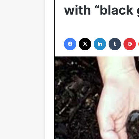
with “black 
Facebook
X
LinkedIn
Tumblr
P