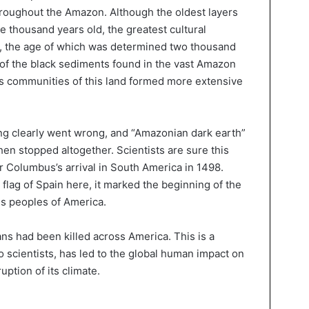
throughout the Amazon. Although the oldest layers
e thousand years old, the greatest cultural
s, the age of which was determined two thousand
 of the black sediments found in the vast Amazon
ous communities of this land formed more extensive
ng clearly went wrong, and “Amazonian dark earth”
en stopped altogether. Scientists are sure this
 Columbus’s arrival in South America in 1498.
flag of Spain here, it marked the beginning of the
us peoples of America.
ns had been killed across America. This is a
to scientists, has led to the global human impact on
ption of its climate.