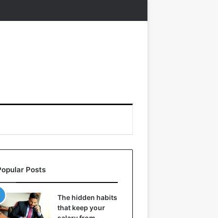
Popular Posts
The hidden habits
that keep your
salary from