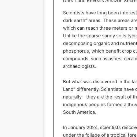
Dark’ Land Reveals Amazon Secre
Scientists have long been interes
dark earth” areas. These areas are 
which can reach three meters or 
Unlike the sparse sandy soils typical
decomposing organic and nutrient
phosphorus, which benefit crop cul
compounds, such as ashes, ceramic
archaeologists.
But what was discovered in the la
Land” differently. Scientists have
naturally—they are the result of 
indigenous peoples formed a thrivi
South America.
In January 2024, scientists disco
under the foliage of a tropical for