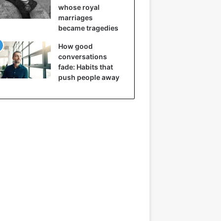
whose royal
marriages
became tragedies
How good
conversations
fade: Habits that
push people away