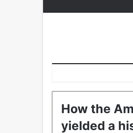
How the Am
yielded a hi