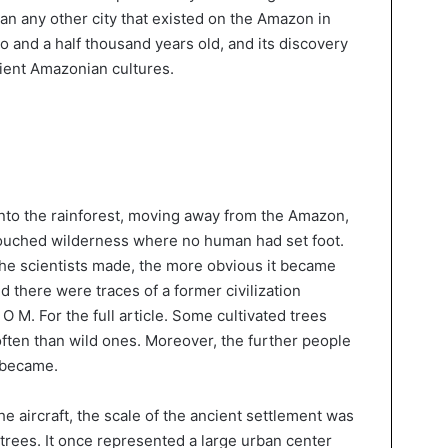
than any other city that existed on the Amazon in
two and a half thousand years old, and its discovery
ient Amazonian cultures.
nto the rainforest, moving away from the Amazon,
ouched wilderness where no human had set foot.
he scientists made, the more obvious it became
nd there were traces of a former civilization
C O M. For the full article. Some cultivated trees
ten than wild ones. Moreover, the further people
 became.
 aircraft, the scale of the ancient settlement was
trees. It once represented a large urban center