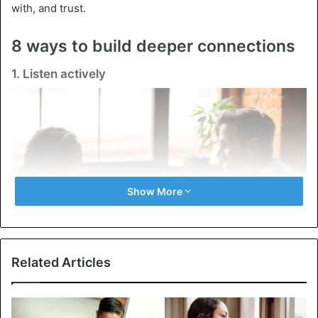
with, and trust.
8 ways to build deeper connections
1. Listen actively
Show More
Related Articles
Listening is not just being silent while the other person is