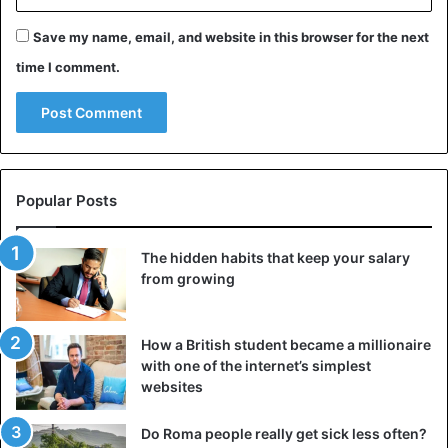
Save my name, email, and website in this browser for the next
The adjustment works on a subconscious level — it is
pleasant for people to communicate with those who are on
time I comment.
the same wavelength as them. This is a natural way to
smooth out the distance between you, to make the
conversation warmer and trusting. Also, the adjustment
helps to better read the emotions of the interlocutor and
react to them on time, which increases your social
Popular Posts
sensitivity.
The hidden habits that keep your salary
3. Use open-ended questions
from growing
How a British student became a millionaire
with one of the internet’s simplest
websites
Do Roma people really get sick less often?