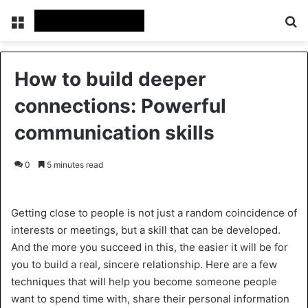
Menu
Se
How to build deeper
connections: Powerful
communication skills
0
5 minutes read
Getting close to people is not just a random coincidence of
interests or meetings, but a skill that can be developed.
And the more you succeed in this, the easier it will be for
you to build a real, sincere relationship. Here are a few
techniques that will help you become someone people
want to spend time with, share their personal information