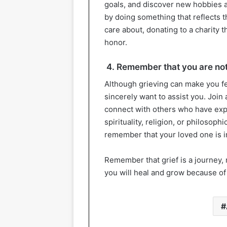
goals, and discover new hobbies a
by doing something that reflects t
care about, donating to a charity 
honor.
4. Remember that you are not
Although grieving can make you f
sincerely want to assist you. Join
connect with others who have exper
spirituality, religion, or philosop
remember that your loved one is 
Remember that grief is a journey, n
you will heal and grow because of 