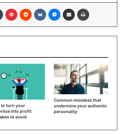
In
Tumblr
Pinterest
Reddit
VKontakte
Messenger
Share via Email
Print
Common mistakes that
to turn your
undermine your authentic
rtise into profit:
personality
akes to avoid