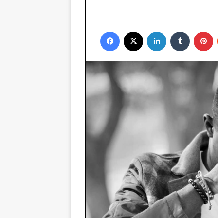
Facebook
X
LinkedIn
Tumblr
P