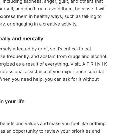
 including sadness, anger, guilt, and others that
urself, and don’t try to avoid them, because it will
express them in healthy ways, such as talking to
y, or engaging in a creative activity.
cally and mentally
ly affected by grief, so it’s critical to eat
ise frequently, and abstain from drugs and alcohol.
gized as a result of everything. Visit. A F R I N I K
 professional assistance if you experience suicidal
When you need help, you can ask for it without
n your life
beliefs and values and make you feel like nothing
 as an opportunity to review your priorities and