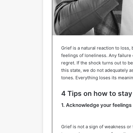
Grief is a natural reaction to los
feelings of loneliness. Any failur
regret. If the shock turns out to b
this state, we do not adequately a
tones. Everything loses its meaning
4 Tips on how to stay 
1. Acknowledge your feelings 
Grief is not a sign of weakness or fa