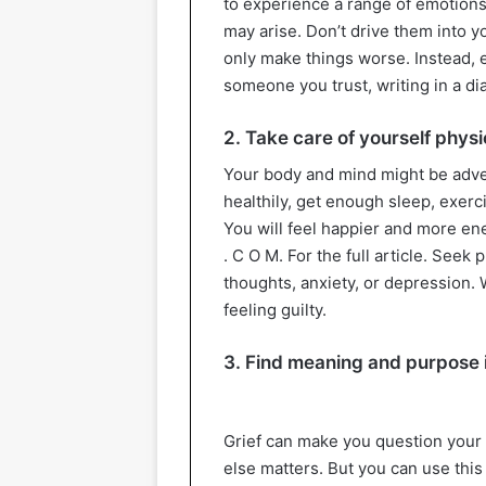
to experience a range of emotions,
may arise. Don’t drive them into yo
only make things worse. Instead, 
someone you trust, writing in a diar
2. Take care of yourself physi
Your body and mind might be adverse
healthily, get enough sleep, exerc
You will feel happier and more ener
. C O M. For the full article. Seek
thoughts, anxiety, or depression. 
feeling guilty.
3. Find meaning and purpose i
Grief can make you question your 
else matters. But you can use this