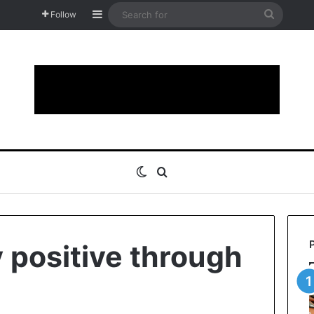
Sidebar
Search
Follow
for
Switch skin
Search for
 positive through