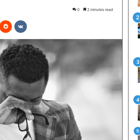
0
2 minutes read
interest
Reddit
VKontakte