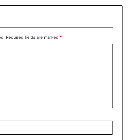
ed.
Required fields are marked
*