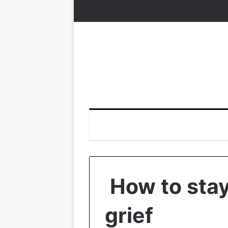
How to stay
grief