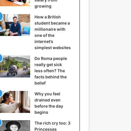
growing
How a British
student became a
millionaire with
one of the
internet’s
simplest websites
Do Roma people
really get sick
less often? The
facts behind the
belief
Why you feel
drained even
before the day
begins
The rich cry too: 3
Princesses