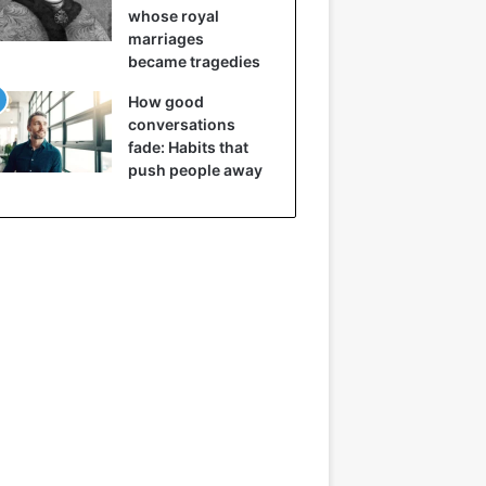
whose royal
marriages
became tragedies
How good
conversations
fade: Habits that
push people away