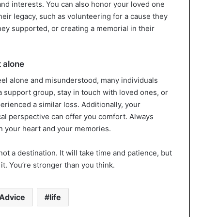
nd interests. You can also honor your loved one
heir legacy, such as volunteering for a cause they
they supported, or creating a memorial in their
 alone
eel alone and misunderstood, many individuals
 a support group, stay in touch with loved ones, or
ienced a similar loss. Additionally, your
hical perspective can offer you comfort. Always
in your heart and your memories.
ot a destination. It will take time and patience, but
it. You’re stronger than you think.
Advice
life