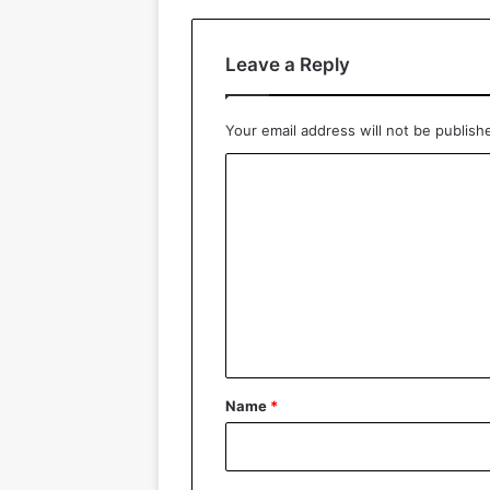
Leave a Reply
Your email address will not be publish
C
o
m
m
e
n
t
*
Name
*