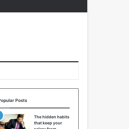
Popular Posts
The hidden habits
that keep your
salary from