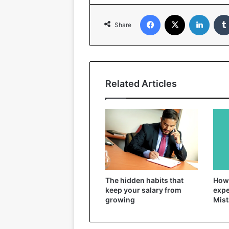
Facebook
X
Linked
Share
Related Articles
The hidden habits that
How 
keep your salary from
expe
growing
Mist