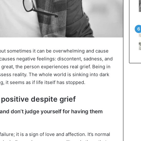
s, but sometimes it can be overwhelming and cause
e causes negative feelings: discontent, sadness, and
e great, the person experiences real grief. Being in
ssess reality. The whole world is sinking into dark
, it seems as if life itself has stopped.
positive despite grief
and don’t judge yourself for having them
ilure; it is a sign of love and affection. It’s normal