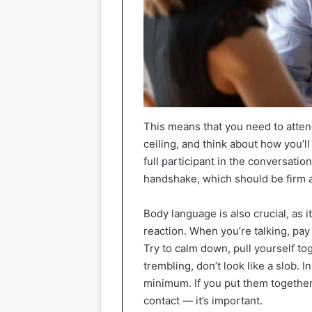
This means that you need to attend 
ceiling, and think about how you’l
full participant in the conversatio
handshake, which should be firm a
Body language is also crucial, as 
reaction. When you’re talking, pay
Try to calm down, pull yourself to
trembling, don’t look like a slob.
minimum. If you put them together,
contact — it’s important.