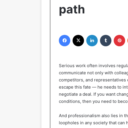
path
Facebook
X
LinkedIn
Tumblr
P
Serious work often involves regula
communicate not only with colleag
competitors, and representatives
escape this fate — he needs to int
negotiate a deal. If you want chan
conditions, then you need to beco
And professionalism also lies in th
loopholes in any society that can 