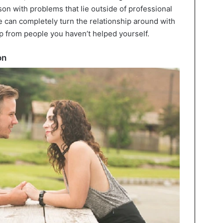
son with problems that lie outside of professional
me can completely turn the relationship around with
lp from people you haven’t helped yourself.
on