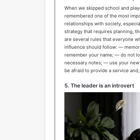
When we skipped school and played
remembered one of the most importa
relationships with society, especi
strategy that requires planning, t
are several rules that everyone w
influence should follow: — memor
remember your name; — do not los
necessary notes; — use your new 
be afraid to provide a service and, i
5. The leader is an introvert