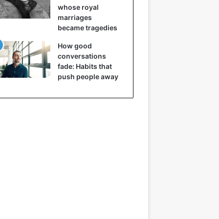
whose royal
marriages
became tragedies
How good
conversations
fade: Habits that
push people away