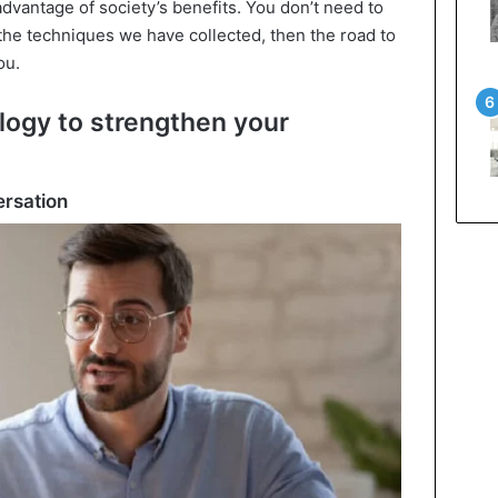
advantage of society’s benefits. You don’t need to
 the techniques we have collected, then the road to
ou.
logy to strengthen your
ersation