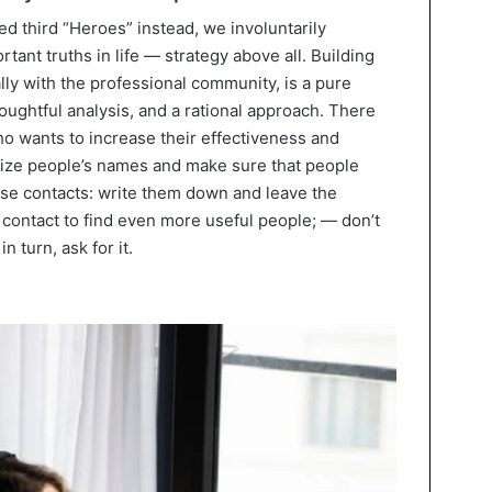
 third “Heroes” instead, we involuntarily
nt truths in life — strategy above all. Building
ally with the professional community, is a pure
houghtful analysis, and a rational approach. There
ho wants to increase their effectiveness and
ize people’s names and make sure that people
e contacts: write them down and leave the
contact to find even more useful people; — don’t
n turn, ask for it.