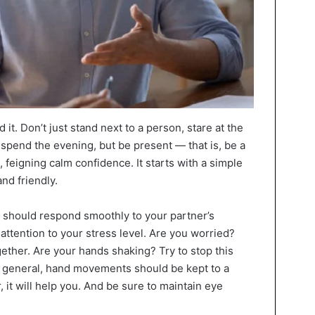
it. Don’t just stand next to a person, stare at the
l spend the evening, but be present — that is, be a
n, feigning calm confidence. It starts with a simple
nd friendly.
it should respond smoothly to your partner’s
 attention to your stress level. Are you worried?
gether. Are your hands shaking? Try to stop this
 In general, hand movements should be kept to a
 it will help you. And be sure to maintain eye