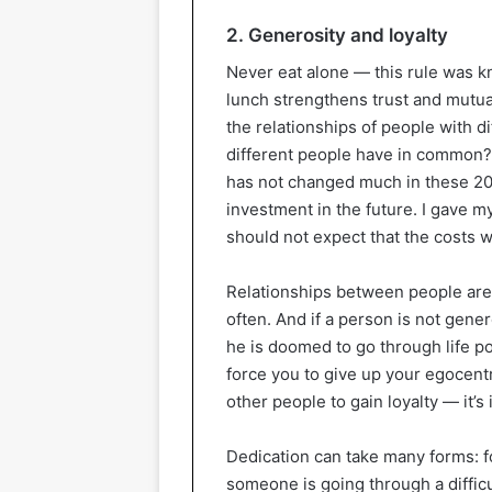
2. Generosity and loyalty
Never eat alone — this rule was k
lunch strengthens trust and mutua
the relationships of people with di
different people have in common? 
has not changed much in these 200
investment in the future. I gave 
should not expect that the costs w
Relationships between people are
often. And if a person is not gene
he is doomed to go through life p
force you to give up your egocentr
other people to gain loyalty — it’s 
Dedication can take many forms: f
someone is going through a difficul