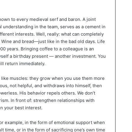
nown to every medieval serf and baron. A joint
l understanding in the team, serves as a cement in
fferent interests. Well, really: what can completely
Wine and bread—just like in the bad old days. Life
0 years. Bringing coffee to a colleague is an
myself a birthday present — another investment. You
ill return immediately.
 like muscles: they grow when you use them more
rous, not helpful, and withdraws into himself, then
owerless. His behavior repels others. We don’t
ism. In front of: strengthen relationships with
in your best interest.
or example, in the form of emotional support when
t time, or in the form of sacrificing one’s own time