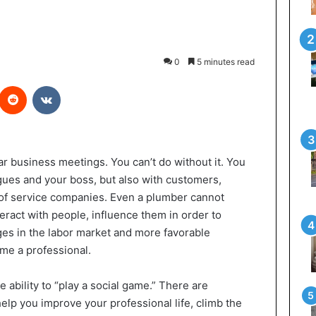
0
5 minutes read
interest
Reddit
VKontakte
r business meetings. You can’t do without it. You
ues and your boss, but also with customers,
 of service companies. Even a plumber cannot
eract with people, influence them in order to
ges in the labor market and more favorable
me a professional.
e ability to “play a social game.” There are
help you improve your professional life, climb the