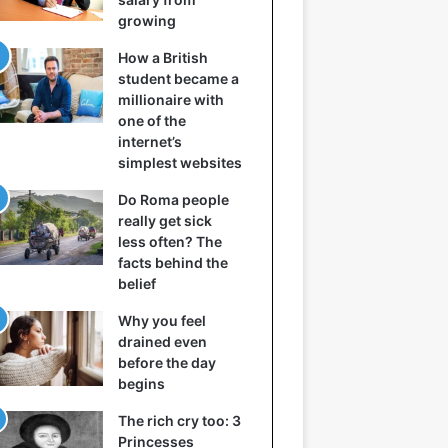
growing
How a British
student became a
millionaire with
one of the
internet’s
simplest websites
Do Roma people
really get sick
less often? The
facts behind the
belief
Why you feel
drained even
before the day
begins
The rich cry too: 3
Princesses