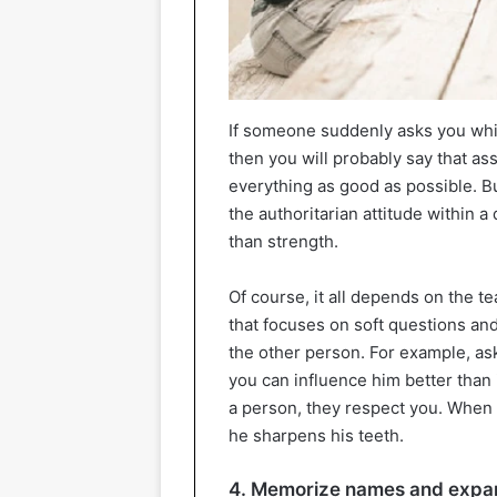
If someone suddenly asks you whic
then you will probably say that a
everything as good as possible. But
the authoritarian attitude within
than strength.
Of course, it all depends on the t
that focuses on soft questions an
the other person. For example, ask
you can influence him better than
a person, they respect you. When 
he sharpens his teeth.
4. Memorize names and expan