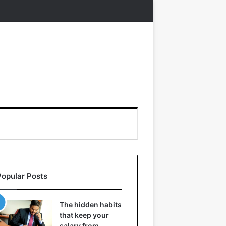
Popular Posts
The hidden habits
that keep your
salary from