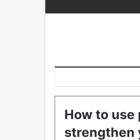
How to use 
strengthen 