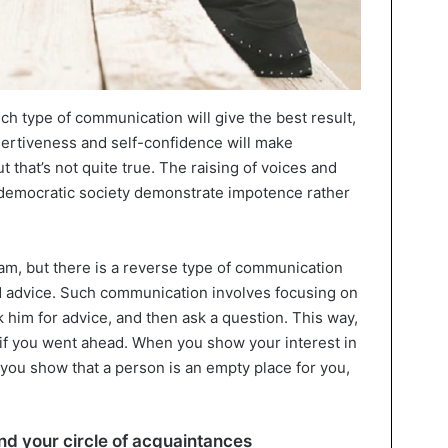
h type of communication will give the best result,
ssertiveness and self-confidence will make
 that’s not quite true. The raising of voices and
 a democratic society demonstrate impotence rather
eam, but there is a reverse type of communication
d advice. Such communication involves focusing on
 him for advice, and then ask a question. This way,
 if you went ahead. When you show your interest in
you show that a person is an empty place for you,
d your circle of acquaintances