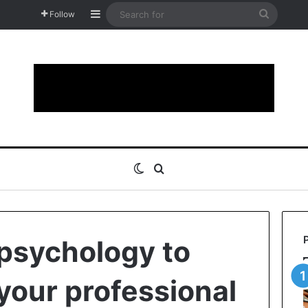
Sidebar
Search
Follow
for
Switch skin
Search for
psychology to
your professional