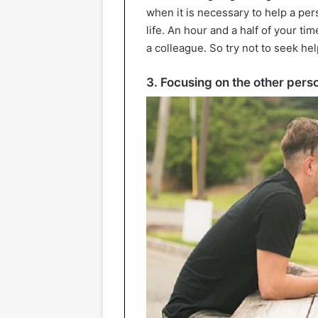
when it is necessary to help a per
life. An hour and a half of your ti
a colleague. So try not to seek he
3. Focusing on the other pers