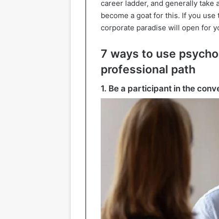
career ladder, and generally take 
become a goat for this. If you use
corporate paradise will open for y
7 ways to use psycho
professional path
1. Be a participant in the conv