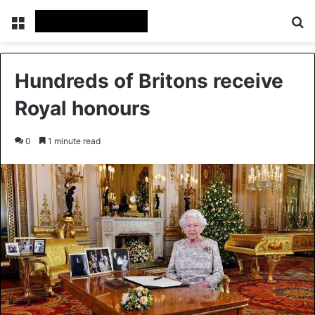
Menu
Se
Hundreds of Britons receive
Royal honours
0
1 minute read