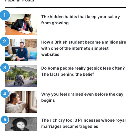
The hidden habits that keep your salary
from growing
How a British student became a millionaire
with one of the internet’s simplest
websites
Do Roma people really get sick less often?
The facts behind the belief
Why you feel drained even before the day
begins
The rich cry too: 3 Princesses whose royal
marriages became tragedies