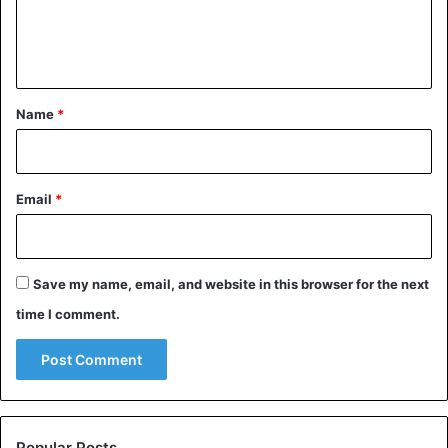
e
n
Royal Family
t
*
Name
*
Email
*
Save my name, email, and website in this browser for the next
time I comment.
Popular Posts