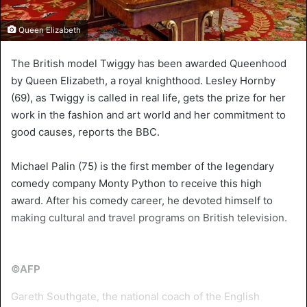
Queen Elizabeth
The British model Twiggy has been awarded Queenhood
by Queen Elizabeth, a royal knighthood. Lesley Hornby
(69), as Twiggy is called in real life, gets the prize for her
work in the fashion and art world and her commitment to
good causes, reports the BBC.
Michael Palin (75) is the first member of the legendary
comedy company Monty Python to receive this high
award. After his comedy career, he devoted himself to
making cultural and travel programs on British television.
©AFP
Gareth Southgate, the national coach of the English