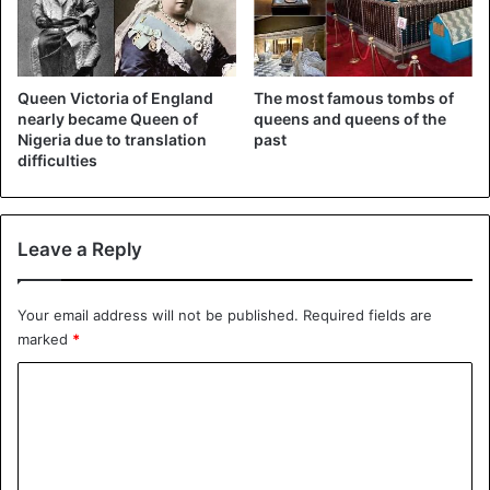
system earlier this year. The twelve young footballers and
the trainer got stuck there when the water rose through
rainfall. The high-risk rescue operation received a lot of
attention worldwide.
Queen Victoria of England
The most famous tombs of
nearly became Queen of
queens and queens of the
Nigeria due to translation
past
difficulties
Leave a Reply
Your email address will not be published.
Required fields are
marked
*
C
©
AFP
o
m
On 1 January hundreds of Britons, both acquaintances and
m
strangers, will receive their award.