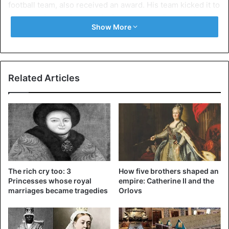
football team, also received an award. His team kicked it to
the semi-finals of the World Cup, in which England finally
Show More
finished fourth.
Related Articles
The rich cry too: 3
How five brothers shaped an
Princesses whose royal
empire: Catherine II and the
marriages became tragedies
Orlovs
The members of the rescue team that liberally liberated
the Thai youth football team from a cave in Thailand are
also knighted. British divers took the group from a cave