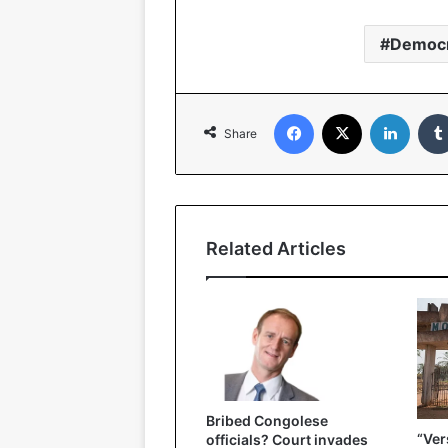
Democr
Facebook
X
LinkedIn
Share
Related Articles
Bribed Congolese
“Ver
officials? Court invades