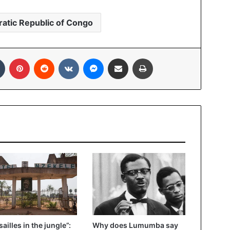
atic Republic of Congo
Tumblr
Pinterest
Reddit
VKontakte
Messenger
Share via Email
Print
sailles in the jungle”:
Why does Lumumba say