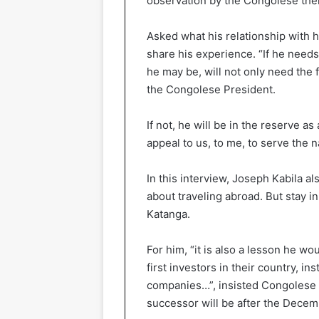
observation by the Congolese the
Asked what his relationship with hi
share his experience. “If he need
he may be, will not only need the 
the Congolese President.
If not, he will be in the reserve a
appeal to us, to me, to serve the n
In this interview, Joseph Kabila a
about traveling abroad. But stay i
Katanga.
For him, “it is also a lesson he wo
first investors in their country, in
companies…”, insisted Congolese 
successor will be after the Decem