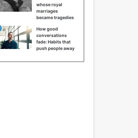
whose royal
marriages
became tragedies
How good
conversations
fade: Habits that
push people away