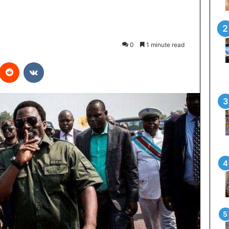
0
1 minute read
Reddit
VKontakte