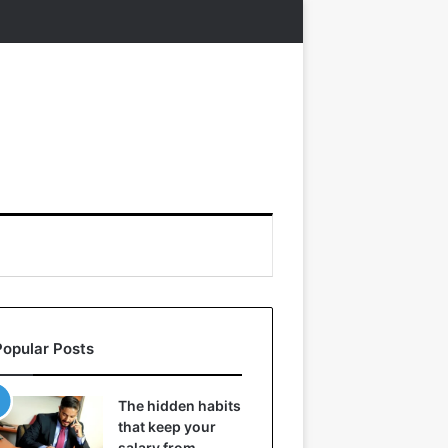
Popular Posts
The hidden habits
that keep your
salary from