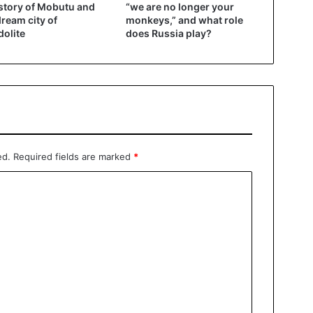
story of Mobutu and
“we are no longer your
dream city of
monkeys,” and what role
olite
does Russia play?
ed.
Required fields are marked
*