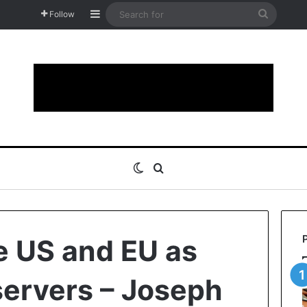
Sidebar
Search
Follow
for
Switch skin
Search for
te US and EU as
servers – Joseph