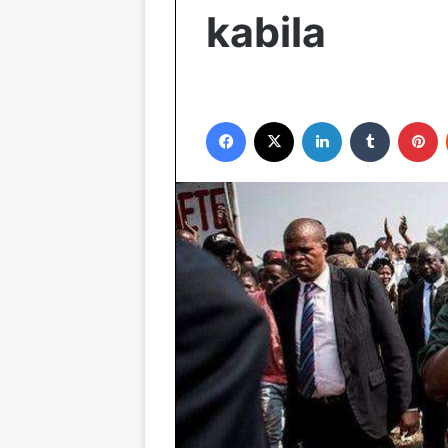
kabila
Facebook
X
LinkedIn
Tumblr
Pinterest