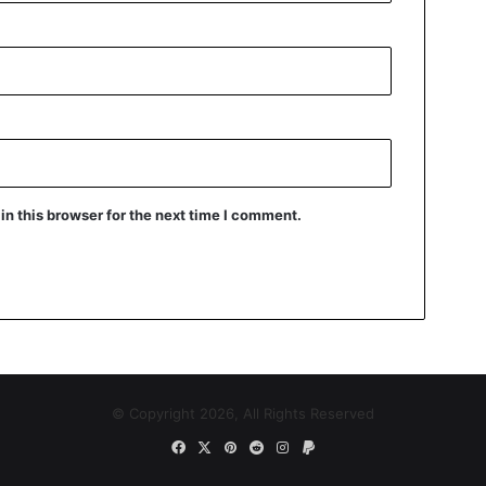
n this browser for the next time I comment.
© Copyright 2026, All Rights Reserved
Facebook
X
Pinterest
Reddit
Instagram
Paypal