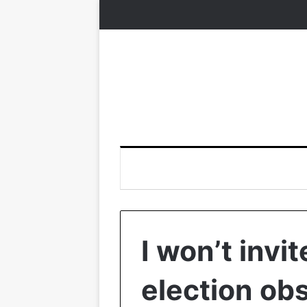
I won’t invi
election ob