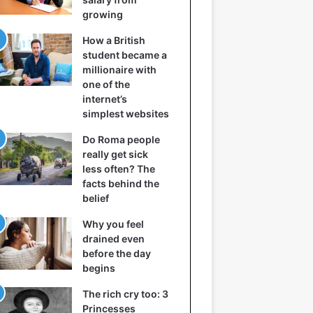
growing
How a British
student became a
millionaire with
one of the
internet’s
simplest websites
Do Roma people
really get sick
less often? The
facts behind the
belief
Why you feel
drained even
before the day
begins
The rich cry too: 3
Princesses