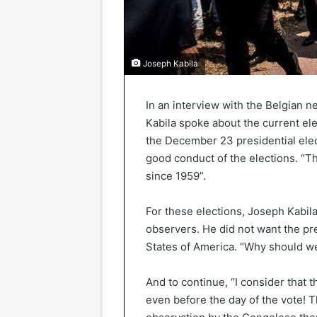
Joseph Kabila
In an interview with the Belgian 
Kabila spoke about the current ele
the December 23 presidential elect
good conduct of the elections. “Th
since 1959”.
For these elections, Joseph Kabil
observers. He did not want the pr
States of America. “Why should we
And to continue, “I consider that 
even before the day of the vote! Th