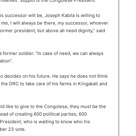
mselves” supports the Congolese President.
s successor will be, Joseph Kabila is willing to
s me, I will always be there, my successor, whoever
former president, but above all need dignity,” said
s a former soldier. “In case of need, we can always
ation”.
lso decides on his future. He says he does not think
n the DRC to take care of his farms in Kingakati and
uld like to give to the Congolese, they must be the
stead of creating 600 political parties, 600
President, who is waiting to know who his
ber 23 vote.