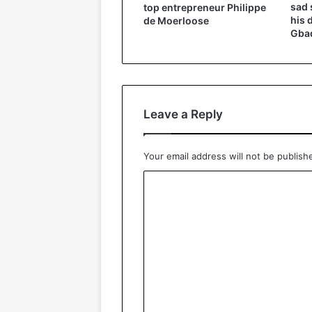
sad 
top entrepreneur Philippe
his 
de Moerloose
Gbad
Leave a Reply
Your email address will not be publish
C
o
m
m
e
n
t