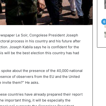
newspaper Le Soir, Congolese President Joseph
ctoral process in his country and his future after
ion. Joseph Kabila says he is confident for the
is will be the best election this country has had
a spoke about the presence of the 40,000 national
esence of observers from the EU and the United
 invite them?” He asks.
these countries have already prepared their report
e important thing, it will be especially the