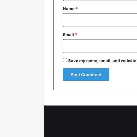
*
Name
*
Email
*
Save my name, email, and website i