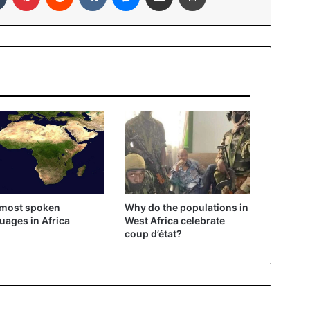
 most spoken
Why do the populations in
uages ​​in Africa
West Africa celebrate
coup d’état?