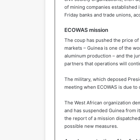
of mining companies established i
Friday banks and trade unions, ac
ECOWAS mission
The coup has pushed the price of a
markets – Guinea is one of the wor
aluminum production – and the jun
partners that operations will con
The military, which deposed Pres
meeting when ECOWAS is due to de
The West African organization dem
and has suspended Guinea from it
the report of a mission dispatched
possible new measures.