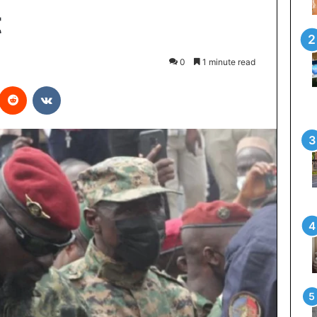
t
0
1 minute read
interest
Reddit
VKontakte