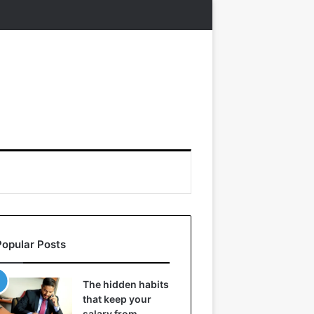
Popular Posts
The hidden habits
that keep your
salary from