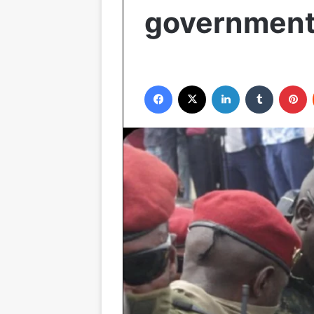
governmen
Facebook
X
LinkedIn
Tumblr
P