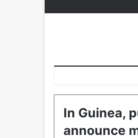
In Guinea, 
announce me