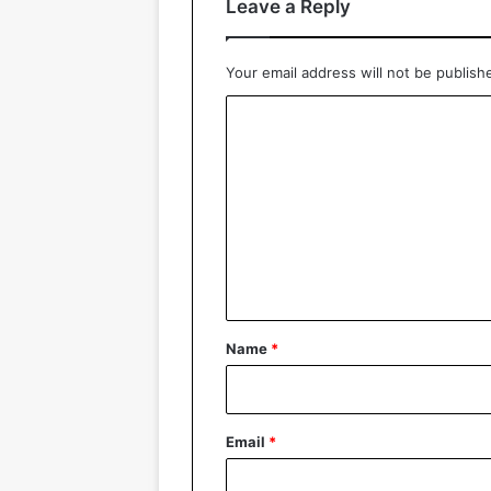
Leave a Reply
Your email address will not be publish
C
o
m
m
e
n
t
*
Name
*
Email
*