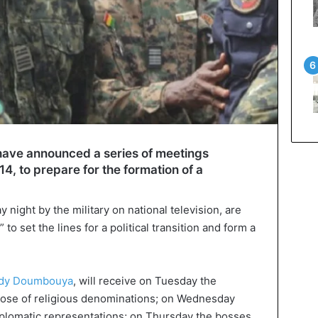
 have announced a series of meetings
4, to prepare for the formation of a
ight by the military on national television, are
to set the lines for a political transition and form a
dy Doumbouya
, will receive on Tuesday the
 those of religious denominations; on Wednesday
diplomatic representations; on Thursday the bosses