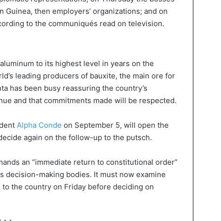
n Guinea, then employers’ organizations; and on
cording to the communiqués read on television.
luminum to its highest level in years on the
ld’s leading producers of bauxite, the main ore for
ta has been busy reassuring the country’s
tinue and that commitments made will be respected.
ident
Alpha Conde
on September 5, will open the
cide again on the follow-up to the putsch.
ands an “immediate return to constitutional order”
s decision-making bodies. It must now examine
 to the country on Friday before deciding on