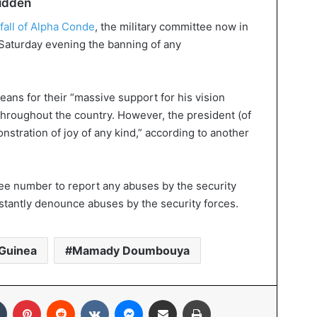
bidden
 fall of Alpha Conde
, the military committee now in
Saturday evening the banning of any
ns for their “massive support for his vision
hroughout the country. However, the president (of
stration of joy of any kind,” according to another
ree number to report any abuses by the security
nstantly denounce abuses by the security forces.
Guinea
Mamady Doumbouya
In
Tumblr
Pinterest
Reddit
VKontakte
Messenger
Share via Email
Print