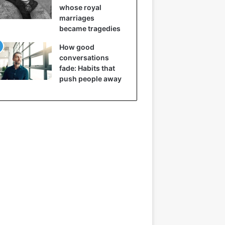
whose royal
marriages
became tragedies
How good
conversations
fade: Habits that
push people away