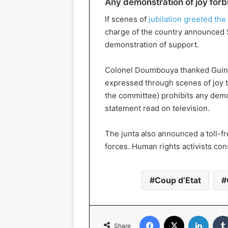
Any demonstration of joy for
If scenes of
jubilation greeted the
charge of the country announced 
demonstration of support.
Colonel Doumbouya thanked Guinea
expressed through scenes of joy t
the committee) prohibits any demon
statement read on television.
The junta also announced a toll-f
forces. Human rights activists co
Coup d’Etat
Facebook
X
Linked
Share