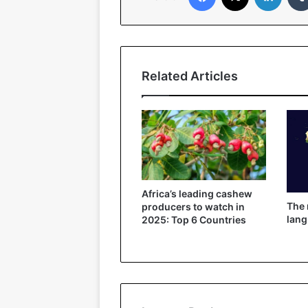
Related Articles
Africa’s leading cashew
The
producers to watch in
lang
2025: Top 6 Countries