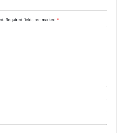
ed.
Required fields are marked
*