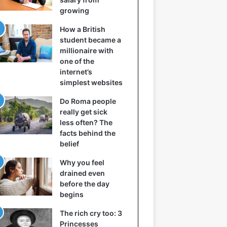
growing
How a British
student became a
millionaire with
one of the
internet’s
simplest websites
Do Roma people
really get sick
less often? The
facts behind the
belief
Why you feel
drained even
before the day
begins
The rich cry too: 3
Princesses