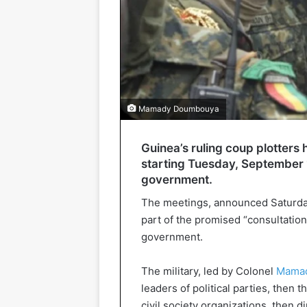
Mamady Doumbouya
Guinea’s ruling coup plotters
starting Tuesday, September 1
government.
The meetings, announced Saturday n
part of the promised “consultation” 
government.
The military, led by Colonel
Mama
leaders of political parties, then
civil society organizations, then 