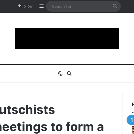
Sidebar
Search
Follow
for
Switch skin
Search for
putschists
etings to form a