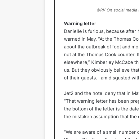
©RV On social media a 
Warning letter
Danielle is furious, because after
warned in May. “At the Thomas Coo
about the outbreak of foot and mou
not at the Thomas Cook counter. If
elsewhere,” Kimberley McCabe thi
us. But they obviously believe th
of their guests. I am disgusted wi
Jet2 and the hotel deny that in Ma
“That warning letter has been pre
the bottom of the letter is the da
the mistaken assumption that the 
“We are aware of a small number o