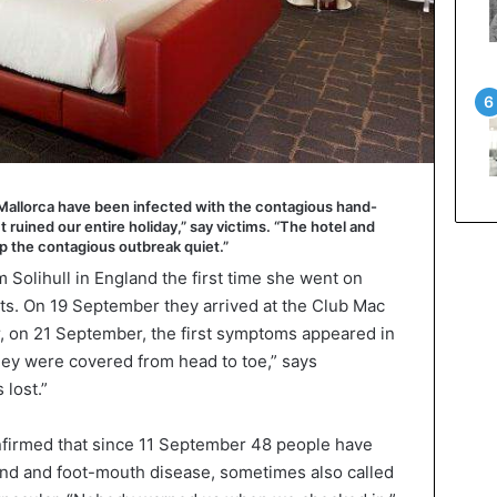
 Mallorca have been infected with the contagious hand-
 ruined our entire holiday,” say victims. “The hotel and
ep the contagious outbreak quiet.”
Solihull in England the first time she went on
nts. On 19 September they arrived at the Club Mac
er, on 21 September, the first symptoms appeared in
“They were covered from head to toe,” says
 lost.”
nfirmed that since 11 September 48 people have
and and foot-mouth disease, sometimes also called