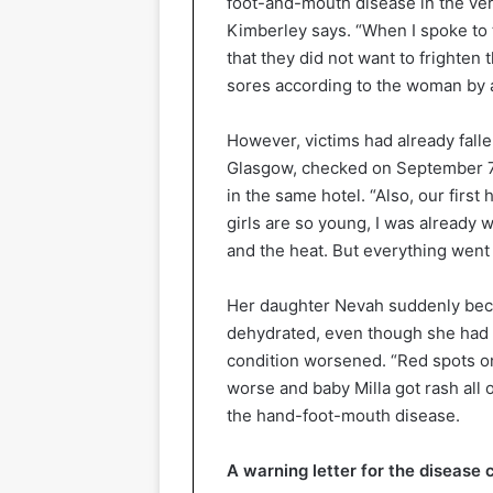
foot-and-mouth disease in the ve
Kimberley says. “When I spoke to t
that they did not want to frighten 
sores according to the woman by ad
However, victims had already falle
Glasgow, checked on September 7 
in the same hotel. “Also, our first
girls are so young, I was already 
and the heat. But everything went we
Her daughter Nevah suddenly beca
dehydrated, even though she had 
condition worsened. “Red spots on 
worse and baby Milla got rash all o
the hand-foot-mouth disease.
A warning letter for the disease 