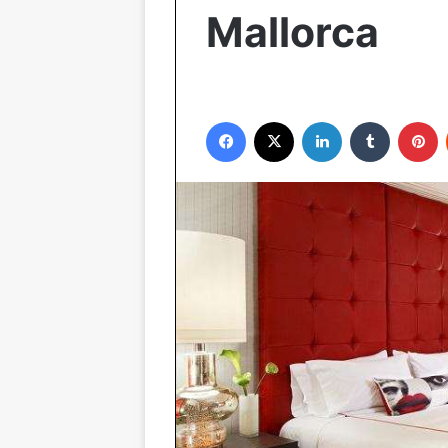
Mallorca
Facebook
X
LinkedIn
Tumblr
Pinterest