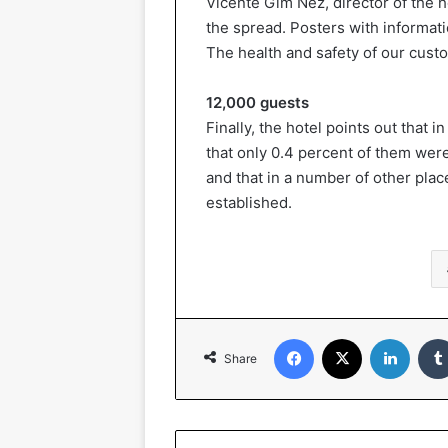
Vicente Gim Nez, director of the 
the spread. Posters with informati
The health and safety of our custo
12,000 guests
Finally, the hotel points out that
that only 0.4 percent of them wer
and that in a number of other plac
established.
Facebook
X
LinkedIn
Share