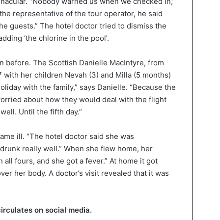
rnacular. “Nobody warned us when we checked in,”
he representative of the tour operator, he said
the guests.” The hotel doctor tried to dismiss the
ding ‘the chlorine in the pool’.
n before. The Scottish Danielle MacIntyre, from
with her children Nevah (3) and Milla (5 months)
 holiday with the family,” says Danielle. “Because the
worried about how they would deal with the flight
ll. Until the fifth day.”
me ill. “The hotel doctor said she was
drunk really well.” When she flew home, her
all fours, and she got a fever.” At home it got
ver her body. A doctor’s visit revealed that it was
circulates on social media.