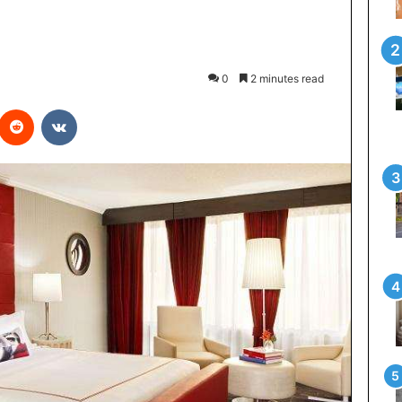
0
2 minutes read
Reddit
VKontakte