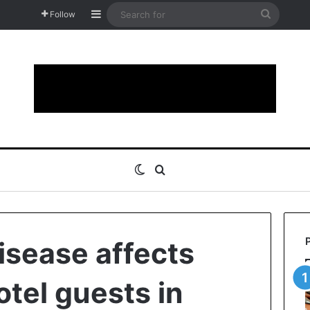
Sidebar
Search
Follow
for
Switch skin
Search for
isease affects
otel guests in