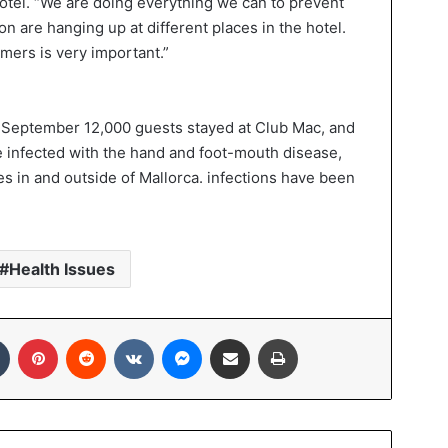
hotel. “We are doing everything we can to prevent
on are hanging up at different places in the hotel.
mers is very important.”
 in September 12,000 guests stayed at Club Mac, and
e infected with the hand and foot-mouth disease,
es in and outside of Mallorca. infections have been
Health Issues
Tumblr
Pinterest
Reddit
VKontakte
Messenger
Share via Email
Print