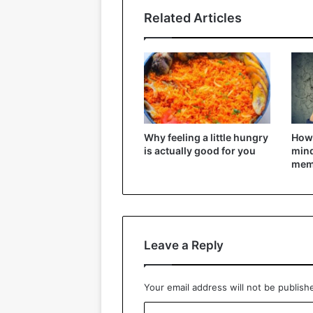
Related Articles
Why feeling a little hungry
How 
is actually good for you
mind
mem
Leave a Reply
Your email address will not be publish
C