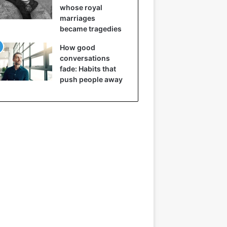
whose royal
marriages
became tragedies
How good
conversations
fade: Habits that
push people away