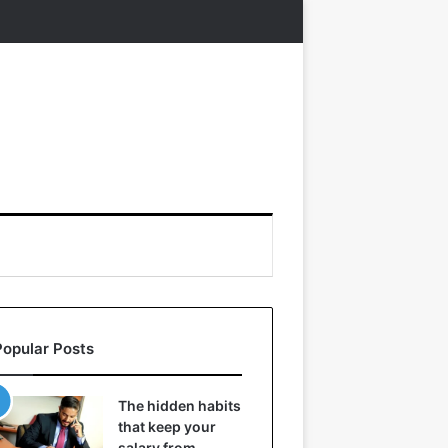
Popular Posts
The hidden habits
that keep your
salary from