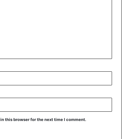
n this browser for the next time I comment.