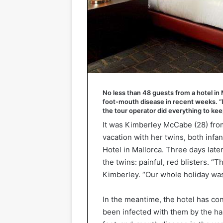
No less than 48 guests from a hotel in
foot-mouth disease in recent weeks. “It
the tour operator did everything to ke
It was Kimberley McCabe (28) from 
vacation with her twins, both infa
Hotel in Mallorca. Three days lat
the twins: painful, red blisters. 
Kimberley. “Our whole holiday was
In the meantime, the hotel has co
been infected with them by the h