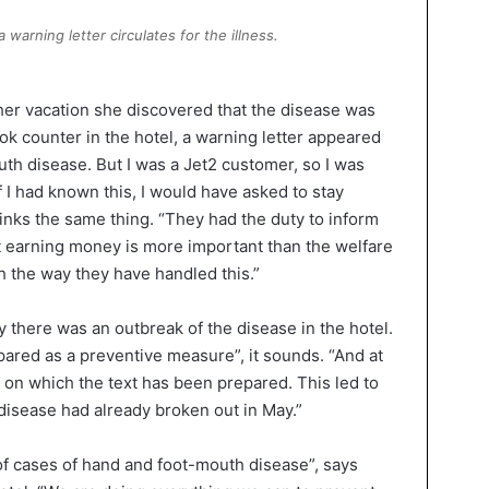
warning letter circulates for the illness.
 her vacation she discovered that the disease was
k counter in the hotel, a warning letter appeared
th disease. But I was a Jet2 customer, so I was
 I had known this, I would have asked to stay
nks the same thing. “They had the duty to inform
at earning money is more important than the welfare
th the way they have handled this.”
y there was an outbreak of the disease in the hotel.
pared as a preventive measure”, it sounds. “And at
te on which the text has been prepared. This led to
disease had already broken out in May.”
f cases of hand and foot-mouth disease”, says