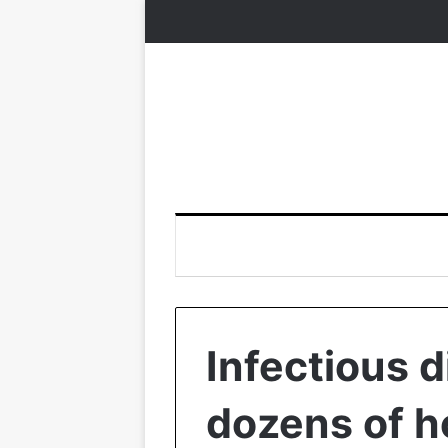
Infectious d
dozens of h