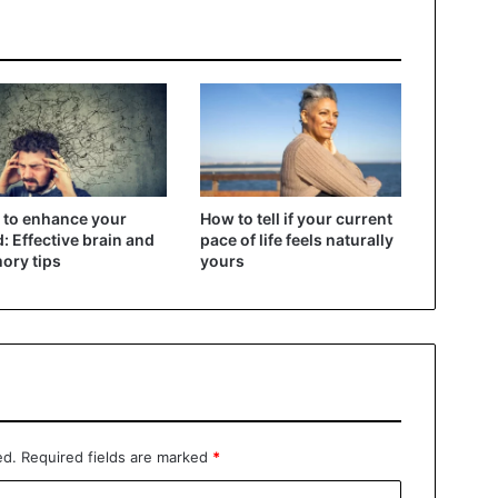
to enhance your
How to tell if your current
: Effective brain and
pace of life feels naturally
ory tips
yours
ed.
Required fields are marked
*