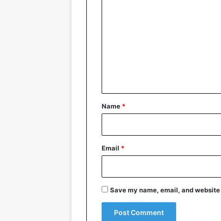
o
m
m
e
n
t
*
Name
*
Email
*
Save my name, email, and website i