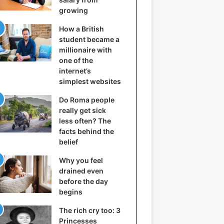
growing
How a British
student became a
millionaire with
one of the
internet’s
simplest websites
Do Roma people
really get sick
less often? The
facts behind the
belief
Why you feel
drained even
before the day
begins
The rich cry too: 3
Princesses