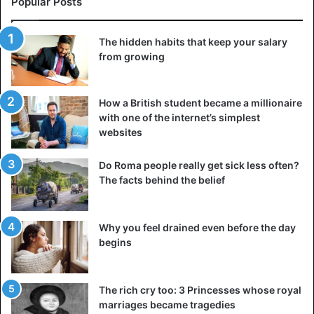
taught was to fight on foot, one-on-one, and in the
Popular Posts
phalanx.
The hidden habits that keep your salary
Not a single Spartan had the right to eat at home.
from growing
Everyone, not excluding the kings, ate in state
canteens.
How a British student became a millionaire
In ancient Sparta, the coward was stigmatized, and
with one of the internet’s simplest
websites
his children were forbidden to marry and have
children. It was almost impossible to wash off the
Do Roma people really get sick less often?
shame.
The facts behind the belief
Far from 300 Spartans took part in the famous Battle
of Thermopylae on the side of the Greeks. The total
Why you feel drained even before the day
number of the Greek army numbered about 6
begins
thousand people, and for two days, they held back
the army of the Persians, which consisted of 200
thousand soldiers.
The rich cry too: 3 Princesses whose royal
marriages became tragedies