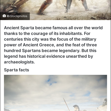
©iStockphotos
Ancient Sparta became famous all over the world
thanks to the courage of its inhabitants. For
centuries this city was the focus of the military
power of Ancient Greece, and the feat of three
hundred Spartans became legendary. But this
legend has historical evidence unearthed by
archaeologists.
Sparta facts