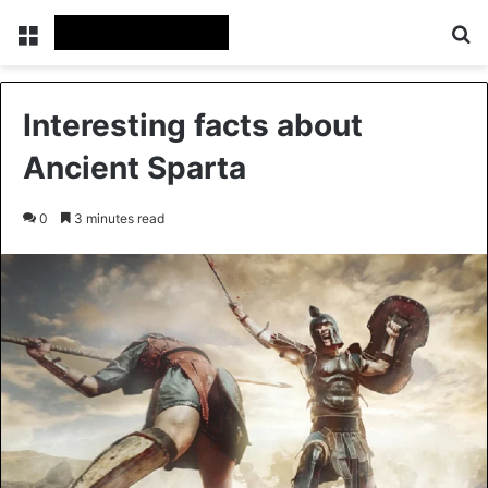
Menu
Se
Interesting facts about
Ancient Sparta
0
3 minutes read