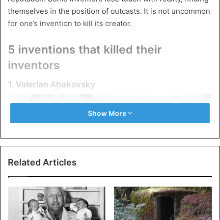
themselves in the position of outcasts. It is not uncommon
for one’s invention to kill its creator.
5 inventions that killed their
inventors
1. Valerian Abakovsky
Show More
Related Articles