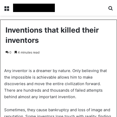
Menu
Se
Inventions that killed their
inventors
0
4 minutes read
Any inventor is a dreamer by nature. Only believing that
the impossible is achievable allows him to make
discoveries and move the entire civilization forward.
There are hundreds and thousands of failed attempts
behind almost any important invention.
Sometimes, they cause bankruptcy and loss of image and
reputation. Some inventors lose touch with reality, finding