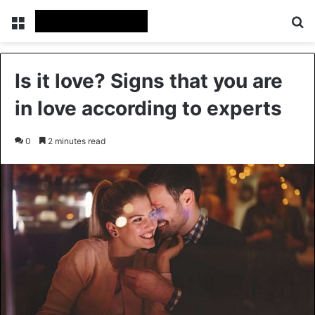
Menu
Se
Is it love? Signs that you are
in love according to experts
0
2 minutes read