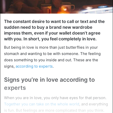
The constant desire to want to call or text and the
sudden need to buy a brand new wardrobe
impress them, even if your wallet doesn’t agree
with you. In short, you feel completely in love.
But being in love is more than just butterflies in your
stomach and wanting to be with someone. The feeling
does something to you inside and out. These are the
signs,
according to experts
.
Signs you’re in love according to
experts
When you are in love, you only have eyes for that person.
Together you can take on the whole world
, and everything
is fun. But feelings are more complicated than you think.