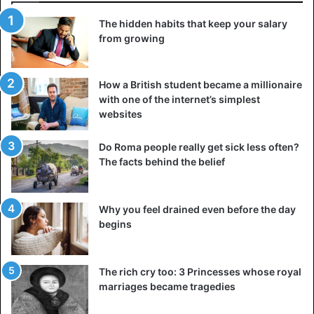
The hidden habits that keep your salary
from growing
How a British student became a millionaire
with one of the internet’s simplest
websites
Do Roma people really get sick less often?
The facts behind the belief
Why you feel drained even before the day
begins
The rich cry too: 3 Princesses whose royal
marriages became tragedies