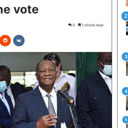
he vote
0
1 minute read
interest
Reddit
VKontakte