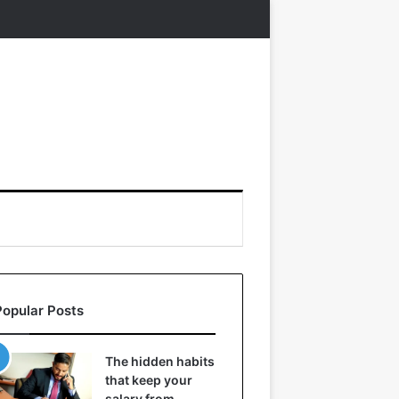
Popular Posts
The hidden habits
that keep your
salary from