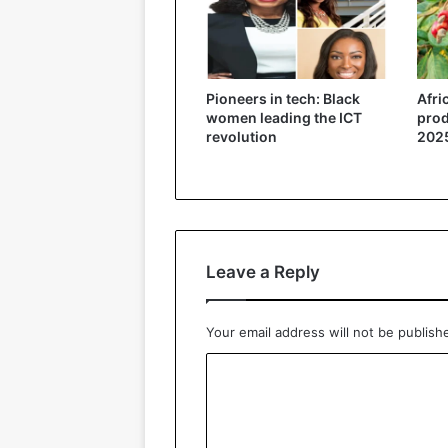
Pioneers in tech: Black
Afri
women leading the ICT
prod
revolution
2025
Leave a Reply
Your email address will not be publish
C
o
m