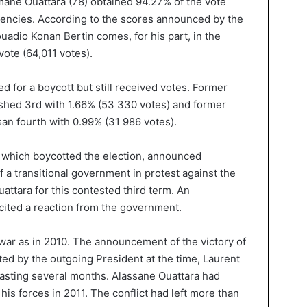
ane Ouattara (78) obtained 94.27% of the vote
uencies. According to the scores announced by the
uadio Konan Bertin comes, for his part, in the
vote (64,011 votes).
d for a boycott but still received votes. Former
ished 3rd with 1.66% (53 330 votes) and former
san fourth with 0.99% (31 986 votes).
n, which boycotted the election, announced
 a transitional government in protest against the
ttara for this contested third term. An
cited a reaction from the government.
l war as in 2010. The announcement of the victory of
ed by the outgoing President at the time, Laurent
 lasting several months. Alassane Ouattara had
his forces in 2011. The conflict had left more than