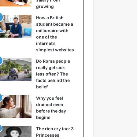
growing
How a British
student became a
millionaire with
one of the
internet’s
simplest websites
Do Roma people
really get sick
less often? The
facts behind the
belief
Why you feel
drained even
before the day
begins
The rich cry too: 3
Princesses