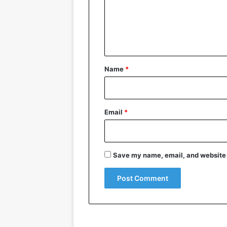
m
e
n
t
*
Name
*
Email
*
Save my name, email, and website i