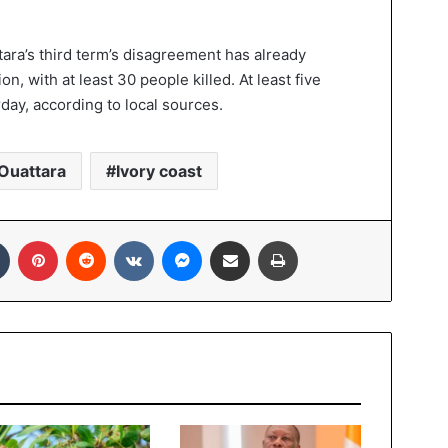
ra’s third term’s disagreement has already
n, with at least 30 people killed. At least five
day, according to local sources.
Ouattara
Ivory coast
In
Tumblr
Pinterest
Reddit
VKontakte
Messenger
Share via Email
Print