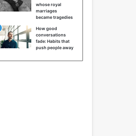
whose royal
marriages
became tragedies
How good
conversations
fade: Habits that
push people away