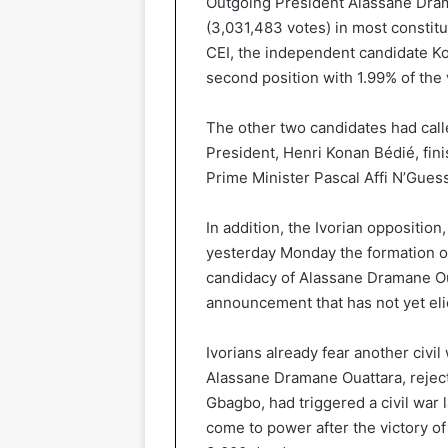
Outgoing President Alassane Dram
(3,031,483 votes) in most constit
CEI, the independent candidate Ko
second position with 1.99% of the 
The other two candidates had calle
President, Henri Konan Bédié, fin
Prime Minister Pascal Affi N’Gues
In addition, the Ivorian oppositio
yesterday Monday the formation of
candidacy of Alassane Dramane Oua
announcement that has not yet eli
Ivorians already fear another civi
Alassane Dramane Ouattara, reject
Gbagbo, had triggered a civil war
come to power after the victory of 