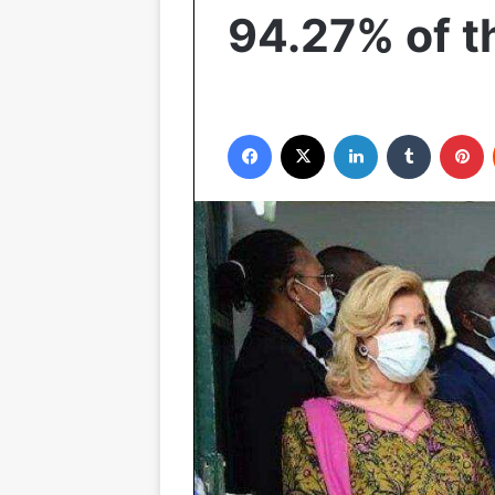
94.27% of t
Facebook
X
LinkedIn
Tumblr
P