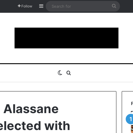
Sidebar
Search
Follow
for
Switch skin
Search for
: Alassane
elected with