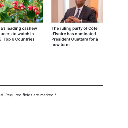
ca’s leading cashew
The ruling party of Côte
ucers to watch in
d’Ivoire has nominated
: Top 6 Countries
President Ouattara for a
new term
ed.
Required fields are marked
*