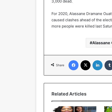
3,000 dead.
For 2020, Alassane Dramane Ouatta
caused clashes ahead of the electio
more people were killed last Satur
Alassane 
Facebook
X
Linked
Share
Related Articles