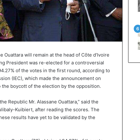
 Ouattara will remain at the head of Côte d’Ivoire
ing President was re-elected for a controversial
4.27% of the votes in the first round, according to
ssion (IEC), which made the announcement on
 the boycott of the election by the opposition.
 the Republic Mr. Alassane Ouattara,” said the
libaly-Kuibiert, after reading the scores. The
these results have yet to be validated by the