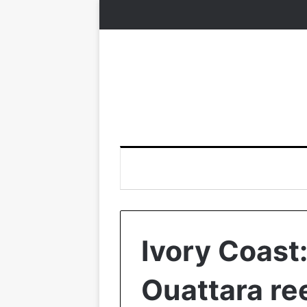
Ivory Coast
Ouattara re