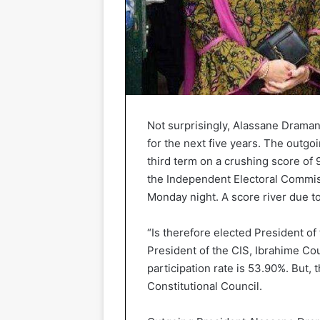
Not surprisingly, Alassane Dramane
for the next five years. The outgo
third term on a crushing score of 9
the Independent Electoral Commi
Monday night. A score river due to
“Is therefore elected President of
President of the CIS, Ibrahime Cou
participation rate is 53.90%. But, 
Constitutional Council.