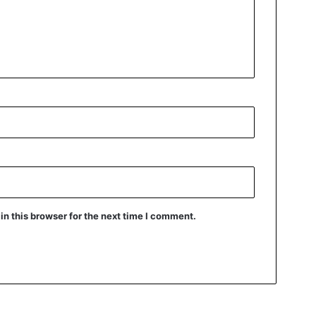
n this browser for the next time I comment.