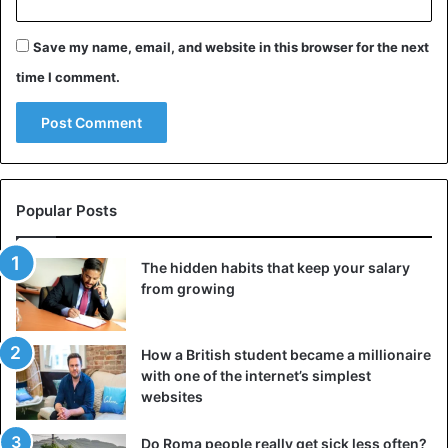
Save my name, email, and website in this browser for the next
time I comment.
Popular Posts
The hidden habits that keep your salary
from growing
How a British student became a millionaire
with one of the internet’s simplest
websites
Do Roma people really get sick less often?