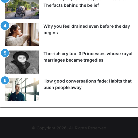
The facts behind the belief
Why you feel drained even before the day
begins
The rich cry too: 3 Princesses whose royal
marriages became tragedies
How good conversations fade: Habits that
push people away
© Copyright 2026, All Rights Reserved