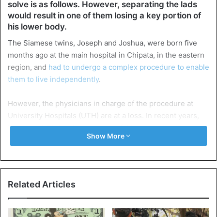
solve is as follows. However, separating the lads
would result in one of them losing a key portion of
his lower body.
The Siamese twins, Joseph and Joshua, were born five
months ago at the main hospital in Chipata, in the eastern
region, and
had to undergo a complex procedure to enable
them to live independently
.
However, the physicians in charge of the procedure at
University Hospitals (UTH) are at a loss. In recent years,
however, UTH has been successful in
separating Siamese
Show More
twins, with the most well-known instance being Mapalo
and Bupe, two girls who were connected at the abdomen.
The two girls are currently living in a Luapula provincial
Related Articles
orphanage in Kawambwa. After Bupe Mapalo’s case in
2018, UTH managed to separate three instances of
Siamese twins, according to Dr. Amon Ngongola, one of