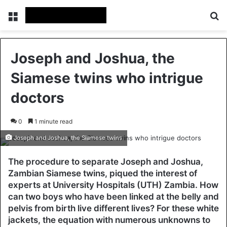
Menu
Se
Joseph and Joshua, the
Siamese twins who intrigue
doctors
0
1 minute read
Joseph and Joshua, the Siamese twins
The procedure to separate Joseph and Joshua,
Zambian Siamese twins, piqued the interest of
experts at University Hospitals (UTH) Zambia. How
can two boys who have been linked at the belly and
pelvis from birth live different lives? For these white
jackets, the equation with numerous unknowns to