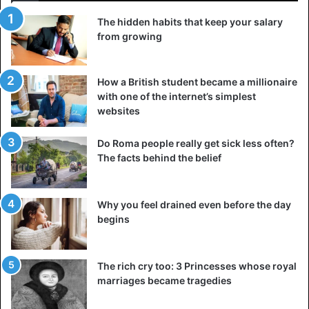
The hidden habits that keep your salary
from growing
How a British student became a millionaire
with one of the internet’s simplest
websites
Do Roma people really get sick less often?
The facts behind the belief
Why you feel drained even before the day
begins
The rich cry too: 3 Princesses whose royal
marriages became tragedies