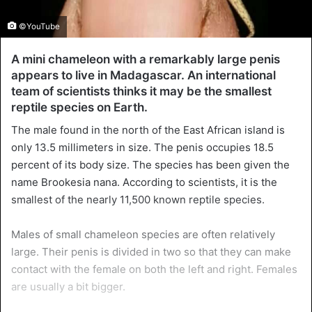
©YouTube
A mini chameleon with a remarkably large penis
appears to live in Madagascar. An international
team of scientists thinks it may be the smallest
reptile species on Earth.
The male found in the north of the East African island is
only 13.5 millimeters in size. The penis occupies 18.5
percent of its body size. The species has been given the
name Brookesia nana. According to scientists, it is the
smallest of the nearly 11,500 known reptile species.
Males of small chameleon species are often relatively
large. Their penis is divided in two so that they can make
contact with the female on both the left and right. Females
are usually a bit bigger.