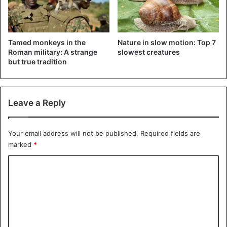
Tamed monkeys in the
Nature in slow motion: Top 7
Roman military: A strange
slowest creatures
but true tradition
The team found no other specimens of the kind. Small
chameleon species often only have a habitat of a few
square kilometers.
Leave a Reply
The discovery by researchers from Germany and
Madagascar is described in the journal Scientific Reports.
Your email address will not be published.
Required fields are
marked
*
C
o
m
Curious about how we study tiny
m
#chameleons
, why we look at their
e