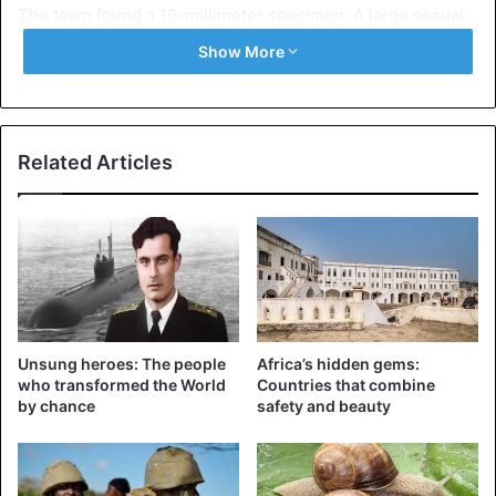
The team found a 19-millimeter specimen. A large sexual
organ in the male is useful for successful mating, one of
Show More
the scientists suggests.
Related Articles
Unsung heroes: The people
Africa’s hidden gems:
who transformed the World
Countries that combine
by chance
safety and beauty