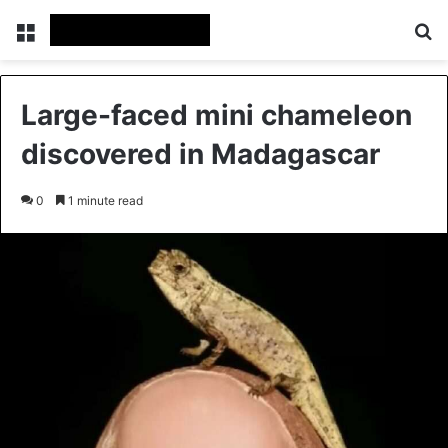
Menu
Se
Large-faced mini chameleon
discovered in Madagascar
0
1 minute read