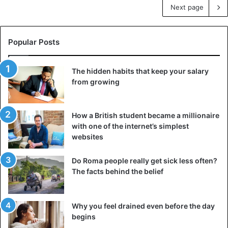
Next page
Popular Posts
The hidden habits that keep your salary
from growing
How a British student became a millionaire
with one of the internet’s simplest
websites
Do Roma people really get sick less often?
The facts behind the belief
Why you feel drained even before the day
begins