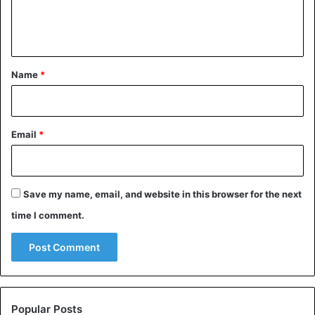
e
n
t
*
Name
*
Email
*
Save my name, email, and website in this browser for the next
time I comment.
Popular Posts