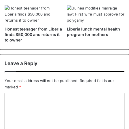
During these first 100 days, Weah has traveled extensively
to find partners. Between Dakar, Paris, Abuja, Abidjan and
Accra, he was dropped in several cities during seduction
missions to convince his financial attractiveness and
Honest teenager from Liberia
Liberia lunch mental health
stability.
finds $50,000 and returns it
program for mothers
to owner
Among the flagship projects of his program, Weah will
have to build a road network, improve the electric
coverage which is only 19%, but also launch the fight
Leave a Reply
against corruption.
Your email address will not be published.
Required fields are
marked
*
Liberia
C
o
m
m