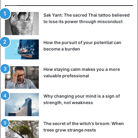
Sak Yant: The sacred Thai tattoo believed
to lose its power through misconduct
How the pursuit of your potential can
become a burden
How staying calm makes you a more
valuable professional
Why changing your mind is a sign of
strength, not weakness
The secret of the witch’s broom: When
trees grow strange nests