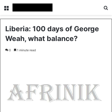
Menu
S
Liberia: 100 days of George
Weah, what balance?
0
1 minute read