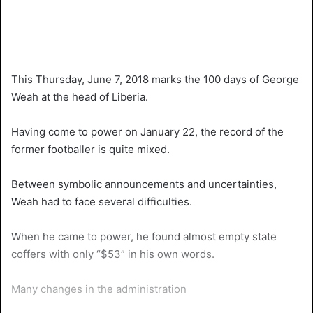
This Thursday, June 7, 2018 marks the 100 days of George
Weah at the head of Liberia.
Having come to power on January 22, the record of the
former footballer is quite mixed.
Between symbolic announcements and uncertainties,
Weah had to face several difficulties.
When he came to power, he found almost empty state
coffers with only “$53” in his own words.
Many changes in the administration