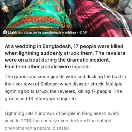
Lightning disaster in bangladesh wedding - ©AP
At a wedding in Bangladesh, 17 people were killed
when lightning suddenly struck them. The revelers
were on a boat during the dramatic incident.
Fourteen other people were injured.
The groom and some guests were just docking the boat in
the river town of Shibganj when disaster struck. Multiple
lightning bolts struck the revelers, killing 17 people. The
groom and 13 others were injured.
Lightning kills hundreds of people in Bangladesh every
year. In 2016, the country even declared the natural
phenomenon a natural disaster.