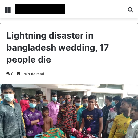
Menu
Se
Lightning disaster in
bangladesh wedding, 17
people die
0
1 minute read