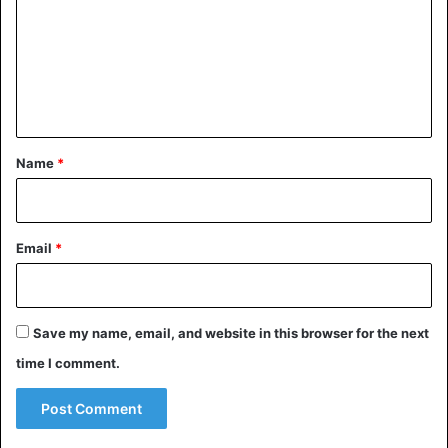
m
m
e
n
t
*
Name
*
Email
*
Save my name, email, and website in this browser for the next
time I comment.