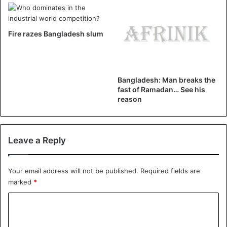
Bangladesh
Fire razes Bangladesh slum
Bangladesh: Man breaks the
fast of Ramadan… See his
reason
Leave a Reply
Your email address will not be published.
Required fields are
marked
*
C
o