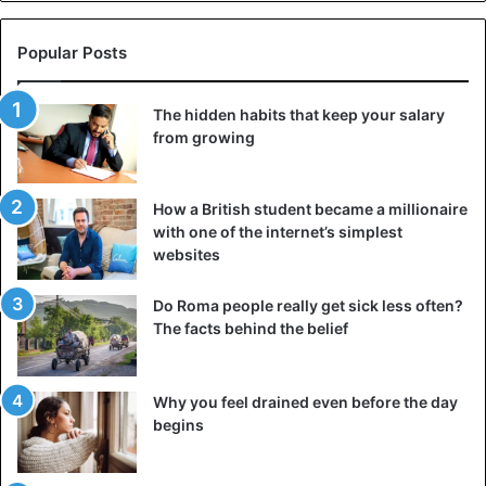
Popular Posts
The hidden habits that keep your salary
from growing
How a British student became a millionaire
with one of the internet’s simplest
websites
Do Roma people really get sick less often?
The facts behind the belief
Why you feel drained even before the day
begins