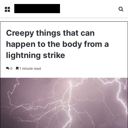
Menu
Se
Creepy things that can
happen to the body from a
lightning strike
0
1 minute read