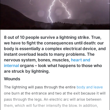
8 out of 10 people survive a lightning strike. True,
we have to fight the consequences until death: our
body is essentially a complex electrical device, and
instant overload leads to many problems. The
nervous system, bones, muscles,
heart and
internal
organs – look what happens to those who
are struck by lightning.
Wounds
The lightning will pass through the entire
body and leave
one burn at the entrance and two at the exit because it will
pass through the legs. An electric arc will arise between
them, which will further intensify the blow. In addition,