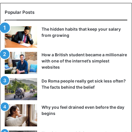
Popular Posts
The hidden habits that keep your salary
from growing
How a British student became a millionaire
with one of the internet’s simplest
websites
Do Roma people really get sick less often?
The facts behind the belief
Why you feel drained even before the day
begins