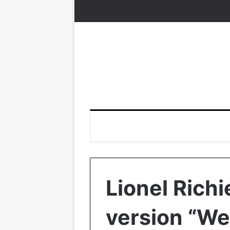
Lionel Rich
version “We