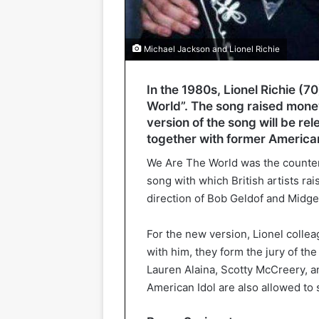
Michael Jackson and Lionel Richie
In the 1980s, Lionel Richie (7
World”. The song raised money
version of the song will be re
together with former American
We Are The World was the counterp
song with which British artists ra
direction of Bob Geldof and Midge
For the new version, Lionel colle
with him, they form the jury of th
Lauren Alaina, Scotty McCreery, an
American Idol are also allowed to 