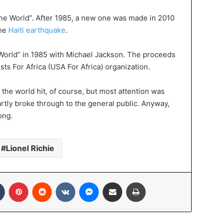
 The World”. After 1985, a new one was made in 2010
the
Haiti earthquake
.
World” in 1985 with Michael Jackson. The proceeds
sts For Africa (USA For Africa) organization.
 the world hit, of course, but most attention was
rtly broke through to the general public. Anyway,
ong.
Lionel Richie
In
Tumblr
Pinterest
Reddit
VKontakte
Messenger
Share via Email
Print