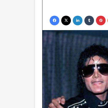
Facebook
X
LinkedIn
Tumblr
P