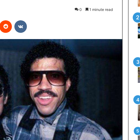
0
1 minute read
interest
Reddit
VKontakte