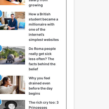
growing
How a British
student became a
millionaire with
one of the
internet’s
simplest websites
Do Roma people
really get sick
less often? The
facts behind the
belief
Why you feel
drained even
before the day
begins
The rich cry too: 3
Princesses