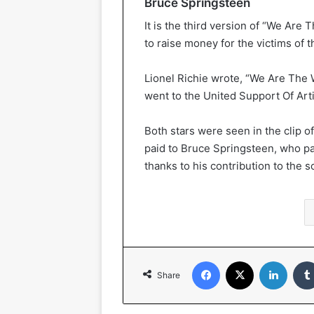
Bruce Springsteen
It is the third version of “We Are
to raise money for the victims of 
Lionel Richie wrote, “We Are The 
went to the United Support Of Arti
Both stars were seen in the clip of
paid to Bruce Springsteen, who pa
thanks to his contribution to the s
Facebook
X
Linked
Share