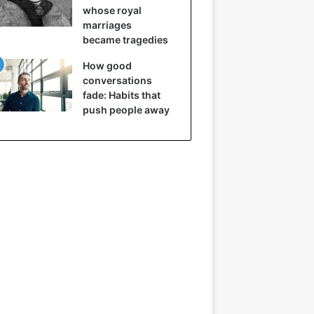
whose royal
marriages
became tragedies
How good
conversations
fade: Habits that
push people away