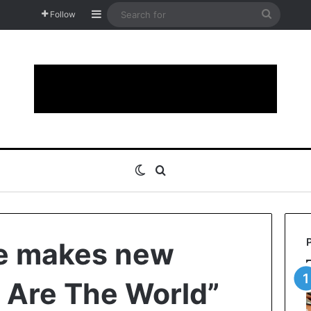
Sidebar
Search
Follow
for
Switch skin
Search for
ie makes new
 Are The World”