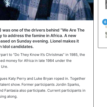
0) was one of the drivers behind “We Are The
 to address the famine in Africa. A new
leased on Sunday evening. Lionel makes it
 Idol candidates.
art to “Do They Know It’s Christmas” in 1985, the
ised money for Africa in late 1984 under the
 Ure.
agues Katy Perry and Luke Bryan roped in. Together
e talent show. Former participants Jordin Sparks,
d Fantasia also participate. Current participants in
sing along.