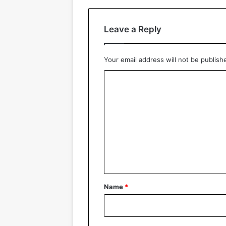
Leave a Reply
Your email address will not be publish
C
o
m
m
e
n
t
*
Name
*