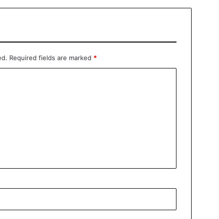
ed.
Required fields are marked
*