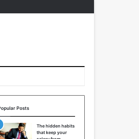
Popular Posts
The hidden habits
that keep your
salary from