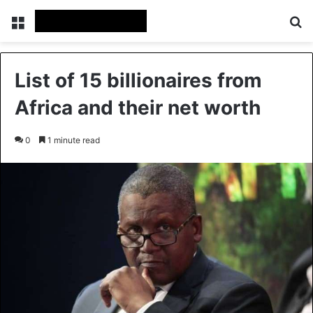
Menu
Se
List of 15 billionaires from
Africa and their net worth
0
1 minute read