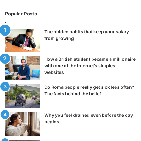
Popular Posts
The hidden habits that keep your salary
from growing
How a British student became a millionaire
with one of the internet’s simplest
websites
Do Roma people really get sick less often?
The facts behind the belief
Why you feel drained even before the day
begins