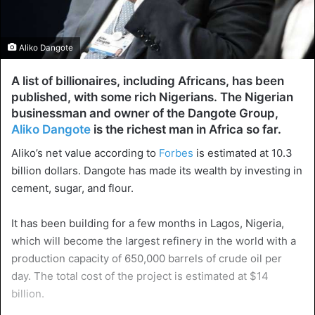
Aliko Dangote
A list of billionaires, including Africans, has been
published, with some rich Nigerians. The Nigerian
businessman and owner of the Dangote Group,
Aliko Dangote
is the richest man in Africa so far.
Aliko’s net value according to
Forbes
is estimated at 10.3
billion dollars. Dangote has made its wealth by investing in
cement, sugar, and flour.
It has been building for a few months in Lagos, Nigeria,
which will become the largest refinery in the world with a
production capacity of 650,000 barrels of crude oil per
day. The total cost of the project is estimated at $14
billion.