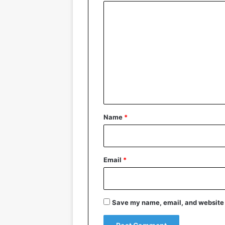
C
o
m
m
e
n
t
*
Name
*
Email
*
Save my name, email, and website i