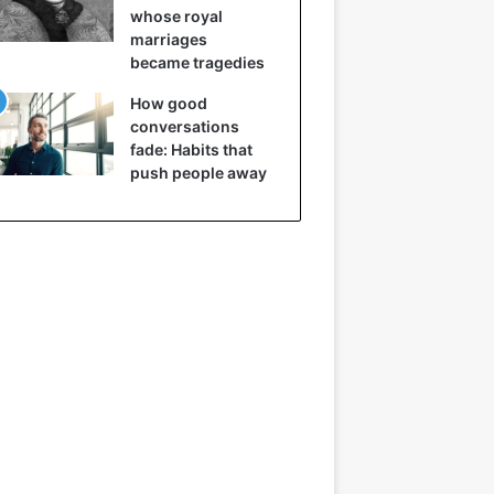
whose royal
marriages
became tragedies
How good
conversations
fade: Habits that
push people away