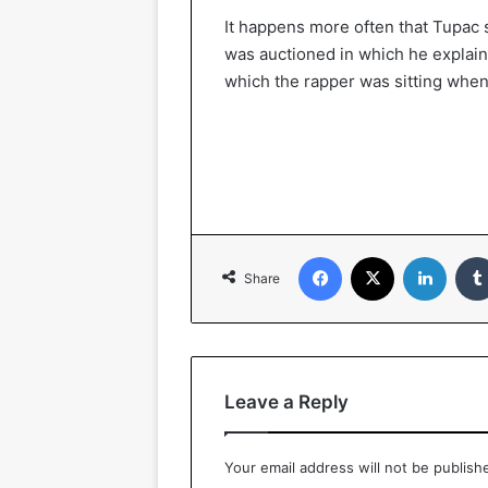
It happens more often that Tupac 
was auctioned in which he explain
which the rapper was sitting when
Facebook
X
LinkedIn
Share
Leave a Reply
Your email address will not be publish