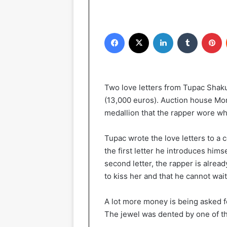
Facebook
X
LinkedIn
Tumblr
Pinterest
Two love letters from Tupac Shakur
(13,000 euros). Auction house Mome
medallion that the rapper wore wh
Tupac wrote the love letters to a 
the first letter he introduces him
second letter, the rapper is alrea
to kiss her and that he cannot wait
A lot more money is being asked fo
The jewel was dented by one of the