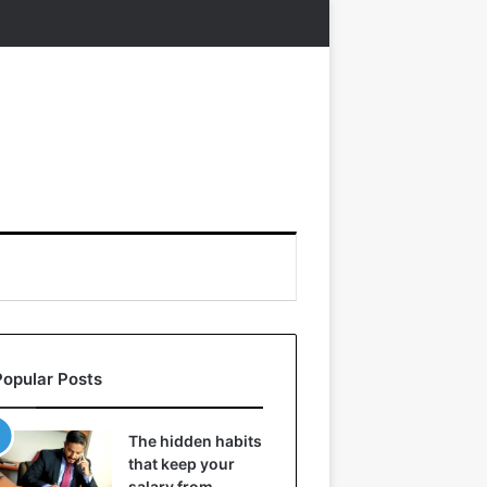
Popular Posts
The hidden habits
that keep your
salary from