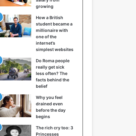
growing
How a British
student became a
millionaire with
one of the
internet’s
simplest websites
Do Roma people
really get sick
less often? The
facts behind the
belief
Why you feel
drained even
before the day
begins
The rich cry too: 3
Princesses