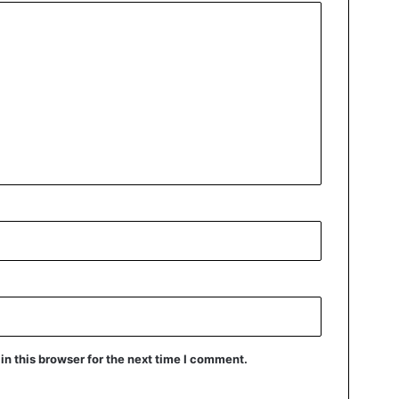
n this browser for the next time I comment.