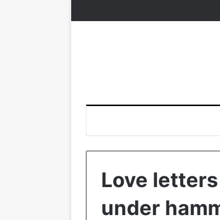
Love letter
under ham