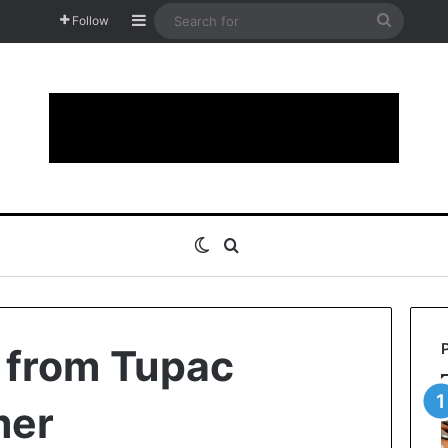
Sidebar
Search
Follow
for
Switch skin
Search for
s from Tupac
mer