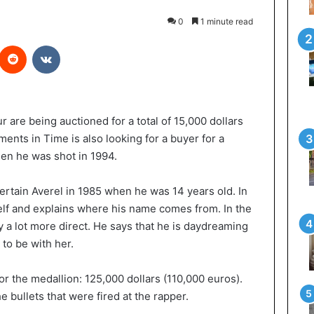
0
1 minute read
Reddit
VKontakte
 are being auctioned for a total of 15,000 dollars
nts in Time is also looking for a buyer for a
en he was shot in 1994.
certain Averel in 1985 when he was 14 years old. In
self and explains where his name comes from. In the
dy a lot more direct. He says that he is daydreaming
 to be with her.
r the medallion: 125,000 dollars (110,000 euros).
 bullets that were fired at the rapper.