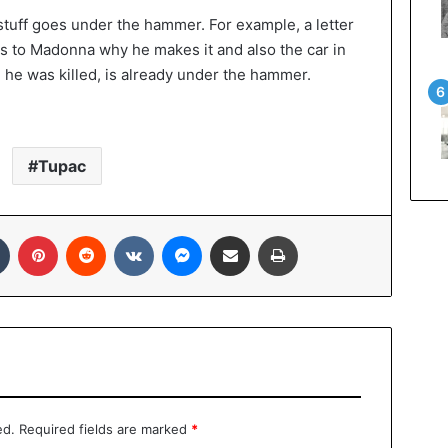
stuff goes under the hammer. For example, a letter
s to Madonna why he makes it and also the car in
 he was killed, is already under the hammer.
Tupac
Tumblr
Pinterest
Reddit
VKontakte
Messenger
Share via Email
Print
ed.
Required fields are marked
*