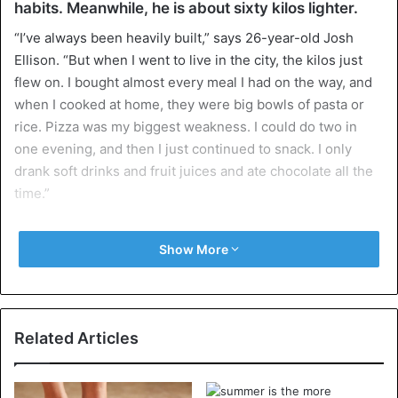
habits. Meanwhile, he is about sixty kilos lighter.
“I’ve always been heavily built,” says 26-year-old Josh
Ellison. “But when I went to live in the city, the kilos just
flew on. I bought almost every meal I had on the way, and
when I cooked at home, they were big bowls of pasta or
rice. Pizza was my biggest weakness. I could do two in
one evening, and then I just continued to snack. I only
drank soft drinks and fruit juices and ate chocolate all the
time.”
At the most, Josh Ellison weighed 198 kilos. He and his
Show More
wife had been trying to get pregnant for years, but it did
not work out. When research showed that the pregnancy
was unlikely to lie with Josh, the measure was full for the
young financial advisor.
Related Articles
He decided to change jobs and seriously go on a diet. “My
wife and I were already four years trying to get a child.