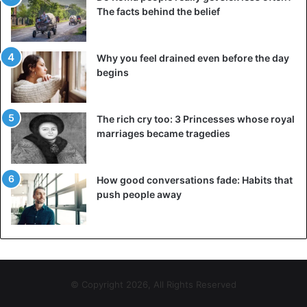
“Now I enjoy it, and it is easy to leave the buns with bacon
The facts behind the belief
and egg. I drink a lot of water in one day, which also helps
to curb the appetite. I had talks with my wife about losing
Why you feel drained even before the day
weight and possibly an operation. But she convinced me
begins
not to do it. In the end, I lost weight on my own and I am
very proud of that.”
The rich cry too: 3 Princesses whose royal
marriages became tragedies
weight loss
How good conversations fade: Habits that
push people away
© Copyright 2026, All Rights Reserved