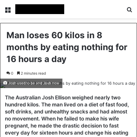
Menu
Se
Man loses 60 kilos in 8
months by eating nothing for
16 hours a day
0
2 minutes read
Josh used to be and Josh now
The Australian Josh Ellison weighed nearly two
hundred kilos. The man lived on a diet of fast food,
soft drinks, and unhealthy snacks and had almost
no movement. When he failed to make his wife
pregnant, he made the drastic decision to fast
every day for sixteen hours and change his eating