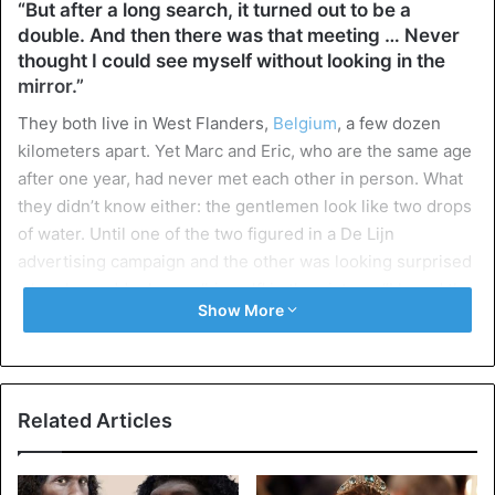
“But after a long search, it turned out to be a
double. And then there was that meeting … Never
thought I could see myself without looking in the
mirror.”
They both live in West Flanders,
Belgium
, a few dozen
kilometers apart. Yet Marc and Eric, who are the same age
after one year, had never met each other in person. What
they didn’t know either: the gentlemen look like two drops
of water. Until one of the two figured in a De Lijn
advertising campaign and the other was looking surprised
when he suddenly saw ‘himself’ in the picture. “I heard the
Show More
thunder in Cologne,” says Knokkenaar Marc Van
Ooteghem. “Acquaintances appealed to me, said that I
looked nice on the De Lijn poster. At first, I didn’t
understand what they were talking about, but when I saw
Related Articles
the campaign myself, I had to squeeze myself in the arm. I
was sitting there, staring out at a De Lijn bus.”