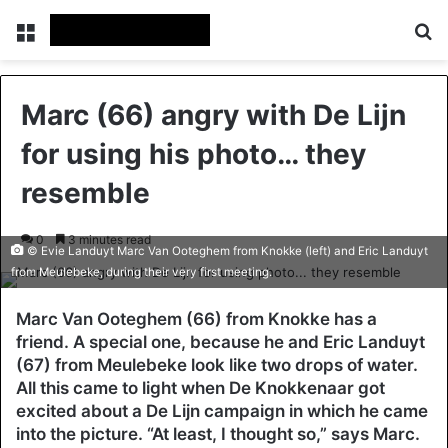
Menu
Se
Marc (66) angry with De Lijn
for using his photo… they
resemble
0
3 minutes read
© Evie Landuyt Marc Van Ooteghem from Knokke (left) and Eric Landuyt
from Meulebeke, during their very first meeting.
Marc Van Ooteghem (66) from Knokke has a
friend. A special one, because he and Eric Landuyt
(67) from Meulebeke look like two drops of water.
All this came to light when De Knokkenaar got
excited about a De Lijn campaign in which he came
into the picture. “At least, I thought so,” says Marc.