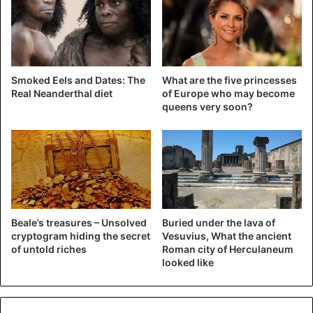
Smoked Eels and Dates: The
What are the five princesses
Real Neanderthal diet
of Europe who may become
queens very soon?
Beale’s treasures – Unsolved
Buried under the lava of
cryptogram hiding the secret
Vesuvius, What the ancient
of untold riches
Roman city of Herculaneum
looked like