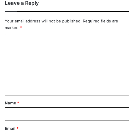
Leave a Reply
Your email address will not be published.
Required fields are
marked
*
Abba Kyari being buried
C
He has since been buried in Abuja according to Islamic
o
rituals and passages.
m
m
Covid-19
Nigeria
e
n
t
*
Name
*
Email
*