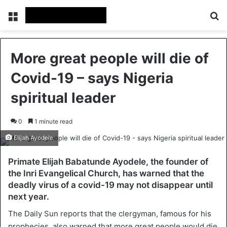
Menu
Se
More great people will die of
Covid-19 – says Nigeria
spiritual leader
0
1 minute read
Elijah Ayodele
Primate Elijah Babatunde Ayodele, the founder of
the Inri Evangelical Church, has warned that the
deadly virus of a covid-19 may not disappear until
next year.
The Daily Sun reports that the clergyman, famous for his
prophecies, also warned that more great people would die