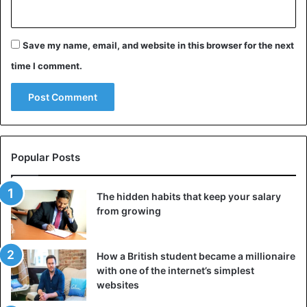
Save my name, email, and website in this browser for the next
time I comment.
Popular Posts
The hidden habits that keep your salary
from growing
How a British student became a millionaire
with one of the internet’s simplest
websites