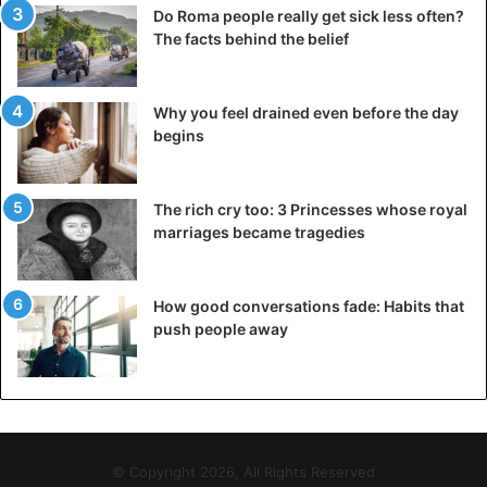
Do Roma people really get sick less often?
The facts behind the belief
Why you feel drained even before the day
begins
The rich cry too: 3 Princesses whose royal
marriages became tragedies
How good conversations fade: Habits that
push people away
© Copyright 2026, All Rights Reserved