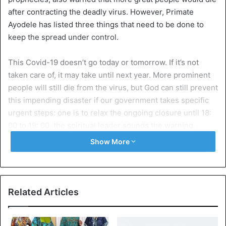
after contracting the deadly virus. However, Primate
Ayodele has listed three things that need to be done to
keep the spread under control.
This Covid-19 doesn’t go today or tomorrow. If it’s not
taken care of, it may take until next year. More prominent
people will still die from the virus, but God can still prevent
this impending disaster if our government takes specific
urgent steps: one is to relax the ongoing closure until 18:
00 to 19: 00, the spiritual leader sounds the warning.
Show More
He continues that the second steps are to allow our
churches to hold services, praise, and pray to God. But
under the
strict observance of the measures
of the World
Health Organization (WHO).
Related Articles
The last step that is the three: our rich men must stop