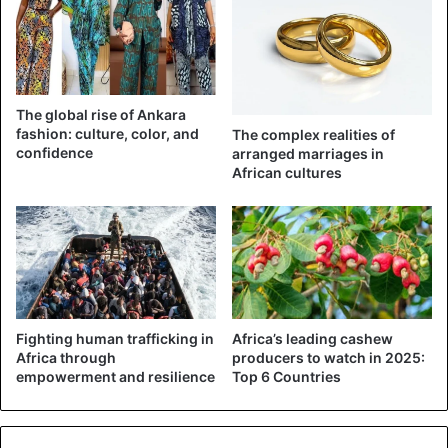
donating money directly into the cover of the government.
They must give directly to the people, although
government agencies must supervise such an exercise,
he concluded.
The global rise of Ankara
Nigeria currently has 542 cases
of the deadly virus. This
fashion: culture, color, and
The complex realities of
weekend the country recorded a major Coronavirus
death
confidence
arranged marriages in
African cultures
after President Muhammadu Buhari’s chief of staff, Abba
Kyari, died.
Fighting human trafficking in
Africa’s leading cashew
Africa through
producers to watch in 2025:
empowerment and resilience
Top 6 Countries