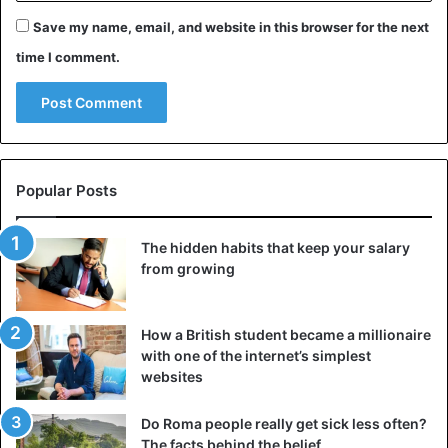
Save my name, email, and website in this browser for the next
time I comment.
May God accept his soul.
Funeral arrangements will be
Popular Posts
announced shortly.
The hidden habits that keep your salary
— Garba Shehu (@GarShehu)
April 17, 2020
from growing
How a British student became a millionaire
In
Nigeria, this is 493 confirmed cases
of covid-19, 17
with one of the internet’s simplest
people succumbed to the virus, according to Nigeria
websites
Centre for Disease Control (NCDC)
Do Roma people really get sick less often?
The facts behind the belief