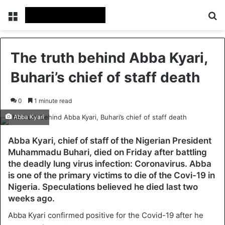
Menu
Se
The truth behind Abba Kyari,
Buhari’s chief of staff death
0
1 minute read
Abba Kyari
Abba Kyari, chief of staff of the Nigerian President
Muhammadu Buhari, died on Friday after battling
the deadly lung virus infection: Coronavirus. Abba
is one of the primary victims to die of the Covi-19 in
Nigeria. Speculations believed he died last two
weeks ago.
Abba Kyari confirmed positive for the Covid-19 after he