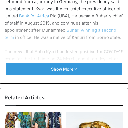
returned from a journey to Germany, the presidency said
in a statement. Kyari was the ex-chief executive officer of
United
Bank for Africa
Plc (UBA), He became Buhari’s chief
of staff in August 2015, and continues after his
appointment after Muhammed
Buhari winning a second
term
in office. He was a native of Kanuri from Borno state.
The news that Abba Kyari had tested positive for COVID-19
came for the first time on 24 March, about ten days after
he returned from a trip to Germany, where he met with
Show More
Siemens officials in Munich about the Nigerian electricity
expansion program.
Buhari’s chief of staff confirmed the news in a statement
Related Articles
on 29 March, the same day that
President Buhari
made his
first nationwide broadcast on the pandemic and
announced a two-week shutdown in Lagos, Ogun and the
federal capital area, Abuja.