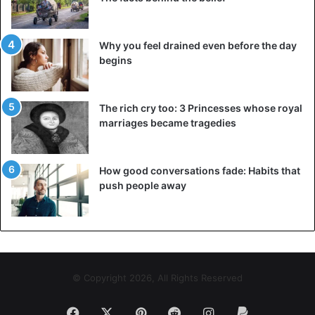
Abba Kyari
Nigeria
Why you feel drained even before the day
begins
The rich cry too: 3 Princesses whose royal
marriages became tragedies
How good conversations fade: Habits that
push people away
© Copyright 2026, All Rights Reserved
Facebook
X
Pinterest
Reddit
Instagram
Paypal