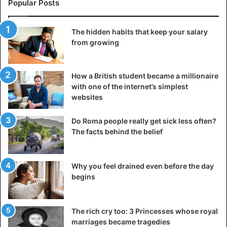
Popular Posts
5. Thyroid diseases
In some cases, thyroid diseases are almost asymptomatic,
The hidden habits that keep your salary
making it difficult to diagnose them. Both an
from growing
overabundance and a shortage of hormones in this organ
have symptoms similar to many diseases. They can be
mistaken for a manifestation of depression or chronic
How a British student became a millionaire
with one of the internet’s simplest
fatigue syndrome. To understand if everything is in order
websites
with the thyroid gland, it is necessary to take an analysis
for the appropriate hormones.
Do Roma people really get sick less often?
The facts behind the belief
To get the latest stories, install
our app here
6. Appendicitis
Why you feel drained even before the day
begins
The classic symptom of appendicitis — pain in the right
lower abdomen is not always so simple. In some people,
the appendix is directed backward, not forward, so the
The rich cry too: 3 Princesses whose royal
sensations manifest themselves in another place.
marriages became tragedies