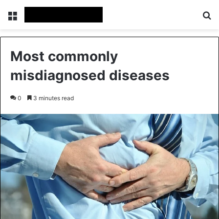
Menu
Se
Most commonly
misdiagnosed diseases
0
3 minutes read