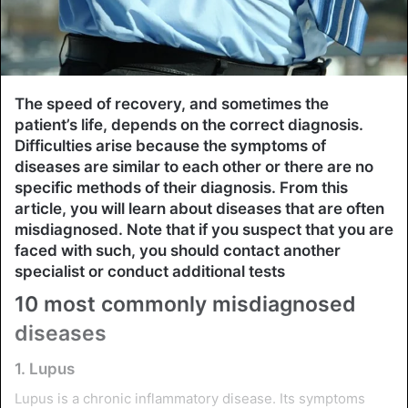
The speed of recovery, and sometimes the
patient’s life, depends on the correct diagnosis.
Difficulties arise because the symptoms of
diseases are similar to each other or there are no
specific methods of their diagnosis. From this
article, you will learn about diseases that are often
misdiagnosed. Note that if you suspect that you are
faced with such, you should contact another
specialist or conduct additional tests
10 most commonly misdiagnosed
diseases
1. Lupus
Lupus is a chronic inflammatory disease. Its symptoms