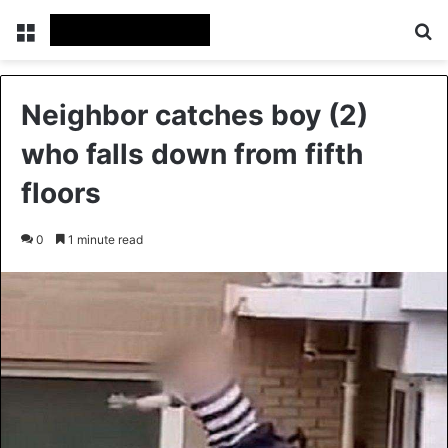
Menu
Se
Neighbor catches boy (2)
who falls down from fifth
floors
0
1 minute read