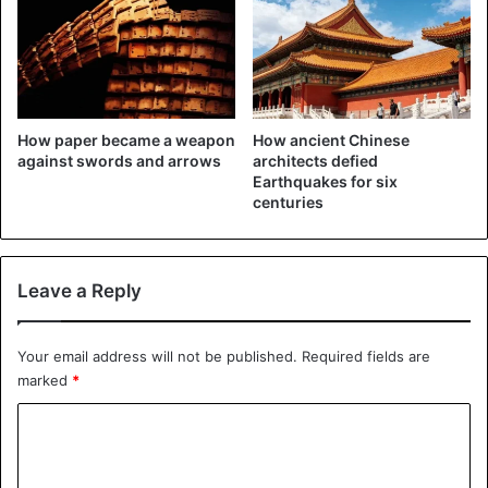
The child was then taken to a hospital but got off without
injuries.
How paper became a weapon
How ancient Chinese
against swords and arrows
architects defied
Earthquakes for six
centuries
Leave a Reply
Your email address will not be published.
Required fields are
marked
*
C
o
m