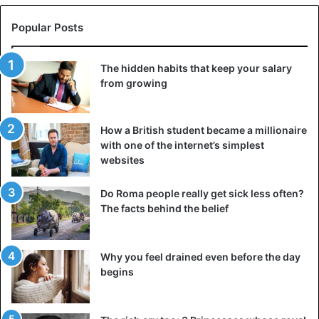
Popular Posts
The hidden habits that keep your salary
from growing
How a British student became a millionaire
with one of the internet’s simplest
websites
Do Roma people really get sick less often?
The facts behind the belief
Why you feel drained even before the day
begins