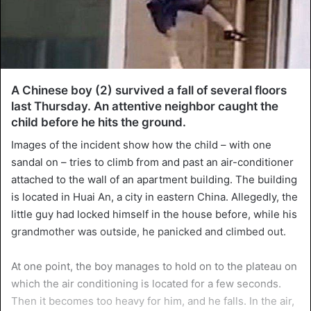
A Chinese boy (2) survived a fall of several floors
last Thursday. An attentive neighbor caught the
child before he hits the ground.
Images of the incident show how the child – with one
sandal on – tries to climb from and past an air-conditioner
attached to the wall of an apartment building. The building
is located in Huai An, a city in eastern China. Allegedly, the
little guy had locked himself in the house before, while his
grandmother was outside, he panicked and climbed out.
At one point, the boy manages to hold on to the plateau on
which the air conditioning is located for a few seconds.
Then it becomes too heavy for him, and he falls. In the air,