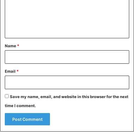
m
e
n
t
*
Name
*
Email
*
Children
China
Save my name, email, and website in this browser for the next
time I comment.