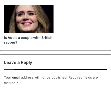
her new album.
Earlier, she also revealed that it would not feature songs
about heartbreak over her ex-husband Simon Konecki
(46). Hopefully, this incident will ensure that Adele does
not wait any longer to release her fourth album.
Is Adele a couple with British
rapper?
Adele
Leave a Reply
Your email address will not be published.
Required fields are
marked
*
C
o
m