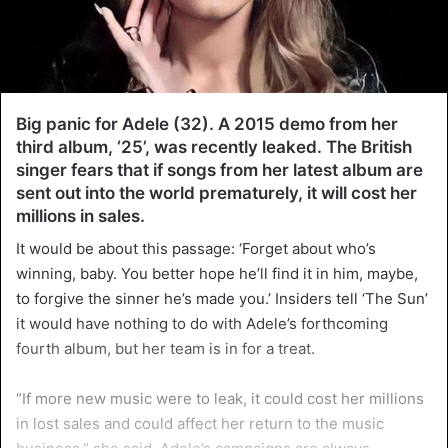
Big panic for Adele (32). A 2015 demo from her
third album, ‘25’, was recently leaked. The British
singer fears that if songs from her latest album are
sent out into the world prematurely, it will cost her
millions in sales.
It would be about this passage: ‘Forget about who’s
winning, baby. You better hope he’ll find it in him, maybe,
to forgive the sinner he’s made you.’ Insiders tell ‘The Sun’
it would have nothing to do with Adele’s forthcoming
fourth album, but her team is in for a treat.
“If more new music were to leak, it could cost her millions
in lost sales and could affect her return to the music