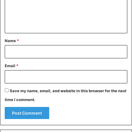
m
e
n
t
*
Name
*
Email
*
Save my name, email, and website in this browser for the next
time I comment.