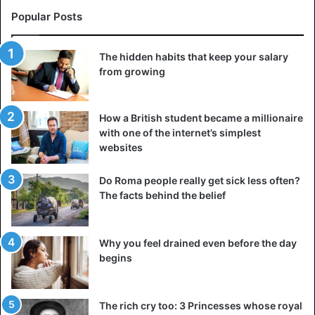
Popular Posts
The hidden habits that keep your salary
from growing
How a British student became a millionaire
with one of the internet’s simplest
websites
Do Roma people really get sick less often?
The facts behind the belief
Why you feel drained even before the day
begins
The rich cry too: 3 Princesses whose royal