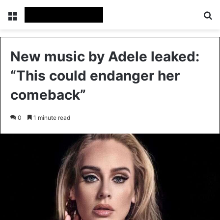
Menu
Se
New music by Adele leaked:
“This could endanger her
comeback”
0
1 minute read