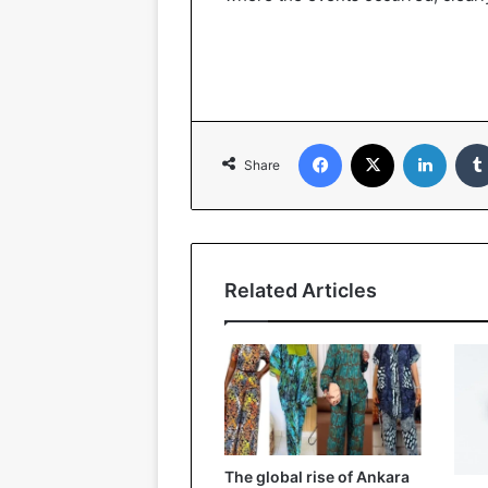
Facebook
X
LinkedIn
Share
Related Articles
The global rise of Ankara