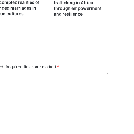
complex realities of
trafficking in Africa
nged marriages in
through empowerment
can cultures
and resilience
ed.
Required fields are marked
*