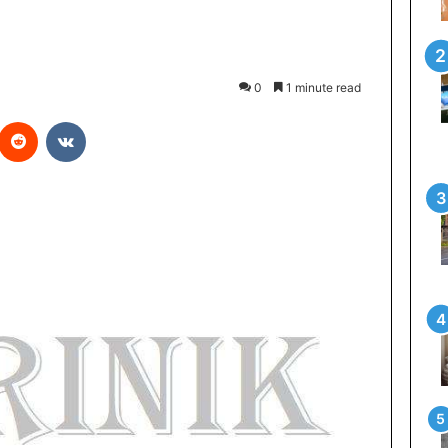
0
1 minute read
Reddit
VKontakte