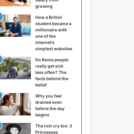
growing
How a British
student became a
millionaire with
one of the
internet’s
simplest websites
Do Roma people
really get sick
less often? The
facts behind the
belief
Why you feel
drained even
before the day
begins
The rich cry too: 3
Princesses