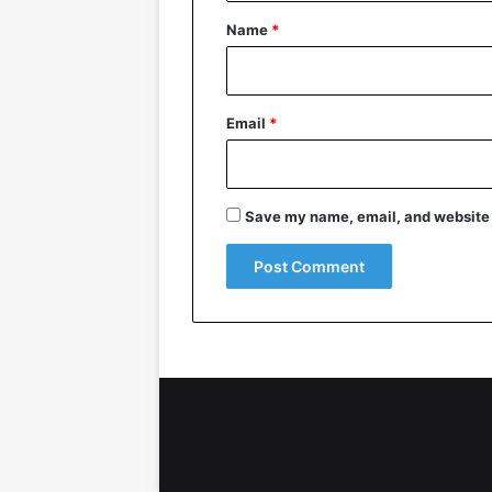
*
Name
*
Email
*
Save my name, email, and website i