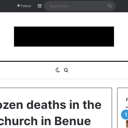
Sidebar
Search
Follow
for
Switch skin
Search for
ozen deaths in the
 church in Benue