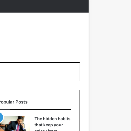
Popular Posts
The hidden habits
that keep your
salary from