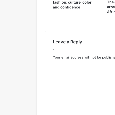
The 
fashion: culture, color,
arra
and confidence
Afri
Leave a Reply
Your email address will not be publish
C
o
m
m
e
n
t