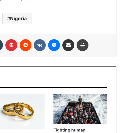
Nigeria
Tumblr
Pinterest
Reddit
VKontakte
Messenger
Share via Email
Print
Fighting human