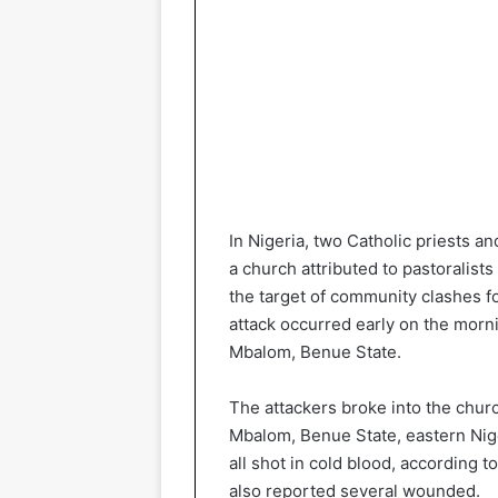
In Nigeria, two Catholic priests an
a church attributed to pastoralist
the target of community clashes 
attack occurred early on the mornin
Mbalom, Benue State.
The attackers broke into the churc
Mbalom, Benue State, eastern Nigeri
all shot in cold blood, according
also reported several wounded.