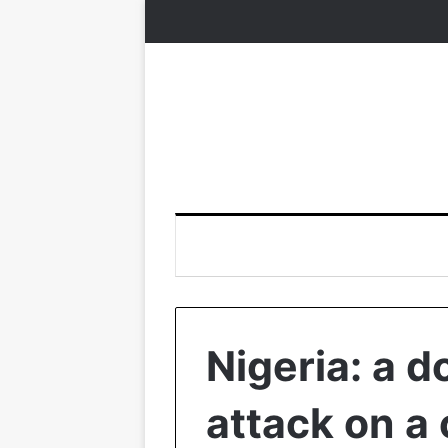
Nigeria: a d
attack on a