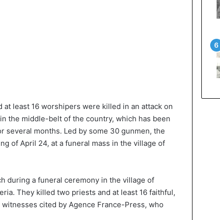
d at least 16 worshipers were killed in an attack on
s in the middle-belt of the country, which has been
for several months. Led by some 30 gunmen, the
g of April 24, at a funeral mass in the village of
h during a funeral ceremony in the village of
a. They killed two priests and at least 16 faithful,
 to witnesses cited by Agence France-Press, who