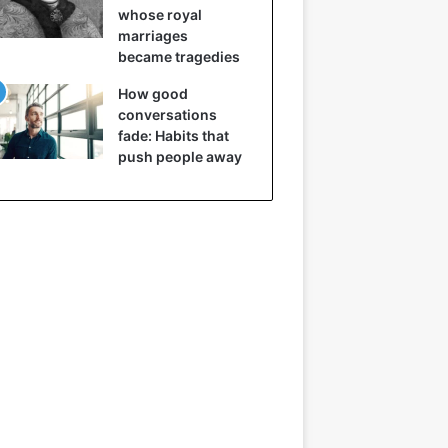
whose royal
marriages
became tragedies
How good
conversations
fade: Habits that
push people away