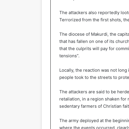
The attackers also reportedly loo
Terrorized from the first shots, th
The diocese of Makurdi, the capit
that has fallen on one of its ch
that the culprits will pay for commi
tensions”.
Locally, the reaction was not long
people took to the streets to prot
The attackers are said to be herd
retaliation, in a region shaken 
sedentary farmers of Christian fa
The army deployed at the beginning
where the events occurred, clearly