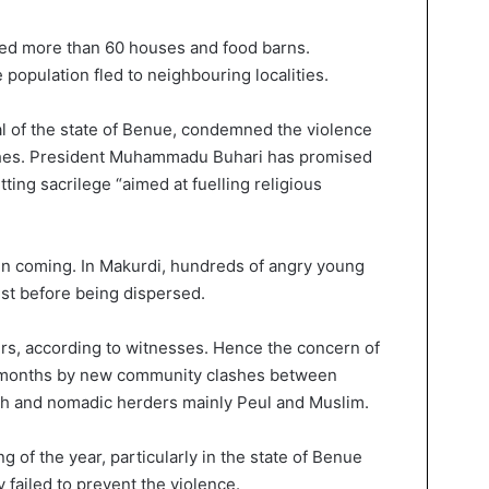
ted more than 60 houses and food barns.
e population fled to neighbouring localities.
al of the state of Benue, condemned the violence
urches. President Muhammadu Buhari has promised
tting sacrilege “aimed at fuelling religious
 in coming. In Makurdi, hundreds of angry young
est before being dispersed.
ers, according to witnesses. Hence the concern of
for months by new community clashes between
ith and nomadic herders mainly Peul and Muslim.
 of the year, particularly in the state of Benue
 failed to prevent the violence.