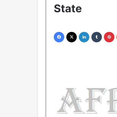
State
Facebook
X
LinkedIn
Tumblr
Pinterest