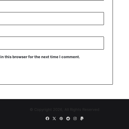
n this browser for the next time I comment.
© Copyright 2026, All Rights Reserved
Facebook
X
Pinterest
Reddit
Instagram
Paypal