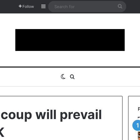
Sidebar
Search
Follow
for
Switch skin
Search for
 coup will prevail
K