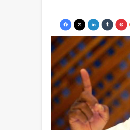
Facebook
X
LinkedIn
Tumblr
P