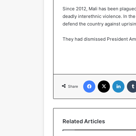
Since 2012, Mali has been plagued 
deadly interethnic violence. In th
defend the country against uprising
They had dismissed President A
Facebook
X
Linked
Share
Related Articles