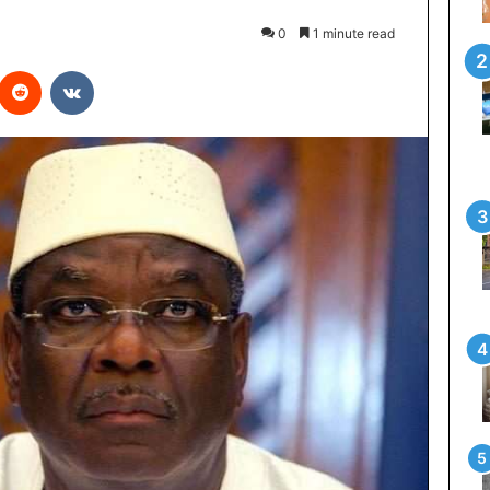
0
1 minute read
interest
Reddit
VKontakte