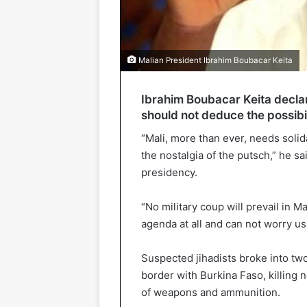
Malian President Ibrahim Boubacar Keita
Ibrahim Boubacar Keita declar
should not deduce the possibil
“Mali, more than ever, needs solid
the nostalgia of the putsch,” he s
presidency.
“No military coup will prevail in Mal
agenda at all and can not worry us,
Suspected jihadists broke into two
border with Burkina Faso, killing n
of weapons and ammunition.