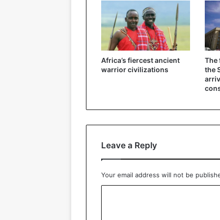
Africa’s fiercest ancient
The 
warrior civilizations
the 
arri
cons
Leave a Reply
Your email address will not be publish
C
o