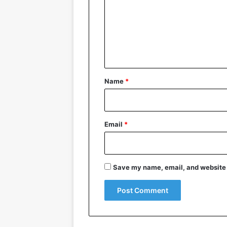
m
m
e
n
t
*
Name
*
Email
*
Save my name, email, and website i