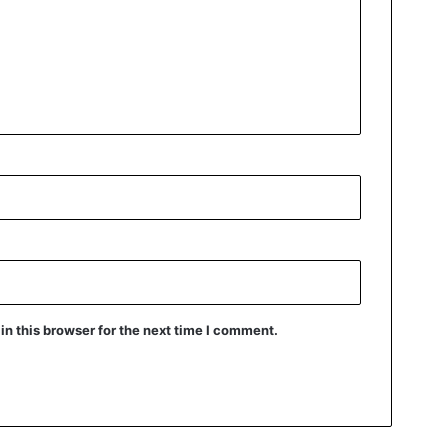
n this browser for the next time I comment.