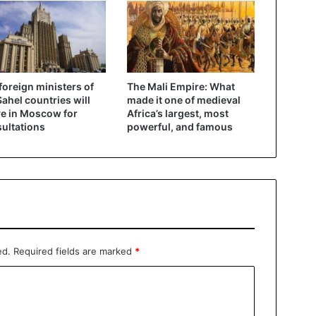
foreign ministers of
The Mali Empire: What
Sahel countries will
made it one of medieval
ve in Moscow for
Africa’s largest, most
ultations
powerful, and famous
ed.
Required fields are marked
*