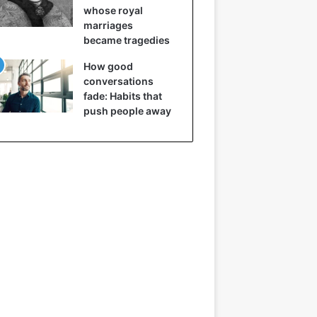
whose royal
marriages
became tragedies
How good
conversations
fade: Habits that
push people away