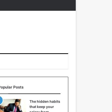
Popular Posts
The hidden habits
that keep your
salary from