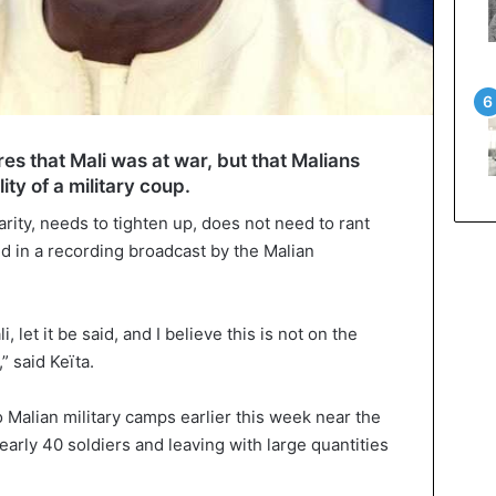
es that Mali was at war, but that Malians
ity of a military coup.
arity, needs to tighten up, does not need to rant
aid in a recording broadcast by the Malian
i, let it be said, and I believe this is not on the
” said Keïta.
 Malian military camps earlier this week near the
early 40 soldiers and leaving with large quantities