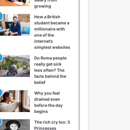
growing
How a British
student became a
millionaire with
one of the
internet’s
simplest websites
Do Roma people
really get sick
less often? The
facts behind the
belief
Why you feel
drained even
before the day
begins
The rich cry too: 3
Princesses