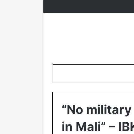
“No military
in Mali” – IB