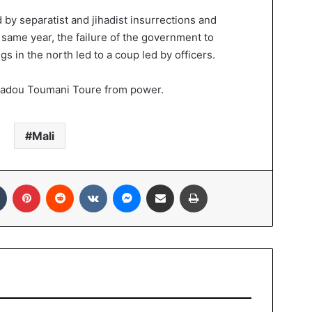
by separatist and jihadist insurrections and
e same year, the failure of the government to
s in the north led to a coup led by officers.
madou Toumani Toure from power.
Mali
In
Tumblr
Pinterest
Reddit
VKontakte
Messenger
Share via Email
Print