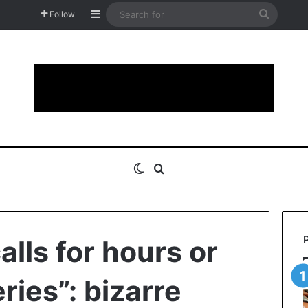
Sidebar
Search
Follow
for
Switch skin
Search for
lls for hours or
ries”: bizarre