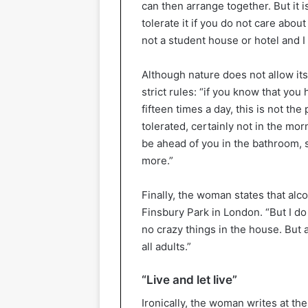
can then arrange together. But it is
tolerate it if you do not care about
not a student house or hotel and I
Although nature does not allow itsel
strict rules: “if you know that you 
fifteen times a day, this is not th
tolerated, certainly not in the mo
be ahead of you in the bathroom, s
more.”
Finally, the woman states that alc
Finsbury Park in London. “But I d
no crazy things in the house. But a 
all adults.”
“Live and let live”
Ironically, the woman writes at the