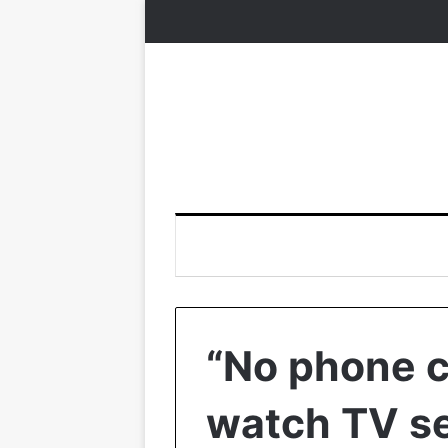
“No phone ca
watch TV se