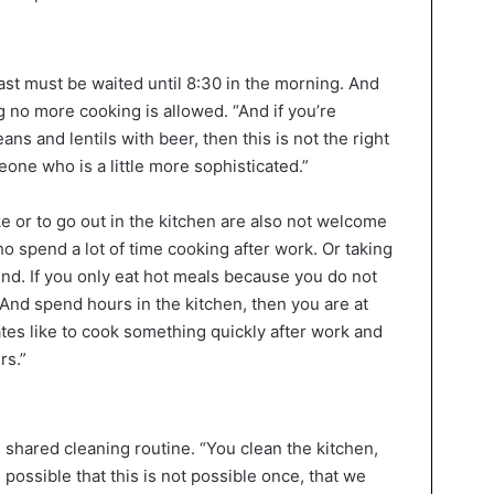
ast must be waited until 8:30 in the morning. And
ng no more cooking is allowed. “And if you’re
 and lentils with beer, then this is not the right
eone who is a little more sophisticated.”
e or to go out in the kitchen are also not welcome
ho spend a lot of time cooking after work. Or taking
nd. If you only eat hot meals because you do not
nd spend hours in the kitchen, then you are at
es like to cook something quickly after work and
rs.”
 shared cleaning routine. “You clean the kitchen,
 possible that this is not possible once, that we