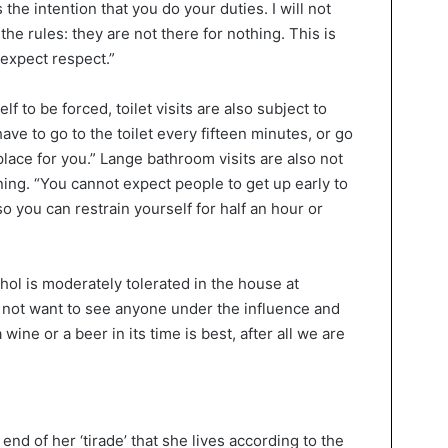
 the intention that you do your duties. I will not
 the rules: they are not there for nothing. This is
 expect respect.”
f to be forced, toilet visits are also subject to
have to go to the toilet every fifteen minutes, or go
e place for you.” Lange bathroom visits are also not
rning. “You cannot expect people to get up early to
o you can restrain yourself for half an hour or
ohol is moderately tolerated in the house at
o not want to see anyone under the influence and
wine or a beer in its time is best, after all we are
 end of her ‘tirade’ that she lives according to the