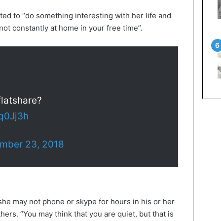
ed to “do something interesting with her life and
 not constantly at home in your free time”.
flatshare?
Tq0Jj3h
mber 23, 2018
she may not phone or skype for hours in his or her
ers. “You may think that you are quiet, but that is