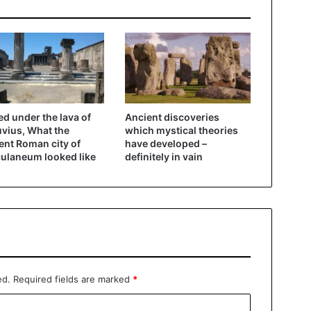
ed under the lava of
Ancient discoveries
vius, What the
which mystical theories
ent Roman city of
have developed –
ulaneum looked like
definitely in vain
ed.
Required fields are marked
*