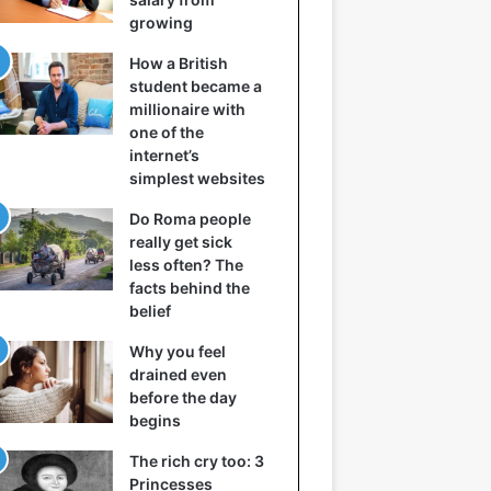
growing
How a British
student became a
millionaire with
one of the
internet’s
simplest websites
Do Roma people
really get sick
less often? The
facts behind the
belief
Why you feel
drained even
before the day
begins
The rich cry too: 3
Princesses