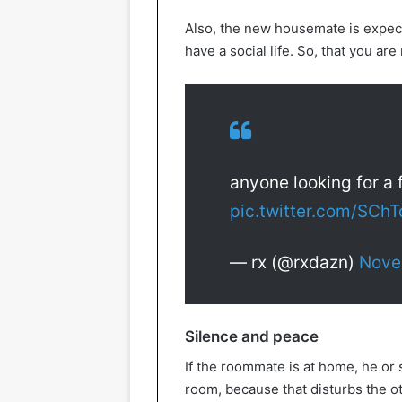
Also, the new housemate is expect
have a social life. So, that you are
anyone looking for a 
pic.twitter.com/SCh
— rx (@rxdazn)
Nove
Silence and peace
If the roommate is at home, he or 
room, because that disturbs the oth