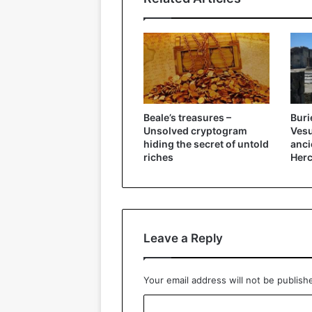
Beale’s treasures –
Buri
Unsolved cryptogram
Vesu
hiding the secret of untold
anci
riches
Herc
Leave a Reply
Your email address will not be publish
C