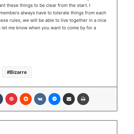
 want these things to be clear from the start. I
members always have to tolerate things from each
ese rules, we will be able to live together in a nice
can let me know when you want to come by for a
Bizarre
Tumblr
Pinterest
Reddit
VKontakte
Messenger
Share via Email
Print