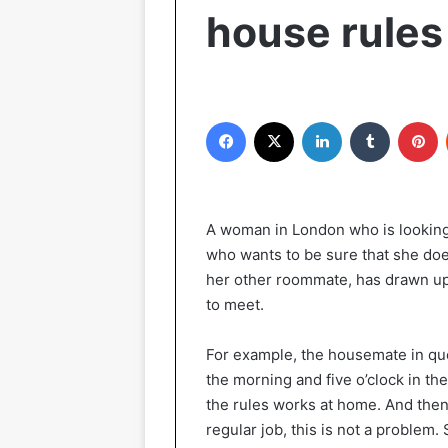
house rules
Facebook
X
LinkedIn
Tumblr
Pinterest
A woman in London who is looking 
who wants to be sure that she does
her other roommate, has drawn up 
to meet.
For example, the housemate in qu
the morning and five o’clock in 
the rules works at home. And then 
regular job, this is not a problem.