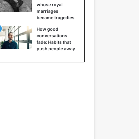
whose royal
marriages
became tragedies
How good
conversations
fade: Habits that
push people away