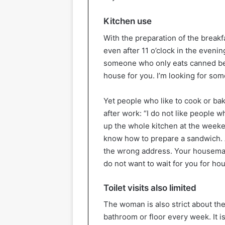
Kitchen use
With the preparation of the breakf
even after 11 o’clock in the eveni
someone who only eats canned beans
house for you. I’m looking for som
Yet people who like to cook or bak
after work: “I do not like people w
up the whole kitchen at the weeke
know how to prepare a sandwich. A
the wrong address. Your housemat
do not want to wait for you for hou
Toilet visits also limited
The woman is also strict about the
bathroom or floor every week. It is