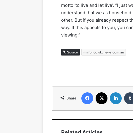
motto ‘to live and let live’. “I just
understand that we as household 
other. But if you already respect th
way. If this appeals to you, you 
viewing.”
Source
mirror.co.uk, news.com.au
Facebook
X
LinkedIn
Share
Related Articles