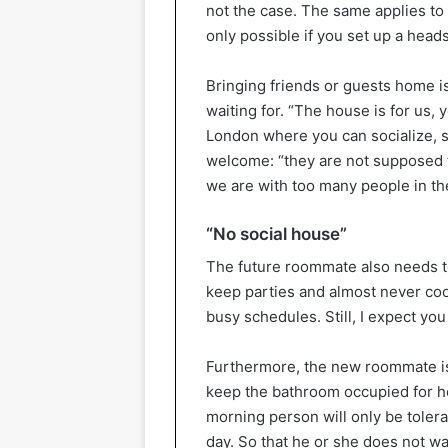
not the case. The same applies to
only possible if you set up a headse
Bringing friends or guests home i
waiting for. “The house is for us, 
London where you can socialize, so
welcome: “they are not supposed t
we are with too many people in the
“No social house”
The future roommate also needs to
keep parties and almost never coo
busy schedules. Still, I expect yo
Furthermore, the new roommate is e
keep the bathroom occupied for ho
morning person will only be tolerat
day. So that he or she does not w