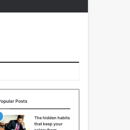
Popular Posts
The hidden habits
that keep your
salary from