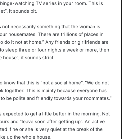
 binge-watching TV series in your room. This is
t”, it sounds bit.
s not necessarily something that the woman is
your housemates. There are trillions of places in
 do it not at home.” Any friends or girlfriends are
o sleep three or four nights a week or more, then
 house”, it sounds strict.
 know that this is “not a social home”. “We do not
k together. This is mainly because everyone has
u to be polite and friendly towards your roommates.”
xpected to get a little better in the morning. Not
urs and “leave soon after getting up”. An active
ed if he or she is very quiet at the break of the
ake up the whole house.