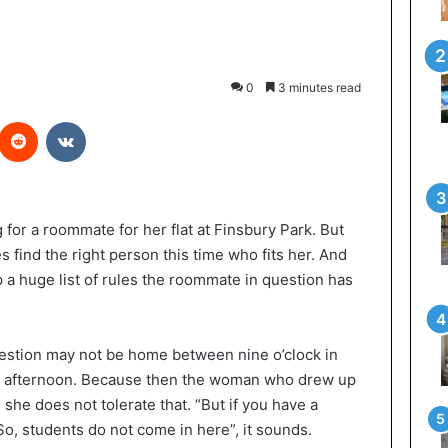
0
3 minutes read
Reddit
VKontakte
for a roommate for her flat at Finsbury Park. But
 find the right person this time who fits her. And
a huge list of rules the roommate in question has
estion may not be home between nine o’clock in
the afternoon. Because then the woman who drew up
she does not tolerate that. “But if you have a
 So, students do not come in here”, it sounds.