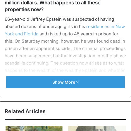
million dollars. What happens to all these
properties now?
66-year-old Jeffrey Epstein was suspected of having
abused dozens of underage girls in his
residences in New
York and Florida
and risked up to 45 years in prison for
this. On Saturday morning, however, he was found dead in
prison after an apparent suicide. The criminal proceedings
have been suspended, but the investigation into the abuse
scandal is continuing. The question now arises as to what
happens to the wealth of the wealthy Epstein and whether
the victims are still entitled to compensation.
Show More
Great power
Epstein had a luxurious lifestyle with mansions in Florida,
New York, and Paris, a private jet and a private island. And
Related Articles
there is a strong price tag attached to it. His mansion in
New York was valued at more than 56 million dollars and
his villa in Palm Beach, Florida would be worth around 13