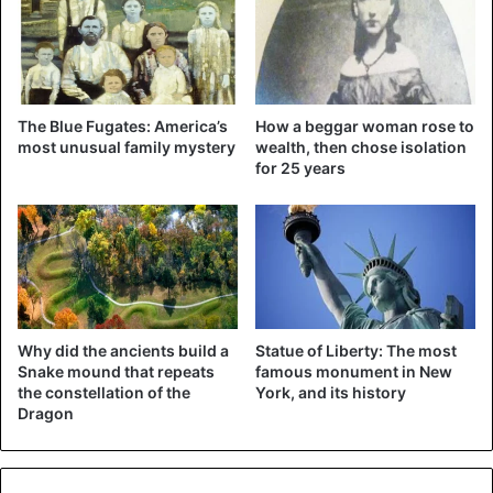
million dollars. A ranch in New Mexico and an apartment in
Paris would also be good for more than 28 million euros.
His private island in the Caribbean adds another 71 million
euros to that fortune. In addition to all this, the annual
The Blue Fugates: America’s
How a beggar woman rose to
income of the rich suspect is estimated at around 10
most unusual family mystery
wealth, then chose isolation
million dollars.
for 25 years
Why did the ancients build a
Statue of Liberty: The most
Snake mound that repeats
famous monument in New
the constellation of the
York, and its history
Dragon