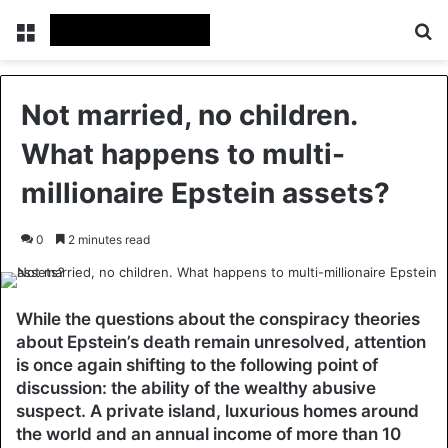
Menu
Se
Not married, no children.
What happens to multi-
millionaire Epstein assets?
0
2 minutes read
While the questions about the conspiracy theories
about Epstein’s death remain unresolved, attention
is once again shifting to the following point of
discussion: the ability of the wealthy abusive
suspect. A private island, luxurious homes around
the world and an annual income of more than 10