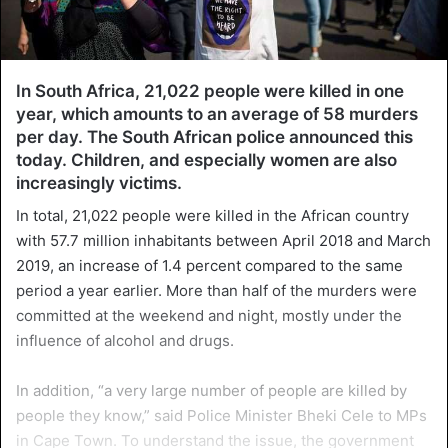
In South Africa, 21,022 people were killed in one
year, which amounts to an average of 58 murders
per day. The South African police announced this
today. Children, and especially women are also
increasingly victims.
In total, 21,022 people were killed in the African country
with 57.7 million inhabitants between April 2018 and March
2019, an increase of 1.4 percent compared to the same
period a year earlier. More than half of the murders were
committed at the weekend and night, mostly under the
influence of alcohol and drugs.
In addition, “a very large number of people are killed by
people they know,” said Police Minister Bheki Cele to MPs
in Cape Town. To understand the issue, the government