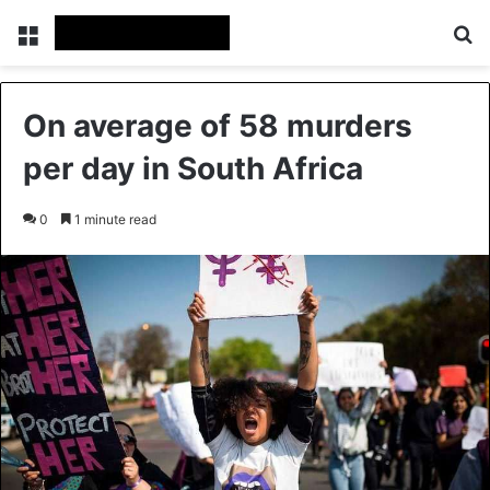
Menu
Se
On average of 58 murders
per day in South Africa
0
1 minute read