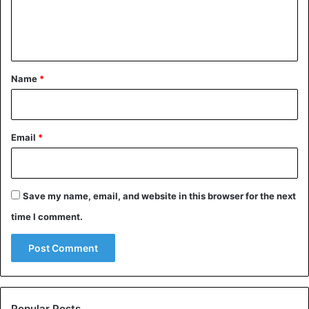
e
n
t
*
Name
*
AFP – A demonstration against violence against women in
Johannesburg on 7 September
Email
*
Save my name, email, and website in this browser for the next
time I comment.
Popular Posts