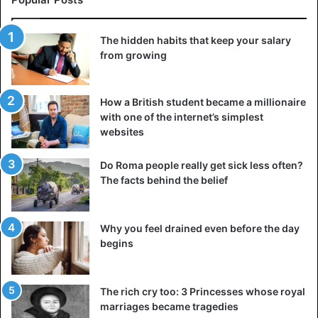
©AFP
The hidden habits that keep your salary
from growing
South Africa
How a British student became a millionaire
with one of the internet’s simplest
websites
Do Roma people really get sick less often?
The facts behind the belief
Why you feel drained even before the day
begins
The rich cry too: 3 Princesses whose royal
marriages became tragedies