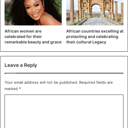
African women are
African countries excelling at
celebrated for their
protecting and celebrating
remarkable beauty and grace
their cultural Legacy
Leave a Reply
©AFP – A demonstration against violence against women
in Johannesburg on 7 September
Your email address will not be published.
Required fields are
marked
*
C
o
m
m