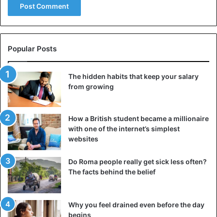
Popular Posts
The hidden habits that keep your salary
from growing
How a British student became a millionaire
with one of the internet’s simplest
websites
Do Roma people really get sick less often?
The facts behind the belief
Why you feel drained even before the day
begins