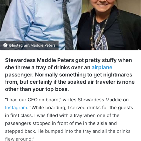
©Instagram/Maddie Peters
Stewardess Maddie Peters got pretty stuffy when
she threw a tray of drinks over an
airplane
passenger. Normally something to get nightmares
from, but certainly if the soaked air traveler is none
other than your top boss.
“I had our CEO on board,” writes Stewardess Maddie on
Instagram
. “While boarding, I served drinks for the guests
in first class. I was filled with a tray when one of the
passengers stopped in front of me in the aisle and
stepped back. He bumped into the tray and all the drinks
flew around.”