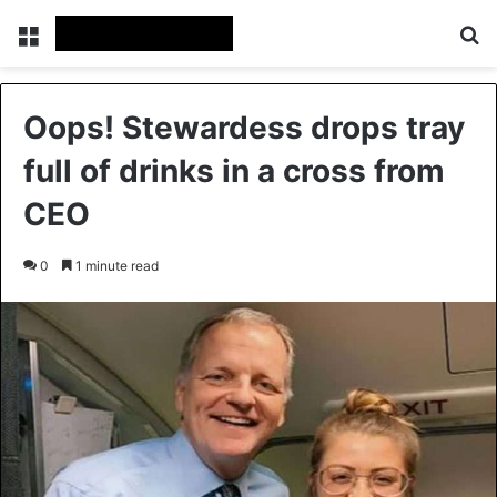
Menu
Se
Oops! Stewardess drops tray
full of drinks in a cross from
CEO
0
1 minute read