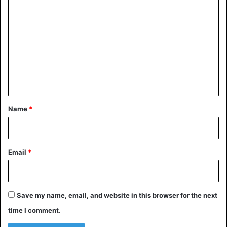
o
m
©Instagram/Maddie Peters – CEO of American Airlines
m
Doug Parker and flight attendant Maddie Peters.
e
n
Bizarre
t
*
Name
*
Email
*
Save my name, email, and website in this browser for the next
time I comment.