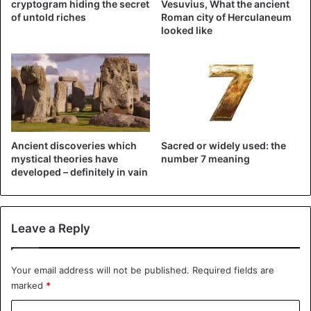
cryptogram hiding the secret
Vesuvius, What the ancient
of untold riches
Roman city of Herculaneum
looked like
Ancient discoveries which
Sacred or widely used: the
mystical theories have
number 7 meaning
developed – definitely in vain
Leave a Reply
Your email address will not be published.
Required fields are
marked
*
C