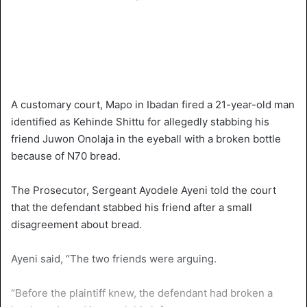
A customary court, Mapo in Ibadan fired a 21-year-old man
identified as Kehinde Shittu for allegedly stabbing his
friend Juwon Onolaja in the eyeball with a broken bottle
because of N70 bread.
The Prosecutor, Sergeant Ayodele Ayeni told the court
that the defendant stabbed his friend after a small
disagreement about bread.
Ayeni said, “The two friends were arguing.
“Before the plaintiff knew, the defendant had broken a