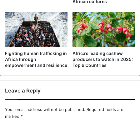
African cultures
Nigeria
Fighting human trafficking in
Africa’s leading cashew
Africa through
producers to watch in 2025:
empowerment and resilience
Top 6 Countries
Leave a Reply
Your email address will not be published.
Required fields are
marked
*
C
o