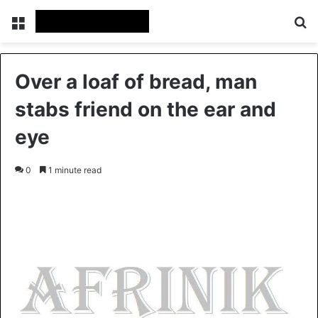
Menu
S
Over a loaf of bread, man
stabs friend on the ear and
eye
0
1 minute read