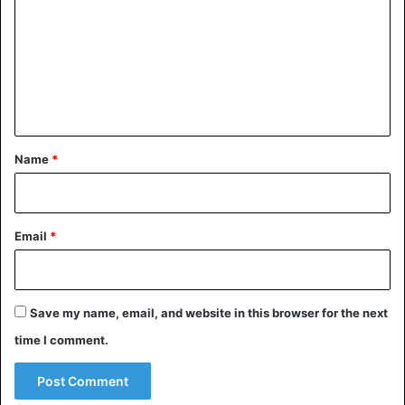
m
m
e
n
t
*
Name
*
Email
*
Save my name, email, and website in this browser for the next
time I comment.