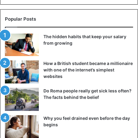
Popular Posts
The hidden habits that keep your salary
from growing
How a British student became a millionaire
with one of the internet’s simplest
websites
Do Roma people really get sick less often?
The facts behind the belief
Why you feel drained even before the day
begins