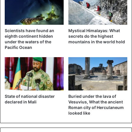
who, together with her son, has already supplied the
crews that
fight the fire
several times. “Leon is crazy about
aviation and we spent a lot of time at the airport during the
past few days,” she says. “On Sunday afternoon he also
Scientists have found an
Mystical Himalayas: What
saw the scene that he painted later. He saw the
eighth continent hidden
secrets do the highest
helicopters land, went home and was finished with his
under the waters of the
mountains in the world hold
Pacific Ocean
painting a few hours later.”
State of national disaster
Buried under the lava of
declared in Mali
Vesuvius, What the ancient
Roman city of Herculaneum
looked like