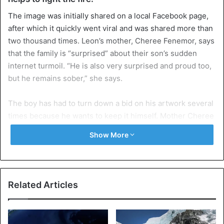
The image was initially shared on a local Facebook page,
after which it quickly went viral and was shared more than
two thousand times. Leon’s mother, Cheree Fenemor, says
that the family is “surprised” about their son’s sudden
internet turmoil. “He is also very surprised and proud too,
but he remains sober,” she says.
The boy has had to turn down a bid on his artwork several
times because he wants to keep it himself. Mother Cheree
is now investigating whether she can have prints made of
Show More
the painting so that interested people can still buy their
own copy of the artwork.
Crazy about aviation
Related Articles
The proceeds from the prints will be used to help the
victims of the forest fires. “We find it horrible for anyone
who has lost something in the forest fires,” says Cheree,