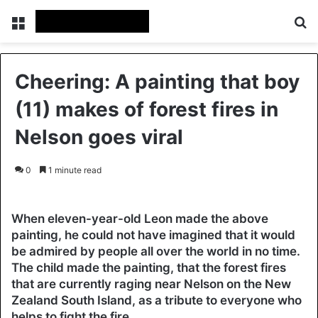
Menu
Se
Cheering: A painting that boy
(11) makes of forest fires in
Nelson goes viral
0
1 minute read
When eleven-year-old Leon made the above
painting, he could not have imagined that it would
be admired by people all over the world in no time.
The child made the painting, that the forest fires
that are currently raging near Nelson on the New
Zealand South Island, as a tribute to everyone who
helps to fight the fire.