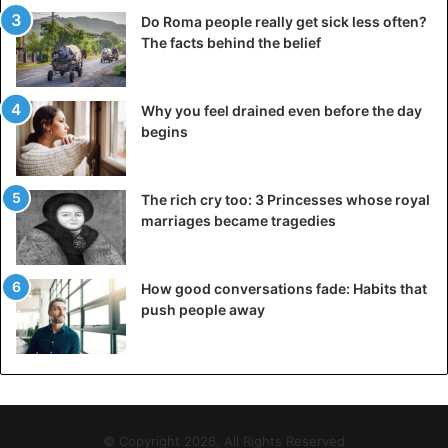
Do Roma people really get sick less often?
The facts behind the belief
Why you feel drained even before the day
begins
The rich cry too: 3 Princesses whose royal
marriages became tragedies
How good conversations fade: Habits that
push people away
© Copyright 2026, All Rights Reserved