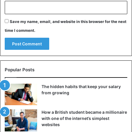
Disasters
New Zealand
Save my name, email, and website in this browser for the next
time I comment.
Popular Posts
The hidden habits that keep your salary
from growing
How a British student became a millionaire
with one of the internet’s simplest
websites