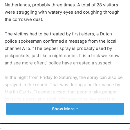
Netherlands, probably three times. A total of 28 visitors
were struggling with watery eyes and coughing through
the corrosive dust.
The victims had to be treated by first aiders, a Dutch
police spokesman confirmed a message from the local
channel AT5. “The pepper spray is probably used by
pickpockets, just like a night earlier. It is a trick we know
and see more often,” police have arrested a suspect.
In the night from Friday to Saturday, the spray can also be
sprayed in the round. That was during a performance by
Martin Garrix. “I cannot accept that people take pepper
spray to a party and spoil it for everyone. My goal is to
ensure that everyone has a good time and then it is a
Show More
shame that a few idiots ruin it for everyone”, the DJ
tweeted.