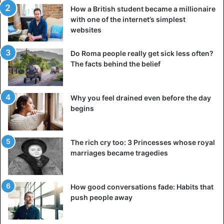
How a British student became a millionaire
with one of the internet’s simplest
websites
Do Roma people really get sick less often?
The facts behind the belief
Why you feel drained even before the day
begins
The rich cry too: 3 Princesses whose royal
marriages became tragedies
How good conversations fade: Habits that
push people away