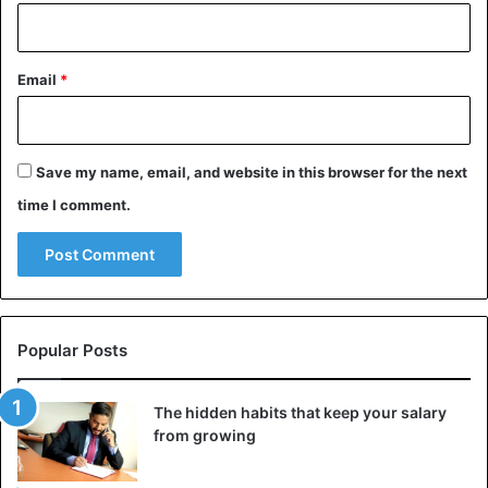
Email
*
Save my name, email, and website in this browser for the next
time I comment.
Popular Posts
The hidden habits that keep your salary
from growing