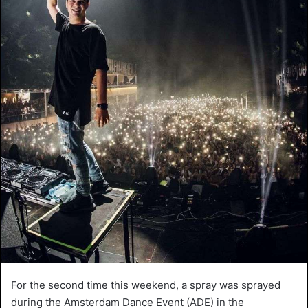
For the second time this weekend, a spray was sprayed
during the Amsterdam Dance Event (ADE) in the