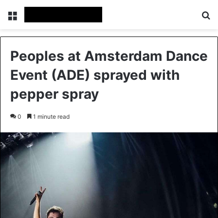
Menu
S
Peoples at Amsterdam Dance
Event (ADE) sprayed with
pepper spray
0
1 minute read