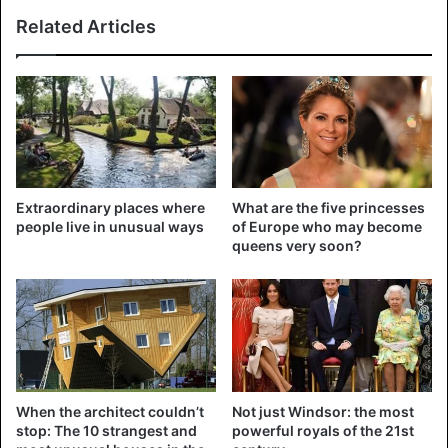
Martin Garrix was voted the best DJ in the world yesterday
Related Articles
evening by the readers of the authoritative British
magazine DJ Mag. It is the third time in a row that the 22-
year-old DJ is leading the rankings. In the top 5 there is
also a place for Hardwell and Armin van Buuren. Dimitri
Vegas and Like Mike are in second place, just like last year.
Today (Sunday) is the fifth and final day of the Amsterdam
Extraordinary places where
What are the five princesses
Dance Event.
people live in unusual ways
of Europe who may become
queens very soon?
pic.twitter.com/QLDVAg93CO
When the architect couldn’t
Not just Windsor: the most
— MARTIN GARRIX
stop: The 10 strangest and
powerful royals of the 21st