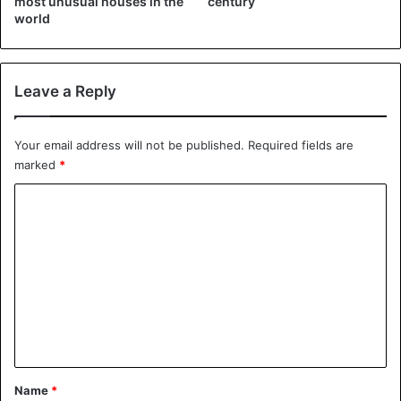
most unusual houses in the
century
(@MartinGarrix)
October 20, 2018
world
Leave a Reply
Your email address will not be published.
Required fields are
pic.twitter.com/VhpDz5wUbv
marked
*
C
— inge (@justinnsizzler)
October
o
20, 2018
m
m
e
n
DJ
Netherlands
t
*
Name
*