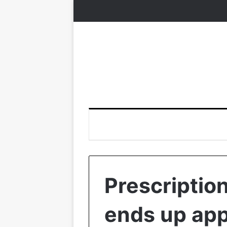
Prescriptio
ends up app