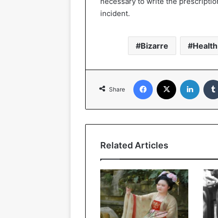
necessary to write the prescription
incident.
Bizarre
Health
Facebook
X
Linked
Share
Related Articles