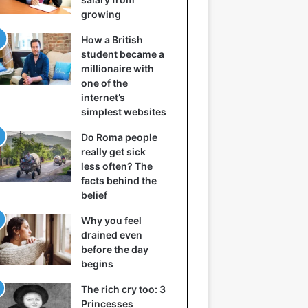
growing
How a British
student became a
millionaire with
one of the
internet’s
simplest websites
Do Roma people
really get sick
less often? The
facts behind the
belief
Why you feel
drained even
before the day
begins
The rich cry too: 3
Princesses