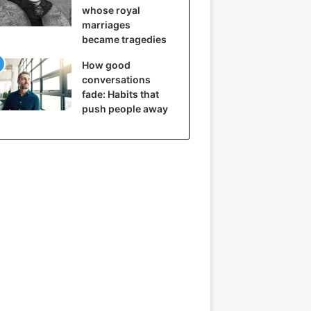
whose royal
marriages
became tragedies
How good
conversations
fade: Habits that
push people away