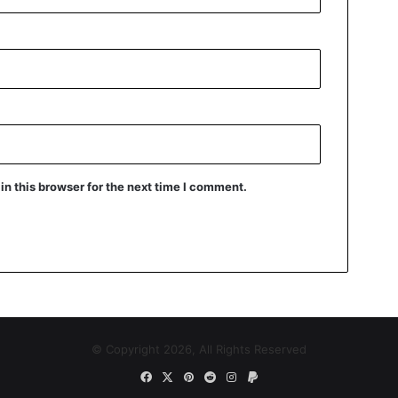
n this browser for the next time I comment.
© Copyright 2026, All Rights Reserved
Facebook
X
Pinterest
Reddit
Instagram
Paypal