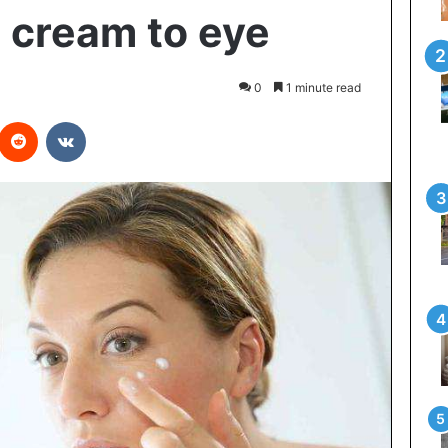
 cream to eye
0
1 minute read
interest
Reddit
VKontakte