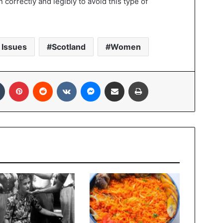
 correctly and legibly to avoid this type of
 Issues
Scotland
Women
In
Tumblr
Pinterest
Reddit
VKontakte
Messenger
Share via Email
Print