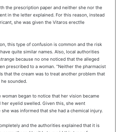
th the prescription paper and neither she nor the
nt in the letter explained. For this reason, instead
ricant, she was given the Vitaros erect!le
on, this type of confusion is common and the risk
have quite similar names. Also, local authorities
 strange because no one noticed that the alleged
en prescribed to a woman. “Neither the pharmacist
s that the cream was to treat another problem that
” he sounded.
 woman began to notice that her vision became
d her eyelid swelled. Given this, she went
e she was informed that she had a chemical injury.
mpletely and the authorities explained that it is