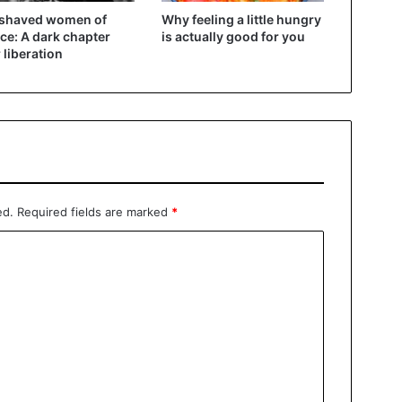
 shaved women of
Why feeling a little hungry
ce: A dark chapter
is actually good for you
r liberation
ed.
Required fields are marked
*