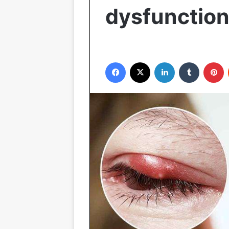
dysfunction
Facebook
X
LinkedIn
Tumblr
P