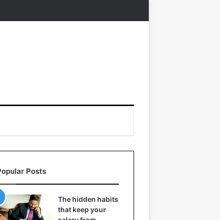
Popular Posts
The hidden habits
that keep your
salary from