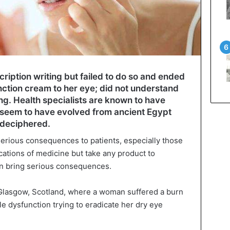
cription writing but failed to do so and ended
nction cream to her eye; did not understand
ing. Health specialists are known to have
 seem to have evolved from ancient Egypt
 deciphered.
 serious consequences to patients, especially those
cations of medicine but take any product to
 can bring serious consequences.
 Glasgow, Scotland, where a woman suffered a burn
le dysfunction trying to eradicate her dry eye