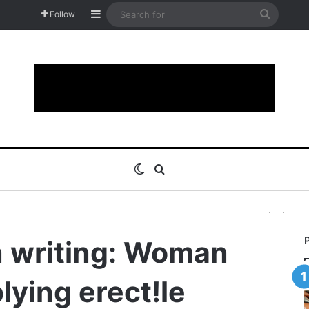
Sidebar
Search
Follow
for
Switch skin
Search for
n writing: Woman
lying erect!le