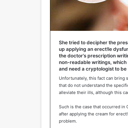
She tried to decipher the pres
up applying an erect!le dysfu
the doctor’s prescription writ
non-readable writings, which
and need a cryptologist to be
Unfortunately, this fact can bring
that do not understand the specifi
alleviate their ills, although this
Such is the case that occurred in
after applying the cream for erect!
problem.