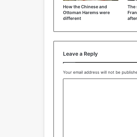
How the Chinese and
The
Ottoman Harems were
Fran
different
afte
Leave a Reply
Your email address will not be publish
C
o
m
m
e
n