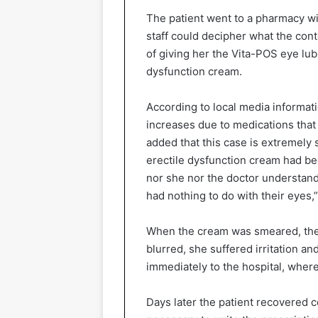
The patient went to a pharmacy wi
staff could decipher what the conte
of giving her the Vita-POS eye lub
dysfunction cream.
According to local media informati
increases due to medications that 
added that this case is extremely
erectile dysfunction cream had be
nor she nor the doctor understand
had nothing to do with their eyes,
When the cream was smeared, the
blurred, she suffered irritation an
immediately to the hospital, wher
Days later the patient recovered co