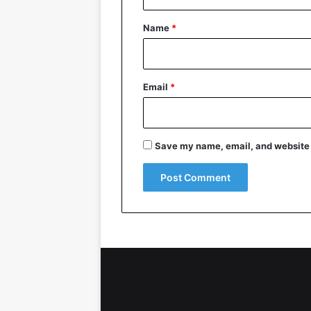
t
*
Name
*
Email
*
Save my name, email, and website i