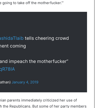
e going to take off the motherfucker.’”
shidaTlaib
tells cheering crowd
ment coming
n and impeach the motherfucker”
YqR78IA
athan)
January 4, 2019
ian parents immediately criticized her use of
th the Republicans. But some of her party members