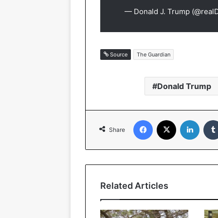
— Donald J. Trump (@rea
Source
The Guardian
Donald Trump
Facebook
X
Linked
Share
Related Articles