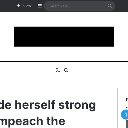
Sidebar
Search
Follow
for
Switch skin
Search for
e herself strong
impeach the