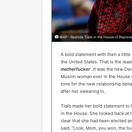
©AP - Rashida Tlaib in the House of Represe
A bold statement with then a little
the United States. That is the leas
motherfucker
’. It was the new D
Muslim woman ever in the House o
tone for the new relationship be
after her swearing in.
Tlaib made her bold statement to 
in the House. She looked back at
clear that she had been elected 
said, “Look, Mom, you won, the bull