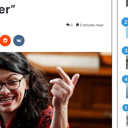
er”
0
2 minutes read
interest
Reddit
VKontakte