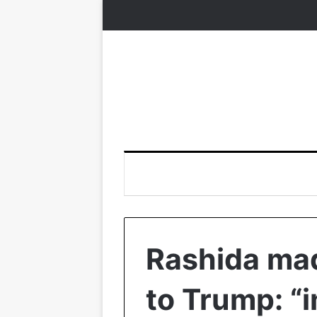
Rashida mad
to Trump: “