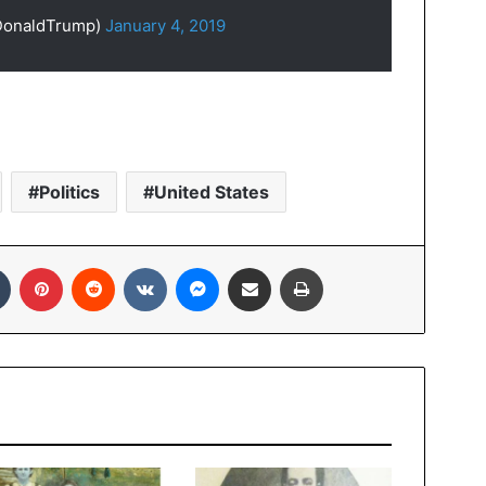
lDonaldTrump)
January 4, 2019
Politics
United States
In
Tumblr
Pinterest
Reddit
VKontakte
Messenger
Share via Email
Print