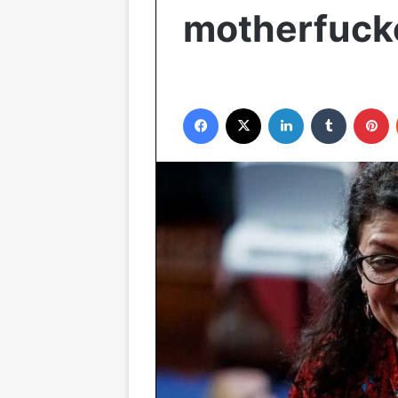
motherfuck
Facebook
X
LinkedIn
Tumblr
P