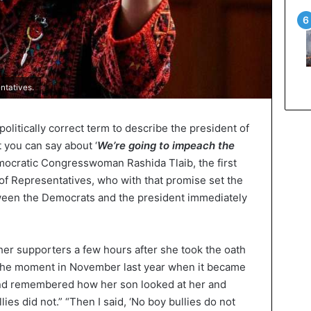
ntatives.
 politically correct term to describe the president of
t you can say about ‘
We’re going to impeach the
emocratic Congresswoman Rashida Tlaib, the first
f Representatives, who with that promise set the
tween the Democrats and the president immediately
her supporters a few hours after she took the oath
 the moment in November last year when it became
and remembered how her son looked at her and
ies did not.” “Then I said, ‘No boy bullies do not