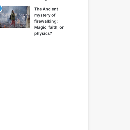
The Ancient
mystery of
firewalking:
Magic, faith, or
physics?