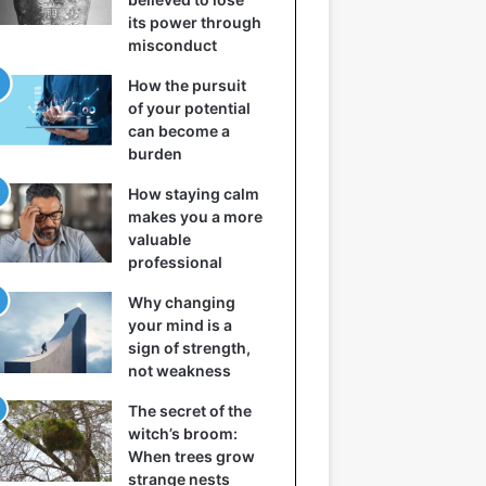
its power through
misconduct
How the pursuit
of your potential
can become a
burden
How staying calm
makes you a more
valuable
professional
Why changing
your mind is a
sign of strength,
not weakness
The secret of the
witch’s broom:
When trees grow
strange nests