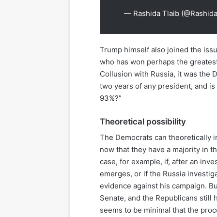
— Rashida Tlaib (@Rashida
Trump himself also joined the iss
who has won perhaps the greatest 
Collusion with Russia, it was the 
two years of any president, and is
93%?”
Theoretical possibility
The Democrats can theoretically i
now that they have a majority in 
case, for example, if, after an inve
emerges, or if the Russia investig
evidence against his campaign. But
Senate, and the Republicans still h
seems to be minimal that the proc