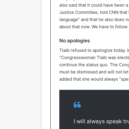
also said that it could have been a
Justice Committee, told CNN that h
language” and that he also does not
about that now. We have to follow t
No apologies
Tlaib refused to apologize today. 
“Congresswoman Tlaib was elected
continue the status quo. The Con
must be dismissed and will not le
added that she would always “spea
I will always speak t