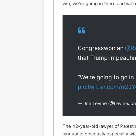
win, we’re going in there and we’r
Congresswoman
@Ra
that Trump impeach
“We’re going to go i
pic.twitter.com/oQJ
— Jon Levine (@LevineJon
The 42-year-old lawyer of Palestin
language, obviously especially wi