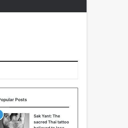
Popular Posts
Sak Yant: The
sacred Thai tattoo
believed to lose