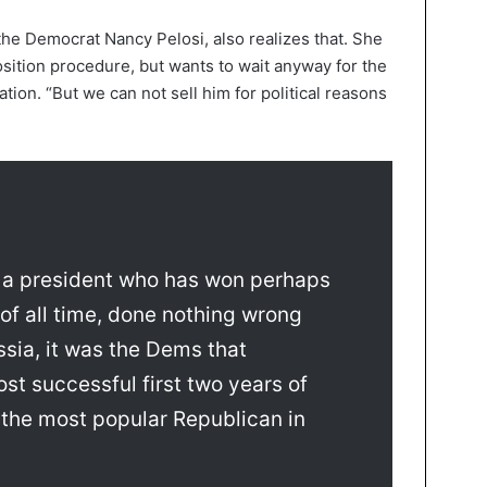
he Democrat Nancy Pelosi, also realizes that. She
sition procedure, but wants to wait anyway for the
tion. “But we can not sell him for political reasons
a president who has won perhaps
 of all time, done nothing wrong
ssia, it was the Dems that
st successful first two years of
 the most popular Republican in