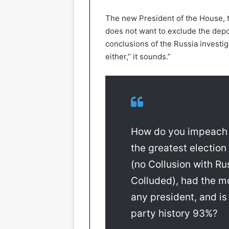
The new President of the House, t
does not want to exclude the depo
conclusions of the Russia investiga
either,” it sounds.”
How do you impeach 
the greatest election
(no Collusion with Ru
Colluded), had the mo
any president, and is
party history 93%?