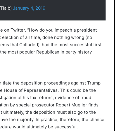
Tlaib)
January 4, 2019
ue on Twitter. “How do you impeach a president
election of all time, done nothing wrong (no
Dems that Colluded), had the most successful first
 the most popular Republican in party history
nitiate the deposition proceedings against Trump
the House of Representatives. This could be the
stigation of his tax returns, evidence of fraud
ation by special prosecutor Robert Mueller finds
 ultimately, the deposition must also go to the
ave the majority. In practice, therefore, the chance
edure would ultimately be successful.