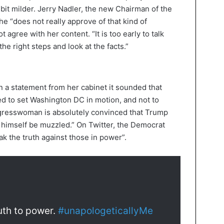
 bit milder. Jerry Nadler, the new Chairman of the
e “does not really approve of that kind of
 agree with her content. “It is too early to talk
he right steps and look at the facts.”
In a statement from her cabinet it sounded that
 to set Washington DC in motion, and not to
gresswoman is absolutely convinced that Trump
t himself be muzzled.” On Twitter, the Democrat
k the truth against those in power”.
ruth to power.
#unapologeticallyMe