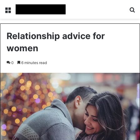
Menu
Se
Relationship advice for
women
0
6 minutes read