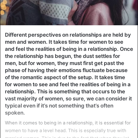
Different perspectives on relationships are held by
men and women. It takes time for women to see
and feel the realities of being in a relationship. Once
the relationship has begun, the dust settles for
men, but for women, they must first get past the
phase of having their emotions fluctuate because
of the romantic aspect of the setup. It takes time
for women to see and feel the realities of being in a
relationship. This is something that occurs to the
vast majority of women, so sure, we can consider it
typical even if it’s not something that’s often
spoken.
When it comes to being in a relationship, it is essential for
women to have a level head. This is especially true with