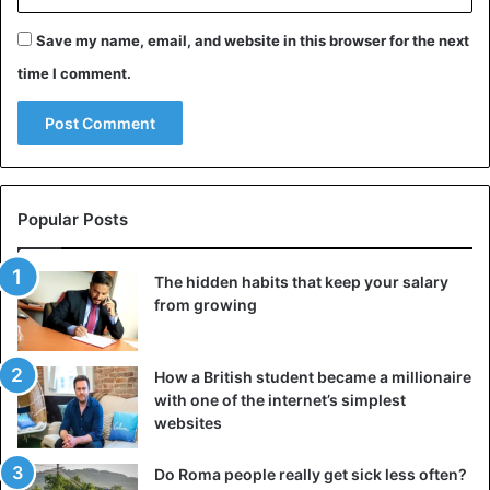
Save my name, email, and website in this browser for the next
time I comment.
Popular Posts
The hidden habits that keep your salary
This model was used by Rihanna at her 30th birthday
from growing
party. After the same wardrobe was seen for Ana, web
users started a debate about who would fit best.
How a British student became a millionaire
What do you think?
with one of the internet’s simplest
websites
Rihanna
Do Roma people really get sick less often?