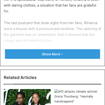
with daring clothes, a situation that her fans are grateful
for.
The last postcard that stole sighs from her fans, Rihanna
wore a blouse with a pronounced neckline. The opening of
the garment was so ‘shameless’ that it showed that the
singer was not wearing a bra.
In the photograph she got more than 800 thousand hearts
Show More
on Instagram, plus hundreds of compliments.
Look here at Rihanna’s flirtatious outfit:
Related Articles