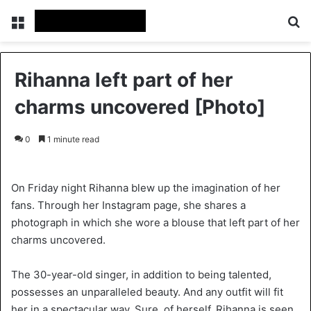
Menu
S
Rihanna left part of her
charms uncovered [Photo]
0
1 minute read
On Friday night Rihanna blew up the imagination of her
fans. Through her Instagram page, she shares a
photograph in which she wore a blouse that left part of her
charms uncovered.
The 30-year-old singer, in addition to being talented,
possesses an unparalleled beauty. And any outfit will fit
her in a spectacular way. Sure, of herself, Rihanna is seen