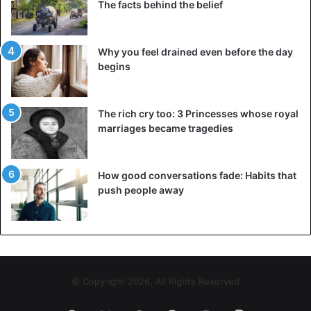
The facts behind the belief
Why you feel drained even before the day
begins
The rich cry too: 3 Princesses whose royal
marriages became tragedies
How good conversations fade: Habits that
push people away
© Copyright 2026, All Rights Reserved