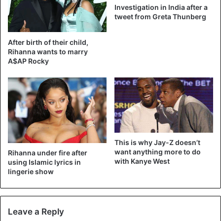
Investigation in India after a
tweet from Greta Thunberg
After birth of their child,
Rihanna wants to marry
A$AP Rocky
This is why Jay-Z doesn’t
want anything more to do
Rihanna under fire after
with Kanye West
using Islamic lyrics in
lingerie show
Leave a Reply
The clothes that Rihanna uses are so peculiar that she