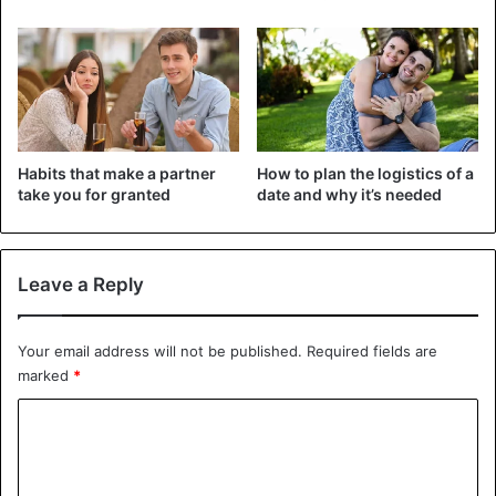
with anyone else. She is perfectly happy on her own.”
Kanye went to Paris alone last week. He was eventually
spotted in the front row of the Balenciaga fashion show.
Only the rapper wore a mask that camouflaged almost his
entire face.
Habits that make a partner
How to plan the logistics of a
take you for granted
date and why it’s needed
Celebrities
Dating
Irina Shayk
Kanye West
Leave a Reply
Your email address will not be published.
Required fields are
marked
*
C
o
m