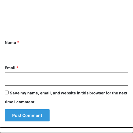
m
e
n
t
*
Name
*
Email
*
Save my name, email, and website in this browser for the next
time I comment.