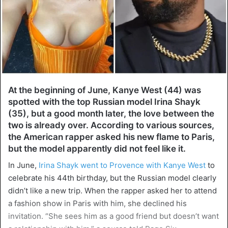
At the beginning of June, Kanye West (44) was
spotted with the top Russian model Irina Shayk
(35), but a good month later, the love between the
two is already over. According to various sources,
the American rapper asked his new flame to Paris,
but the model apparently did not feel like it.
In June,
Irina Shayk went to Provence with Kanye West
to
celebrate his 44th birthday, but the Russian model clearly
didn’t like a new trip. When the rapper asked her to attend
a fashion show in Paris with him, she declined his
invitation. “She sees him as a good friend but doesn’t want