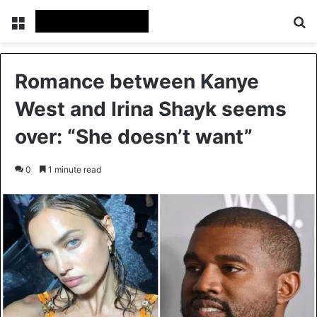
Menu
Se
Romance between Kanye
West and Irina Shayk seems
over: “She doesn’t want”
0
1 minute read