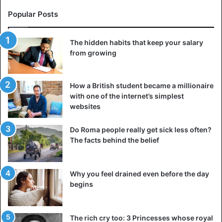
Popular Posts
The hidden habits that keep your salary
from growing
How a British student became a millionaire
with one of the internet’s simplest
websites
Do Roma people really get sick less often?
The facts behind the belief
Why you feel drained even before the day
begins
The rich cry too: 3 Princesses whose royal