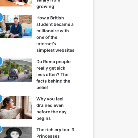
growing
How a British
student became a
millionaire with
one of the
internet’s
simplest websites
Do Roma people
really get sick
less often? The
facts behind the
belief
Why you feel
drained even
before the day
begins
The rich cry too: 3
Princesses