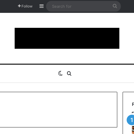
Sidebar
Search
Follow
for
Switch skin
Search for