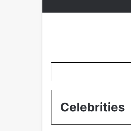
Celebrities