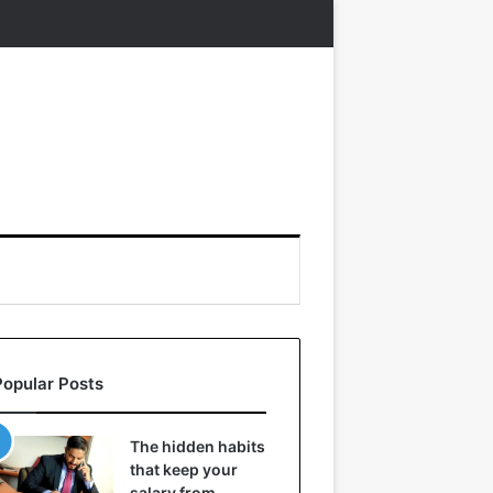
Popular Posts
The hidden habits
that keep your
salary from