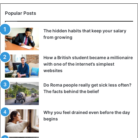
the Wagner Group.
Popular Posts
False information
Since Emmanuel Macron announced in June the end of
The hidden habits that keep your salary
the Barkhane operation in Mali and the reorganization of
from growing
the mission,
rumors about a possible agreement between
Russia and Mali have appeared from time to time on the
How a British student became a millionaire
Web
.
with one of the internet’s simplest
websites
CNN and the investigative group, The Sentry, among
others, reported critically on “a series of mass atrocities
Do Roma people really get sick less often?
against civilians” allegedly committed in the Central
The facts behind the belief
African Republic by the Wagner Group, a private security
company that journalists have linked to the Kremlin.
Why you feel drained even before the day
begins
The
Russian Foreign Ministry called the report a
“propagandistic salvo”
. It further emphasized that the
investigation had provided no convincing evidence of