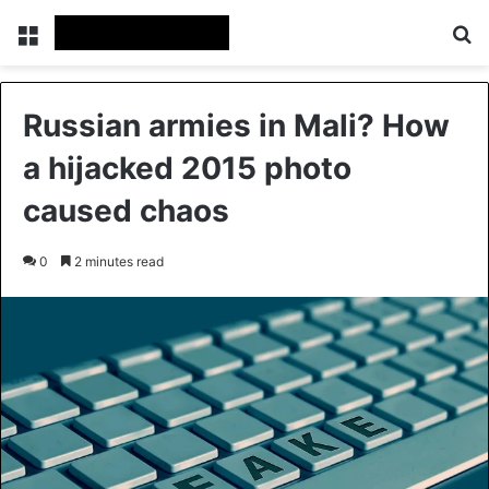
Menu
Se
Russian armies in Mali? How
a hijacked 2015 photo
caused chaos
0
2 minutes read