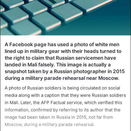
A Facebook page has used a photo of white men
lined up in military gear with their heads turned to
the right to claim that Russian servicemen have
landed in Mali falsely. This image is actually a
snapshot taken by a Russian photographer in 2015
during a military parade rehearsal near Moscow.
A photo of Russian soldiers is being circulated on social
media along with a caption that they were Russian soldiers
in Mali. Later, the AFP Factual service, which verified this
information, confirmed by referring to its author that the
image had been taken in Russia in 2015, not far from
Moscow, during a military parade rehearsal.