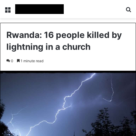
Menu
Se
Rwanda: 16 people killed by
lightning in a church
0
1 minute read