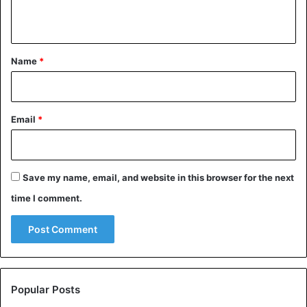
n
t
*
Name
*
Email
*
Save my name, email, and website in this browser for the next
time I comment.
Popular Posts