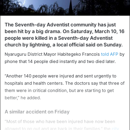
The Seventh-day Adventist community has just
been hit by a big drama. On Saturday, March 10, 16
people were killed in a Seventh-day Adventist
church by lightning, a local official said on Sunday.
Nyaruguru District Mayor Habitegeko Francois
told AFP
by
phone that 14 people died instantly and two died later.
“Another 140 people were injured and sent urgently to
hospitals and health centers. The doctors say that three of
them were in critical condition, but are starting to get
better,” he added.
A similar accident on Friday
“Most of those who have been injured have now been
allowed to go out and are back in their families,” the
city