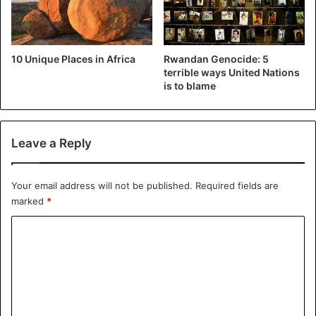
10 Unique Places in Africa
Rwandan Genocide: 5
terrible ways United Nations
is to blame
Leave a Reply
Your email address will not be published.
Required fields are
marked
*
C
o
m
m
e