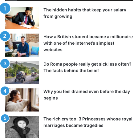
The hidden habits that keep your salary
from growing
How a British student became a millionaire
with one of the internet’s simplest
websites
Do Roma people really get sick less often?
The facts behind the belief
Why you feel drained even before the day
begins
The rich cry too: 3 Princesses whose royal
marriages became tragedies