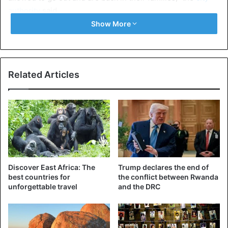
authority
said.
Show More
According to the mayor, a similar accident occurred on
Friday in the same area where the lightning hit a group of
18 students, killing one of them.
Related Articles
Rwanda
Discover East Africa: The
Trump declares the end of
best countries for
the conflict between Rwanda
unforgettable travel
and the DRC